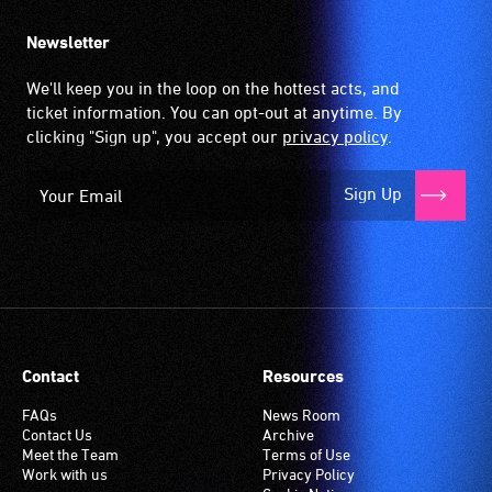
Newsletter
We'll keep you in the loop on the hottest acts, and
ticket information. You can opt-out at anytime. By
clicking "Sign up", you accept our
privacy policy
.
Sign Up
Contact
Resources
FAQs
News Room
Contact Us
Archive
Meet the Team
Terms of Use
Work with us
Privacy Policy