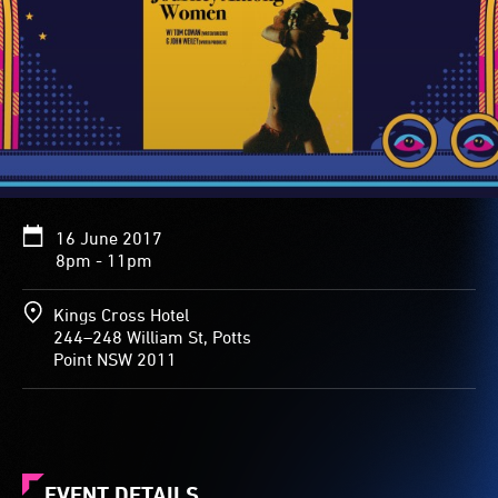
16 June 2017
8pm - 11pm
Kings Cross Hotel
244–248 William St, Potts
Point NSW 2011
EVENT DETAILS