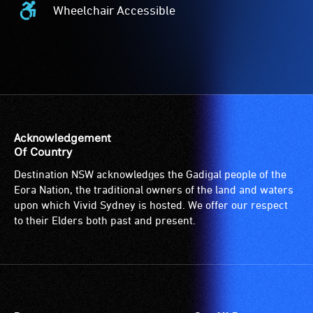
Wheelchair Accessible
Wheelchair
Accessible
-
Access
to
the
venue
is
Acknowledgement
suitable
Of Country
for
Destination NSW acknowledges the Gadigal people of the
wheelchairs
Eora Nation, the traditional owners of the land and waters
(toilets,
upon which Vivid Sydney is hosted. We offer our respect
ramps/lifts
to their Elders both past and present.
etc.)
and
designated
wheelchair
spaces