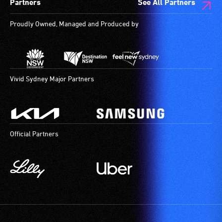
Partners
See All Partners
are
available.
Proudly Owned, Managed and Produced by
Vivid Sydney Major Partners
Official Partners