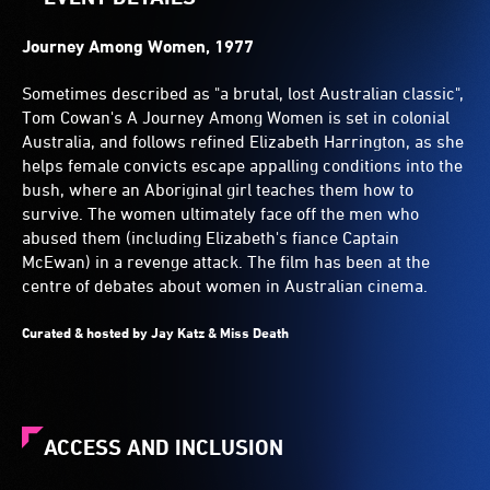
Journey Among Women, 1977
Sometimes described as "a brutal, lost Australian classic",
Tom Cowan's A Journey Among Women is set in colonial
Australia, and follows refined Elizabeth Harrington, as she
helps female convicts escape appalling conditions into the
bush, where an Aboriginal girl teaches them how to
survive. The women ultimately face off the men who
abused them (including Elizabeth's fiance Captain
McEwan) in a revenge attack. The film has been at the
centre of debates about women in Australian cinema.
Curated & hosted by Jay Katz & Miss Death
ACCESS AND INCLUSION