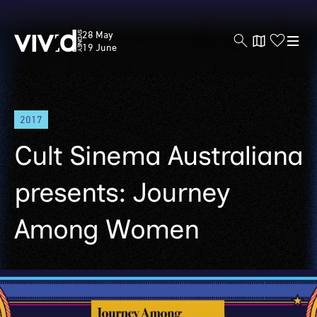
Vivid
28 May
Sydney
19 June
Skip
2017
to
main
Cult Sinema Australiana
content
presents: Journey
Among Women