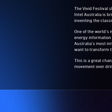
The Vivid Festival s
Intel Australia is 
inventing the class
One of the world’s 
energy information
Australia’s most in
want to transform t
This is a great cha
movement over dri