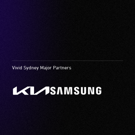
Vivid Sydney Major Partners