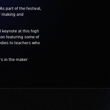
s part of the festival,
of making and
 keynote at this high
ion featuring some of
tudies to teachers who
rs in the maker