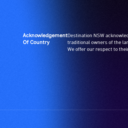
Acknowledgement
Destination NSW acknowledg
Of Country
traditional owners of the l
We offer our respect to the