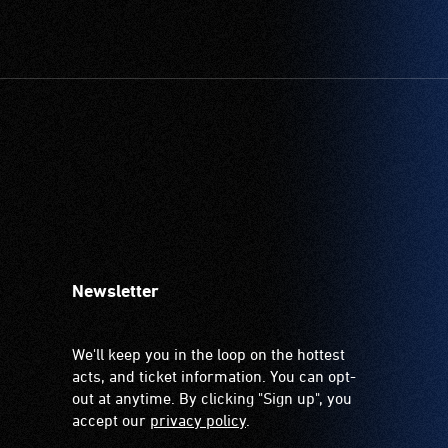
Newsletter
We'll keep you in the loop on the hottest
acts, and ticket information. You can opt-
out at anytime. By clicking "Sign up", you
accept our
privacy policy
.