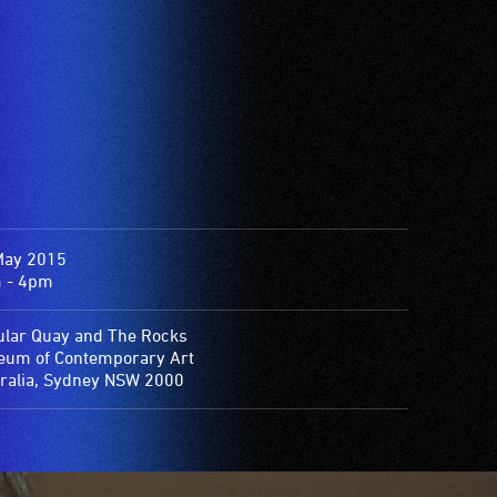
May 2015
 - 4pm
ular Quay and The Rocks
um of Contemporary Art
ralia, Sydney NSW 2000