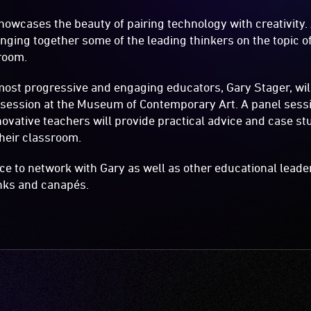
howcases the beauty of pairing technology with creativity. A
bringing together some of the leading thinkers on the topic 
room.
most progressive and engaging educators, Gary Stager, will
 session at the Museum of Contemporary Art. A panel sess
novative teachers will provide practical advice and case s
heir classroom.
nce to network with Gary as well as other educational leade
nks and canapés.