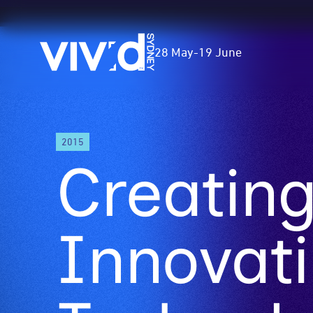
Vivid
28 May
-
19 June
Sydney
Skip
2015
to
Creatin
main
content
Innovati