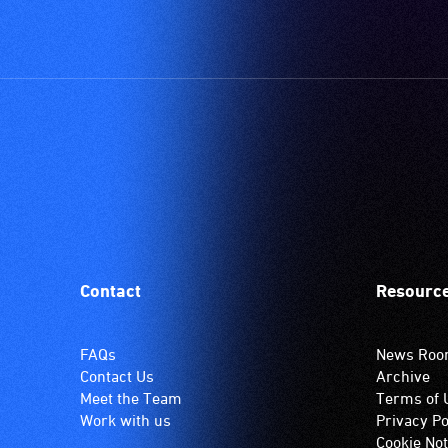
Contact
Resourc
FAQs
News Ro
Contact Us
Archive
Meet the Team
Terms of 
Work with us
Privacy Po
Cookie Not