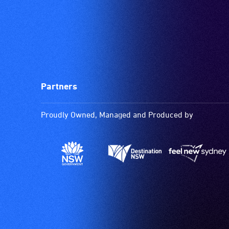
Partners
Proudly Owned, Managed and Produced by