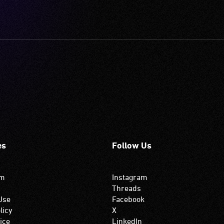
es
Follow Us
om
Instagram
Threads
Use
Facebook
licy
X
ice
LinkedIn