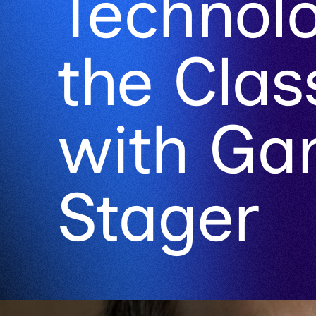
Technolo
the Cla
with Ga
Stager