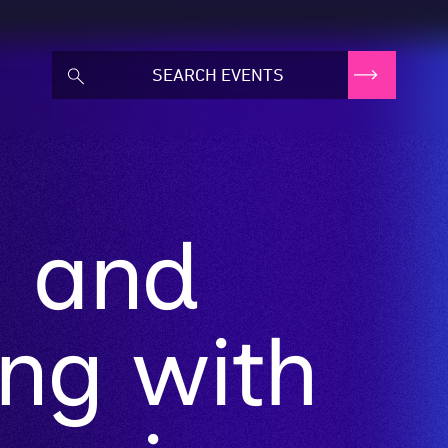
g and
ng with