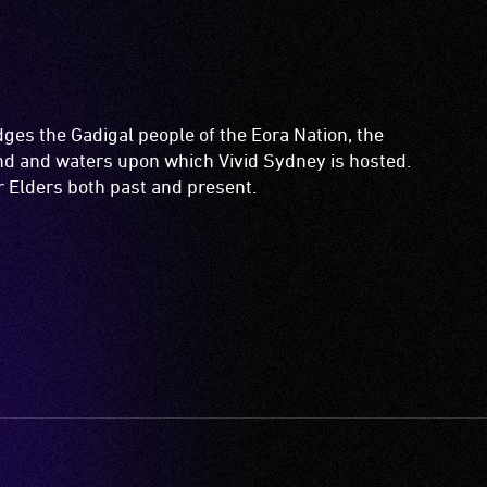
es the Gadigal people of the Eora Nation, the
and and waters upon which Vivid Sydney is hosted.
ir Elders both past and present.