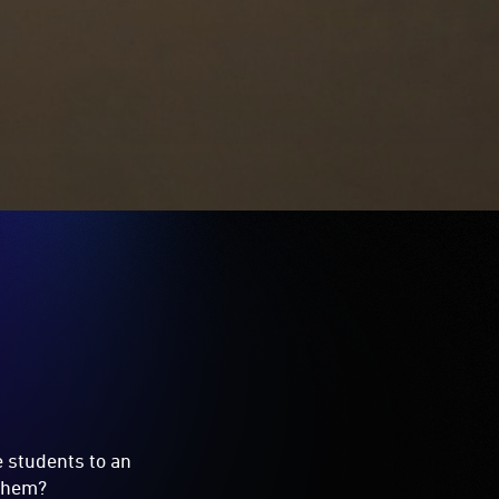
e students to an
 them?