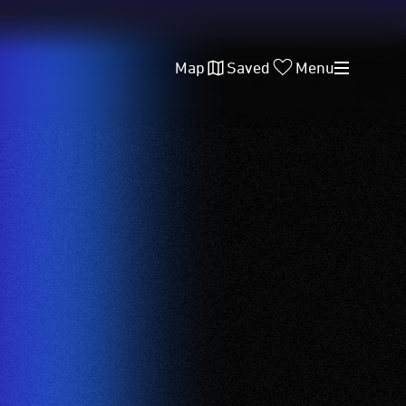
Map
Saved
Menu