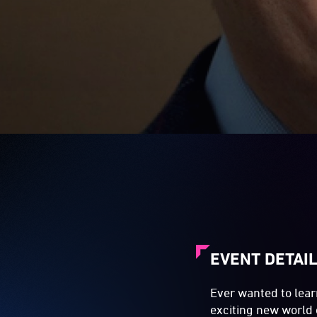
EVENT DETAI
Ever wanted to lear
exciting new world 