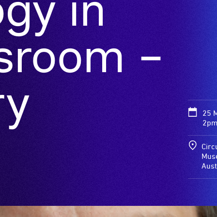
gy in
ssroom –
ry
25 
2pm
Circ
Muse
Aust