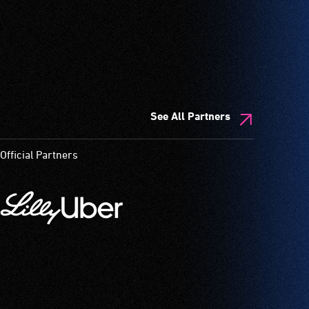
See All Partners
Official Partners