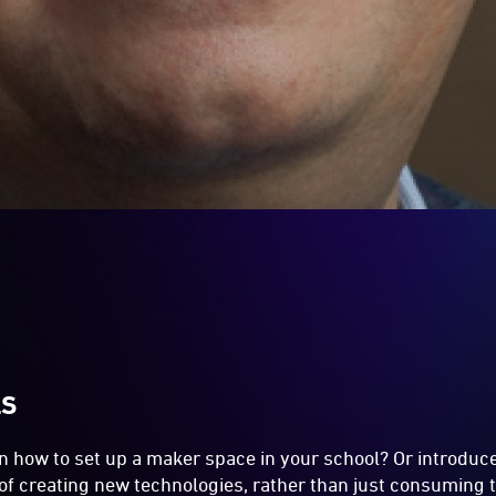
LS
n how to set up a maker space in your school? Or introduc
of creating new technologies, rather than just consuming