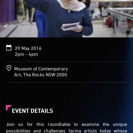
29 May 2016
2pm - 4pm
Museum of Contemporary
Art, The Rocks NSW 2000
EVENT DETAILS
Join us for this roundtable to examine the unique
possibilities and challenges facing artists today whose