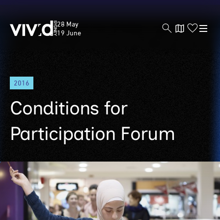
Vivid
28 May
Sydney
19 June
Skip
2016
to
main
Conditions for
content
Participation Forum