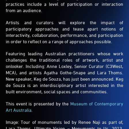
practices include a level of participation or interaction
from an audience.
Artists and curators will explore the impact of
participatory approaches and tease apart notions of
interactivity, collaboration, performance, and participation
in order to reflect on a range of approaches possible.
Featuring leading Australian practitioners whose work
challenges the traditional roles of artwork, artist and
onlooker. Including: Anne Loxley, Senior Curator (C3West,
MCA), and artists Agatha Gothe-Snape and Lara Thoms.
New speaker, Keg de Souza, has just been announced. Keg
de Souza is an interdisciplinary artist interested in the
built environment, social spaces and communities.
This event is presented by the
Museum of Contemporary
Art Australia
.
Image: Tour of monuments led by Renee Naji as part of,
Lara Thoms, Ultimate Vision – Monuments to Us, 2013,