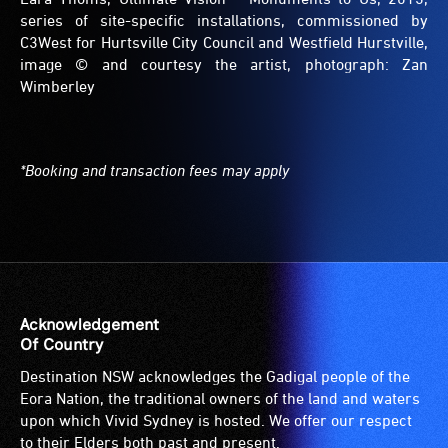
series of site-specific installations, commissioned by
C3West for Hurtsville City Council and Westfield Hurstville,
image © and courtesy the artist, photograph: Zan
Wimberley
*Booking and transaction fees may apply
Acknowledgement
Of Country
Destination NSW acknowledges the Gadigal people of the
Eora Nation, the traditional owners of the land and waters
upon which Vivid Sydney is hosted. We offer our respect
to their Elders both past and present.