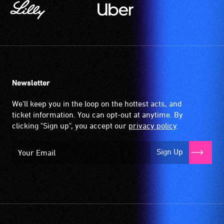
Newsletter
We'll keep you in the loop on the hottest acts, and
ticket information. You can opt-out at anytime. By
clicking "Sign up", you accept our
privacy policy
.
Sign Up