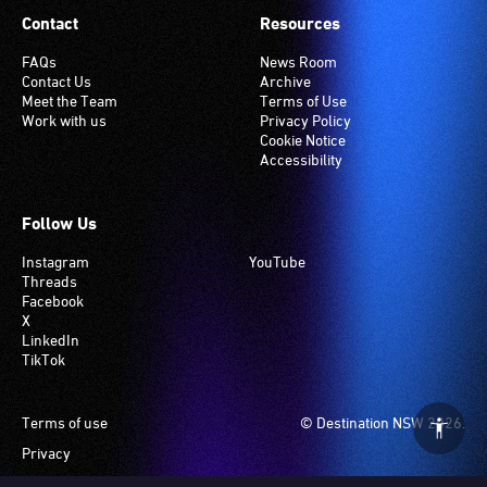
Contact
Resources
FAQs
News Room
Contact Us
Archive
Meet the Team
Terms of Use
Work with us
Privacy Policy
Cookie Notice
Accessibility
Follow Us
Instagram
YouTube
Threads
Facebook
X
LinkedIn
TikTok
Footer
Terms of use
© Destination NSW 2026.
Privacy
Manage Cookies