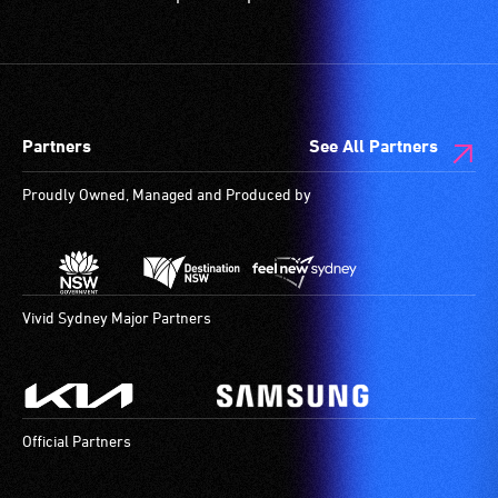
Partners
See All Partners
Proudly Owned, Managed and Produced by
Vivid Sydney Major Partners
Official Partners