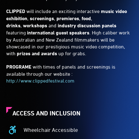
CLIPPED
will include an exciting interactive
music video
exhibition
,
screenings
,
premieres
,
food
,
drinks
,
workshops
and
industry discussion panels
featuring
international guest speakers
. High caliber work
by Australian and New Zealand filmmakers will be
showcased in our prestigious music video competition,
with
prizes and awards
up for grabs.
PROGRAME
with times of panels and screenings is
available through our website :
http://www.clippedfestival.com
ACCESS AND INCLUSION
Wheelchair Accessible
Wheelchair