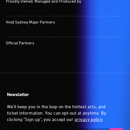
Proudly Owned, Managed and Produced by
Vivid Sydney Major Partners
Official Partners
Newsletter
We'll keep you in the loop on the hottest acts, and
ticket information. You can opt-out at anytime. By
clicking "Sign up", you accept our
privacy policy
.