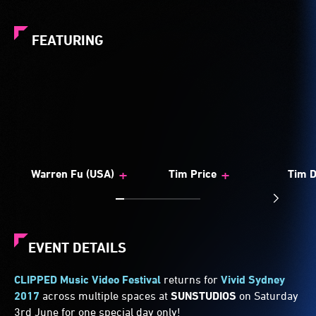
FEATURING
+
+
Warren Fu (USA)
Tim Price
Tim D
EVENT DETAILS
CLIPPED Music Video Festival
returns for
Vivid Sydney
2017
across multiple spaces at
SUNSTUDIOS
on Saturday
3rd June for one special day only!