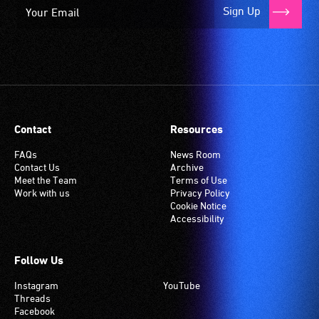
Sign Up
Contact
Resources
FAQs
News Room
Contact Us
Archive
Meet the Team
Terms of Use
Work with us
Privacy Policy
Cookie Notice
Accessibility
Follow Us
Instagram
YouTube
Threads
Facebook