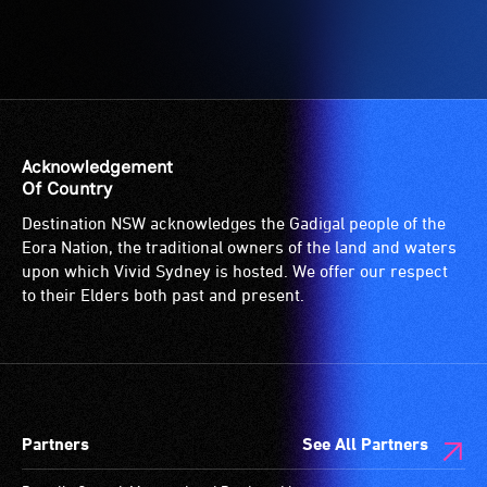
Accessible
-
Access
to
the
venue
is
Acknowledgement
suitable
Of Country
for
Destination NSW acknowledges the Gadigal people of the
wheelchairs
Eora Nation, the traditional owners of the land and waters
(toilets,
upon which Vivid Sydney is hosted. We offer our respect
ramps/lifts
to their Elders both past and present.
etc.)
and
designated
wheelchair
spaces
Partners
See All Partners
are
available.