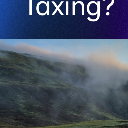
Taxing?