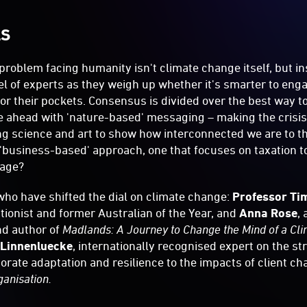
LS
 problem facing humanity isn't climate change itself, but i
nel of experts as they weigh up whether it's smarter to en
 or their pockets. Consensus is divided over the best way t
e ahead with 'nature-based' messaging – making the crisis
ng science and art to show how interconnected we are to t
'business-based' approach, one that focuses on taxation t
age?
ho have shifted the dial on climate change:
Professor Ti
ionist and former Australian of the Year, and
Anna Rose
,
nd author of
Madlands: A Journey to Change the Mind of a Cl
 Linnenluecke
, internationally recognised expert on the st
porate adaptation and resilience to the impacts of client c
ganisation.