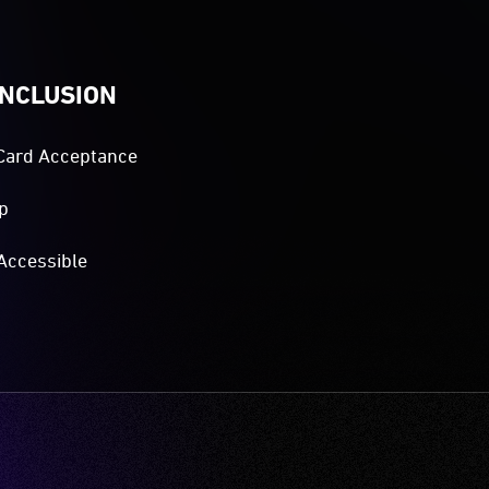
INCLUSION
Card Acceptance
p
Accessible