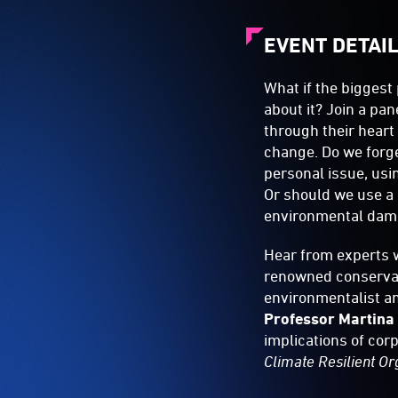
EVENT DETAI
What if the biggest
about it? Join a pa
through their heart
change. Do we forg
personal issue, usi
Or should we use a 
environmental dam
Hear from experts w
renowned conservat
environmentalist a
Professor Martina
implications of cor
Climate Resilient Or