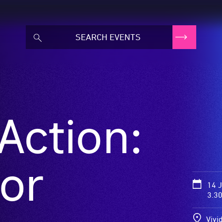
Action:
or
14 
3.3
Vivi