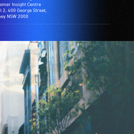
omer Insight Centre
l 2, 400 George Street,
ney NSW 2000