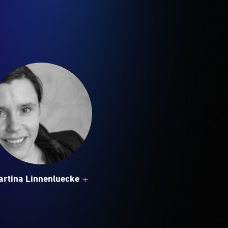
+
artina Linnenluecke