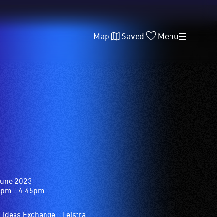
Map
Saved
Menu
June 2023
0pm - 4.45pm
d Ideas Exchange - Telstra