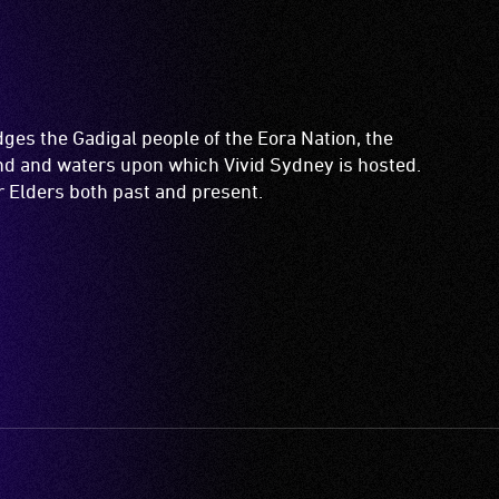
es the Gadigal people of the Eora Nation, the
and and waters upon which Vivid Sydney is hosted.
ir Elders both past and present.