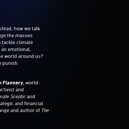
nstead, how we talk
gage the masses
o tackle climate
 an emotional,
he world around us?
o punish
m Flannery
, world-
 activist and
imate Sceptic
and
rategic and financial
hange and author of
The