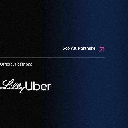
See All Partners
Official Partners