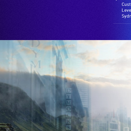
Cust
Leve
Syd