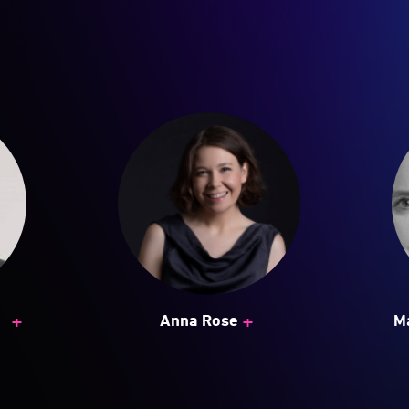
+
+
Anna Rose
M