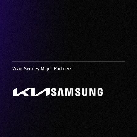
Vivid Sydney Major Partners