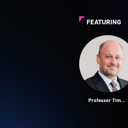
FEATURING
Professor Tim
Flannery