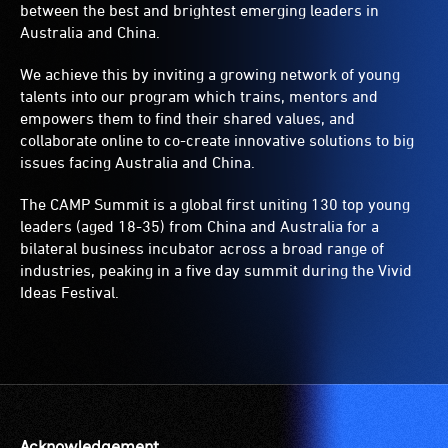
between the best and brightest emerging leaders in
Australia and China.
We achieve this by inviting a growing network of young
talents into our program which trains, mentors and
empowers them to find their shared values, and
collaborate online to co-create innovative solutions to big
issues facing Australia and China.
The CAMP Summit is a global first uniting 130 top young
leaders (aged 18-35) from China and Australia for a
bilateral business incubator across a broad range of
industries, peaking in a five day summit during the Vivid
Ideas Festival.
Acknowledgement