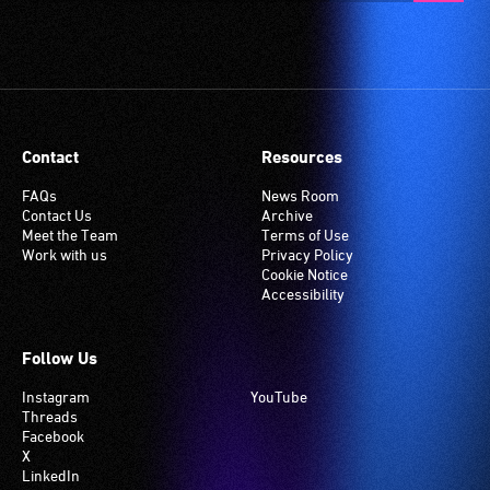
Contact
Resources
FAQs
News Room
Contact Us
Archive
Meet the Team
Terms of Use
Work with us
Privacy Policy
Cookie Notice
Accessibility
Follow Us
Instagram
YouTube
Threads
Facebook
X
LinkedIn