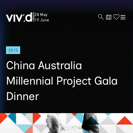
Vivid
28 May
Sydney
19 June
Skip
2015
to
main
China Australia
content
Millennial Project Gala
Dinner