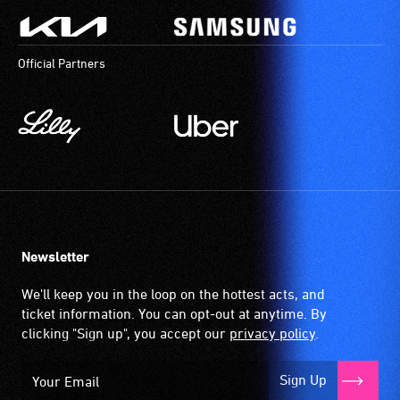
Official Partners
Newsletter
We'll keep you in the loop on the hottest acts, and
ticket information. You can opt-out at anytime. By
clicking "Sign up", you accept our
privacy policy
.
Sign Up