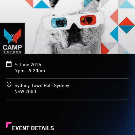
5 June 2015
7pm - 9.30pm
Sydney Town Hall, Sydney
NSW 2000
EVENT DETAILS