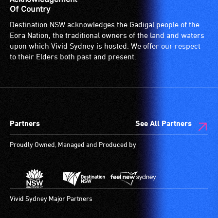
Of Country
Destination NSW acknowledges the Gadigal people of the
Eora Nation, the traditional owners of the land and waters
upon which Vivid Sydney is hosted. We offer our respect
to their Elders both past and present.
Partners
See All Partners
Proudly Owned, Managed and Produced by
Vivid Sydney Major Partners