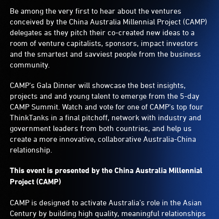
Be among the very first to hear about the ventures
conceived by the China Australia Millennial Project (CAMP)
delegates as they pitch their co-created new ideas to a
room of venture capitalists, sponsors, impact investors
and the smartest and savviest people from the business
community.
CAMP's Gala Dinner will showcase the best insights,
projects and and young talent to emerge from the 5-day
CAMP Summit. Watch and vote for one of CAMP's top four
ThinkTanks in a final pitchoff, network with industry and
government leaders from both countries, and help us
create a more innovative, collaborative Australia-China
relationship.
This event is presented by the China Australia Millennial
Project (CAMP)
CAMP is designed to activate Australia’s role in the Asian
Century by building high quality, meaningful relationships