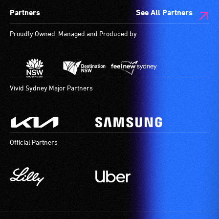
Partners
See All Partners
Proudly Owned, Managed and Produced by
Vivid Sydney Major Partners
Official Partners