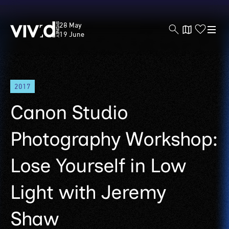
Vivid
28 May
Sydney
19 June
Skip
2017
to
main
Canon Studio
content
Photography Workshop:
Lose Yourself in Low
Light with Jeremy
Shaw