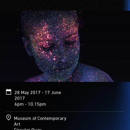
28 May 2017 - 17 June
2017
6pm - 10.15pm
Museum of Contemporary
Art
Circular Quay