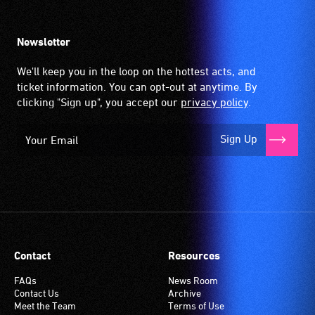
Newsletter
We'll keep you in the loop on the hottest acts, and
ticket information. You can opt-out at anytime. By
clicking "Sign up", you accept our
privacy policy
.
Sign Up
Contact
Resources
FAQs
News Room
Contact Us
Archive
Meet the Team
Terms of Use