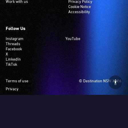
Work with us
Privacy Policy
Cookie Notice
Accessibility
Follow Us
Instagram
YouTube
Threads
Facebook
X
LinkedIn
TikTok
Footer
Terms of use
© Destination NSW 2026.
Privacy
Manage Cookies