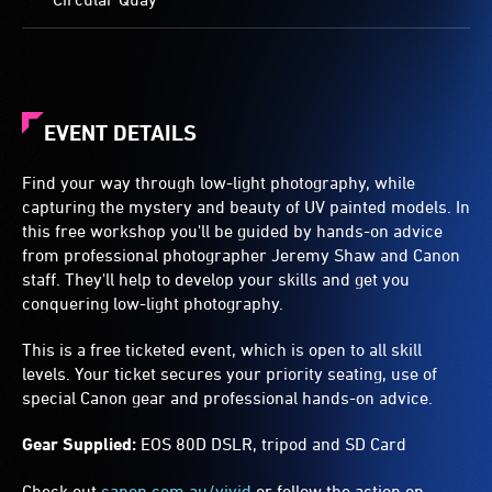
EVENT DETAILS
Find your way through low-light photography, while
capturing the mystery and beauty of UV painted models. In
this free workshop you'll be guided by hands-on advice
from professional photographer Jeremy Shaw and Canon
staff. They'll help to develop your skills and get you
conquering low-light photography.
This is a free ticketed event, which is open to all skill
levels. Your ticket secures your priority seating, use of
special Canon gear and professional hands-on advice.
Gear Supplied:
EOS 80D DSLR, tripod and SD Card
Check out
canon.com.au/vivid
or follow the action on