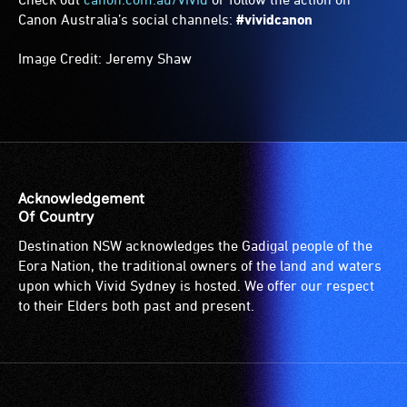
Canon Australia’s social channels:
#vividcanon
Image Credit: Jeremy Shaw
Acknowledgement
Of Country
Destination NSW acknowledges the Gadigal people of the
Eora Nation, the traditional owners of the land and waters
upon which Vivid Sydney is hosted. We offer our respect
to their Elders both past and present.