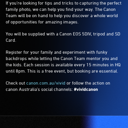
If you’re looking for tips and tricks to capturing the perfect
family photo, we can help you find your way. The Canon
Team will be on hand to help you discover a whole world
of opportunities for amazing images.
You will be supplied with a Canon EOS 5DIV, tripod and SD
Card.
Register for your family and experiment with funky
backdrops while letting the Canon Team mentor you and
the kids. Each session is available every 15 minutes in HQ
until
8pm
. This is a free event, but booking are essential.
Check out
canon.com.au/vivid
or follow the action on
canon Australia’s social channels:
#vividcanon