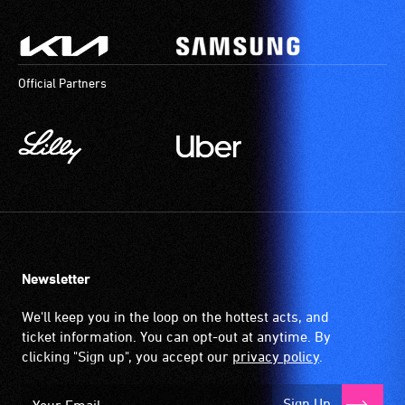
Official Partners
Newsletter
We'll keep you in the loop on the hottest acts, and
ticket information. You can opt-out at anytime. By
clicking "Sign up", you accept our
privacy policy
.
Sign Up