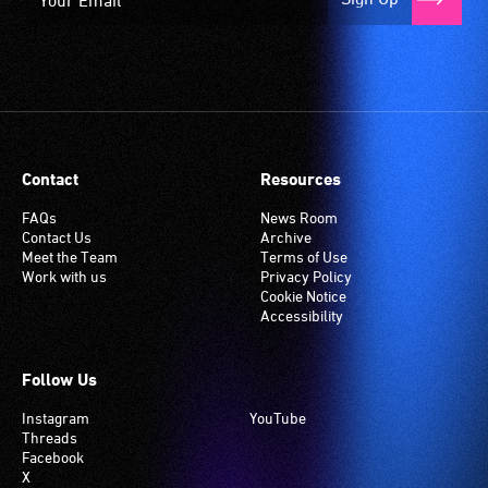
Contact
Resources
FAQs
News Room
Contact Us
Archive
Meet the Team
Terms of Use
Work with us
Privacy Policy
Cookie Notice
Accessibility
Follow Us
Instagram
YouTube
Threads
Facebook
X