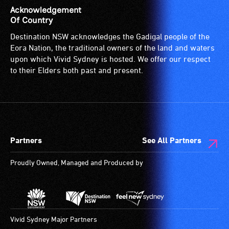
Acknowledgement
Of Country
Destination NSW acknowledges the Gadigal people of the
Eora Nation, the traditional owners of the land and waters
upon which Vivid Sydney is hosted. We offer our respect
to their Elders both past and present.
Partners
See All Partners
Proudly Owned, Managed and Produced by
Vivid Sydney Major Partners