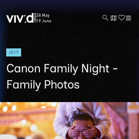
Vivid
28 May
Sydney
19 June
Skip
2017
to
main
Canon Family Night -
content
Family Photos