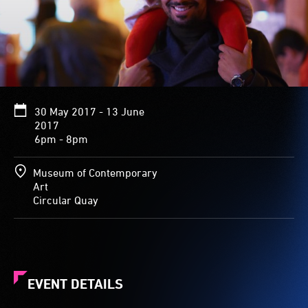
30 May 2017 - 13 June
2017
6pm - 8pm
Museum of Contemporary
Art
Circular Quay
EVENT DETAILS