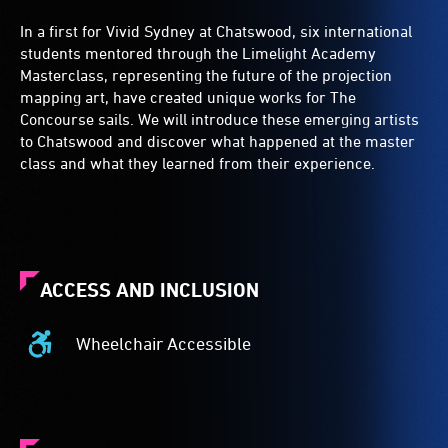
In a first for Vivid Sydney at Chatswood, six international
students mentored through the Limelight Academy
Masterclass, representing the future of the projection
mapping art, have created unique works for The
Concourse sails. We will introduce these emerging artists
to Chatswood and discover what happened at the master
class and what they learned from their experience.
ACCESS AND INCLUSION
Wheelchair Accessible
Wheelchair
Accessible
-
Access