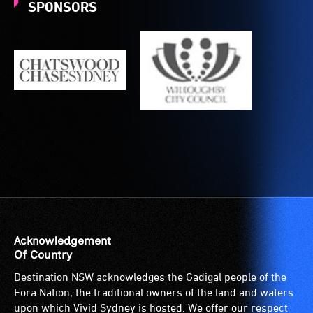
to
SPONSORS
the
venue
is
suitable
for
wheelchairs
(toilets,
ramps/lifts
etc.)
and
designated
wheelchair
spaces
are
Acknowledgement
available.
Of Country
Destination NSW acknowledges the Gadigal people of the
Eora Nation, the traditional owners of the land and waters
upon which Vivid Sydney is hosted. We offer our respect