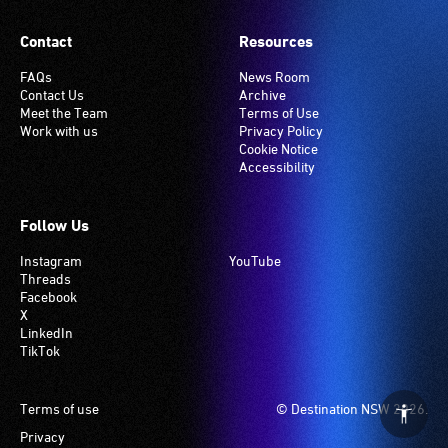
Contact
Resources
FAQs
News Room
Contact Us
Archive
Meet the Team
Terms of Use
Work with us
Privacy Policy
Cookie Notice
Accessibility
Follow Us
Instagram
YouTube
Threads
Facebook
X
LinkedIn
TikTok
Footer
Terms of use
© Destination NSW 2026.
Privacy