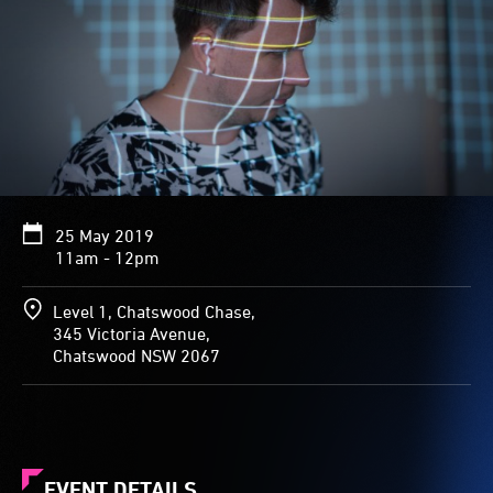
25 May 2019
11am - 12pm
Level 1, Chatswood Chase,
345 Victoria Avenue,
Chatswood NSW 2067
EVENT DETAILS