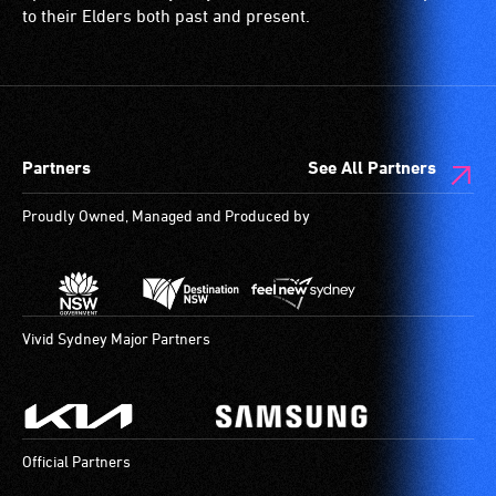
to their Elders both past and present.
Partners
See All Partners
Proudly Owned, Managed and Produced by
Vivid Sydney Major Partners
Official Partners