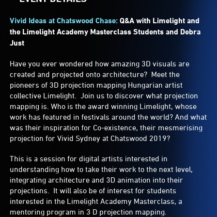
Vivid Ideas at Chatswood Chase:
Q&A with Limelight and
the Limelight Academy Masterclass Students and Debra
Just
Have you ever wondered how amazing 3D visuals are
created and projected onto architecture? Meet the
pioneers of 3D projection mapping Hungarian artist
collective Limelight. Join us to discover what projection
mapping is. Who is the award winning Limelight, whose
work has featured in festivals around the world? And what
was their inspiration for Co-existence, their mesmerising
projection for Vivid Sydney at Chatswood 2019?
This is a session for digital artists interested in
understanding how to take their work to the next level,
integrating architecture and 3D animation into their
projections. It will also be of interest for students
interested in the Limelight Academy Masterclass, a
mentoring program in 3 D projection mapping.