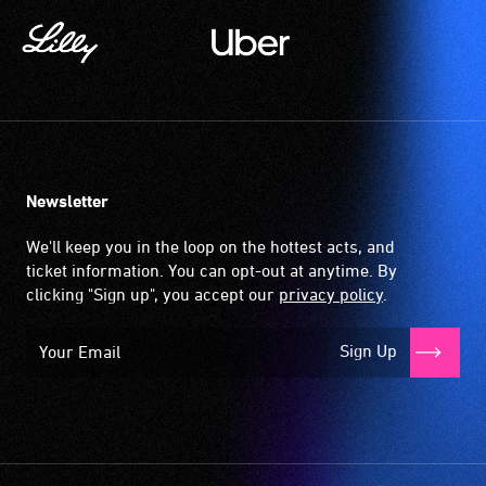
Newsletter
We'll keep you in the loop on the hottest acts, and
ticket information. You can opt-out at anytime. By
clicking "Sign up", you accept our
privacy policy
.
Sign Up