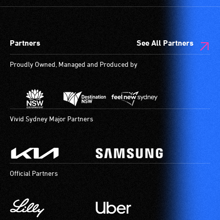
Partners
See All Partners
Proudly Owned, Managed and Produced by
Vivid Sydney Major Partners
Official Partners