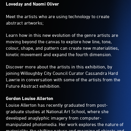
Loveday and Naomi Oliver
Meet the artists who are using technology to create
abstract artworks;
Learn how in this new evolution of the genre artists are
moving beyond the canvas to explore how line, tone,
colour, shape, and pattern can create new materialities,
kinetic movement and expand the fourth dimension.
Discover more about the artists in this exhibition, by
joining Willoughby City Council Curator Cassandra Hard
Lawrie in conversation with some of the artists from the
Future Abstract exhibition.
Gordon Louise Allerton
Louise Allerton has recently graduated from post-
graduate studies at National Art School, where she
developed anaglyphic imagery from computer-
manipulated photomedia. Her work explores the nature of
materiality, the shifting nature and meaning of objects and