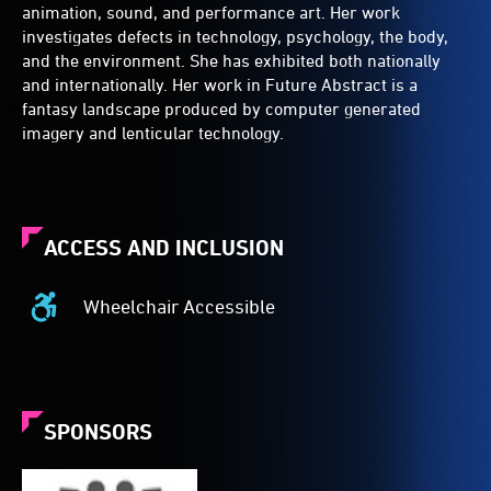
animation, sound, and performance art. Her work
investigates defects in technology, psychology, the body,
and the environment. She has exhibited both nationally
and internationally. Her work in Future Abstract is a
fantasy landscape produced by computer generated
imagery and lenticular technology.
ACCESS AND INCLUSION
Wheelchair Accessible
Wheelchair
Accessible
-
Access
to
SPONSORS
the
venue