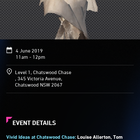
4 June 2019
11am - 12pm
Level 1, Chatswood Chase
, 345 Victoria Avenue,
Chatswood NSW 2067
EVENT DETAILS
Vivid Ideas at Chatswood Chase:
Louise Allerton, Tom