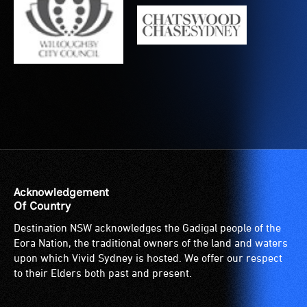
is
suitable
for
wheelchairs
(toilets,
ramps/lifts
etc.)
and
designated
wheelchair
spaces
are
Acknowledgement
available.
Of Country
Destination NSW acknowledges the Gadigal people of the
Eora Nation, the traditional owners of the land and waters
upon which Vivid Sydney is hosted. We offer our respect
to their Elders both past and present.