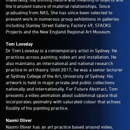
the transient nature of material relationships. Since
graduating from NAS, She has since been selected to
present work in numerous group exhibitions in galleries
including Stanley Street Gallery, Factory 49, STACKS
Projects and the New England Regional Art Museum.
Tom Loveday
Dr Tom Loveday is a contemporary artist in Sydney. He
practices across painting, video art and installation. He
also maintains an international and national research
practice in art theory. Until 2017, he was a senior lecturer
at Sydney College of the Art, University of Sydney. His
artwork is held in major private and public collections
nationally and internationally. For Future Abstract, Tom
presents a video animation about subliminal space that
incorporates geometry with saturated colour that echoes
fluidity of his painting practice.
Naomi Oliver
Naomi Oliver has an art practice based around video,