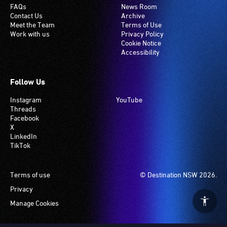
FAQs
News Room
Contact Us
Archive
Meet the Team
Terms of Use
Work with us
Privacy Policy
Cookie Notice
Accessibility
Follow Us
Instagram
YouTube
Threads
Facebook
X
LinkedIn
TikTok
Footer
Terms of use
© Destination NSW 2026.
Privacy
Manage Cookies