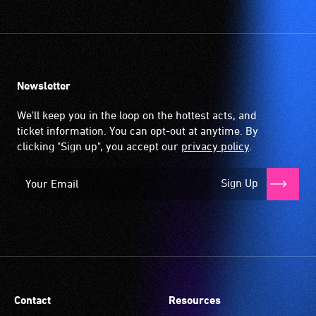
Newsletter
We'll keep you in the loop on the hottest acts, and
ticket information. You can opt-out at anytime. By
clicking "Sign up", you accept our
privacy policy
.
Sign Up
Contact
Resources