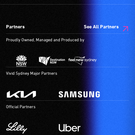
Partners
See All Partners
Proudly Owned, Managed and Produced by
Vivid Sydney Major Partners
Official Partners