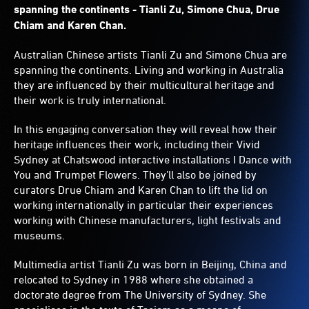
spanning the continents - Tianli Zu, Simone Chua, Drue
Chiam and Karen Chan.
Australian Chinese artists Tianli Zu and Simone Chua are
spanning the continents. Living and working in Australia
they are influenced by their multicultural heritage and
their work is truly international.
In this engaging conversation they will reveal how their
heritage influences their work, including their Vivid
Sydney at Chatswood interactive installations I Dance with
You and Trumpet Flowers. They’ll also be joined by
curators Drue Chiam and Karen Chan to lift the lid on
working internationally in particular their experiences
working with Chinese manufacturers, light festivals and
museums.
Multimedia artist Tianli Zu was born in Beijing, China and
relocated to Sydney in 1988 where she obtained a
doctorate degree from The University of Sydney. She