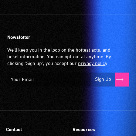
Newsletter
We'll keep you in the loop on the hottest acts, and
ticket information. You can opt-out at anytime. By
clicking "Sign up", you accept our
privacy policy
.
Sign Up
Contact
Resources