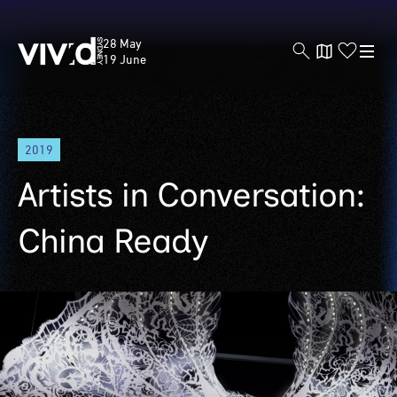
Vivid
28 May
Sydney
19 June
Skip
2019
to
main
Artists in Conversation:
content
China Ready