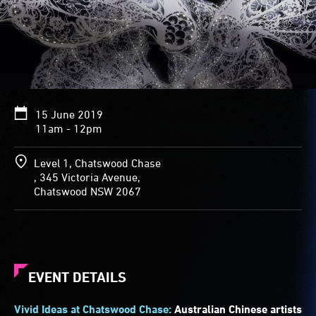
15 June 2019
11am - 12pm
Level 1, Chatswood Chase
, 345 Victoria Avenue,
Chatswood NSW 2067
EVENT DETAILS
Vivid Ideas at Chatswood Chase:
Australian Chinese artists