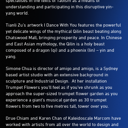
specialises in the texts of Taoism as a means of
understanding and participating in this disruptive yin-
yang world.
Tianli Zu’s artwork I Dance With You features the powerful
yet delicate wings of the mythical Qilin beast beating along
Chatswood Mall, bringing prosperity and peace. In Chinese
and East Asian mythology, the Qilin is a holy beast
composed of a dragon (qi) and a phoenix (lin) – yin and
yang.
Simone Chua is director of amigo and amigo, is a Sydney
based artist studio with an extensive background in
sculpture and Industrial Design. At her installation
Trumpet Flowers you’ll feel as if you’ve shrunk as you
approach the super-sized trumpet flower garden as you
experience a giant’s musical garden as 30 trumpet
flowers from two to five metres tall, tower over you.
Drue Chiam and Karen Chan of Kaleidoscale Marcom have
worked with artists from all over the world to design and