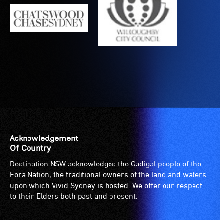
is
suitable
for
wheelchairs
(toilets,
ramps/lifts
etc.)
and
designated
wheelchair
spaces
are
Acknowledgement
available.
Of Country
Destination NSW acknowledges the Gadigal people of the
Eora Nation, the traditional owners of the land and waters
upon which Vivid Sydney is hosted. We offer our respect
to their Elders both past and present.