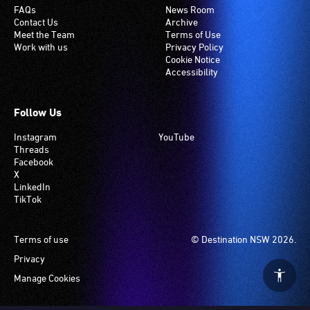
FAQs
News Room
Contact Us
Archive
Meet the Team
Terms of Use
Work with us
Privacy Policy
Cookie Notice
Accessibility
Follow Us
Instagram
YouTube
Threads
Facebook
X
LinkedIn
TikTok
Footer
Terms of use
© Destination NSW 2026.
Privacy
Manage Cookies