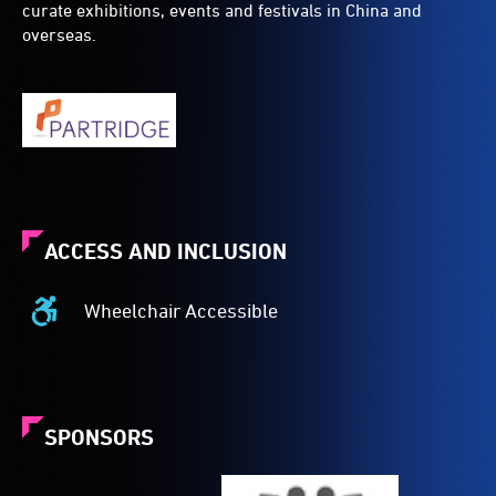
curate exhibitions, events and festivals in China and
overseas.
ACCESS AND INCLUSION
Wheelchair Accessible
Wheelchair
Accessible
-
Access
to
SPONSORS
the
venue