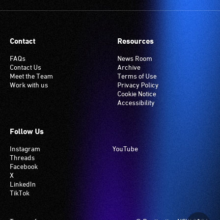
Contact
Resources
FAQs
News Room
Contact Us
Archive
Meet the Team
Terms of Use
Work with us
Privacy Policy
Cookie Notice
Accessibility
Follow Us
Instagram
YouTube
Threads
Facebook
X
LinkedIn
TikTok