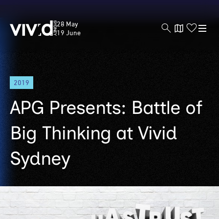
Vivid
28 May
Sydney
19 June
Skip
2019
to
main
APG Presents: Battle of
content
Big Thinking at Vivid
Sydney