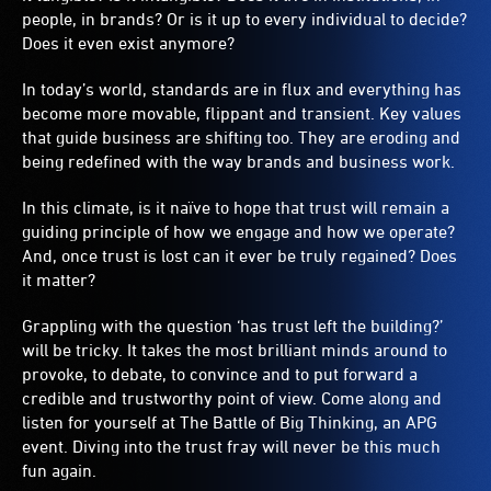
people, in brands? Or is it up to every individual to decide?
Does it even exist anymore?
In today’s world, standards are in flux and everything has
become more movable, flippant and transient. Key values
that guide business are shifting too. They are eroding and
being redefined with the way brands and business work.
In this climate, is it naïve to hope that trust will remain a
guiding principle of how we engage and how we operate?
And, once trust is lost can it ever be truly regained? Does
it matter?
Grappling with the question ‘has trust left the building?’
will be tricky. It takes the most brilliant minds around to
provoke, to debate, to convince and to put forward a
credible and trustworthy point of view. Come along and
listen for yourself at The Battle of Big Thinking, an APG
event. Diving into the trust fray will never be this much
fun again.