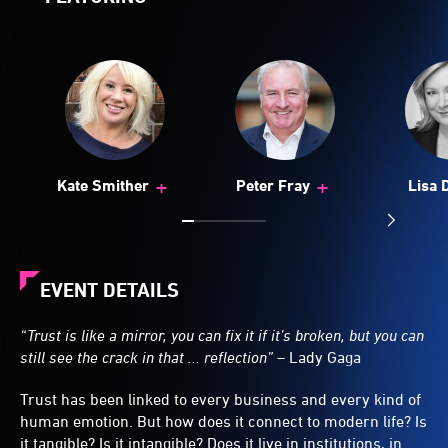
+
+
Kate Smither
Peter Fray
Lisa 
EVENT DETAILS
“Trust is like a mirror, you can fix it if it’s broken, but you can
still see the crack in that ... reflection” –
Lady Gaga
Trust has been linked to every business and every kind of
human emotion. But how does it connect to modern life? Is
it tangible? Is it intangible? Does it live in institutions, in