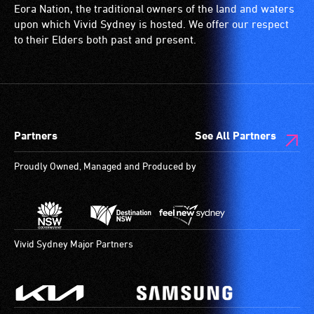
wheelchairs
Eora Nation, the traditional owners of the land and waters
(toilets,
upon which Vivid Sydney is hosted. We offer our respect
ramps/lifts
to their Elders both past and present.
etc.)
and
designated
wheelchair
spaces
Partners
See All Partners
are
available.
Proudly Owned, Managed and Produced by
Vivid Sydney Major Partners