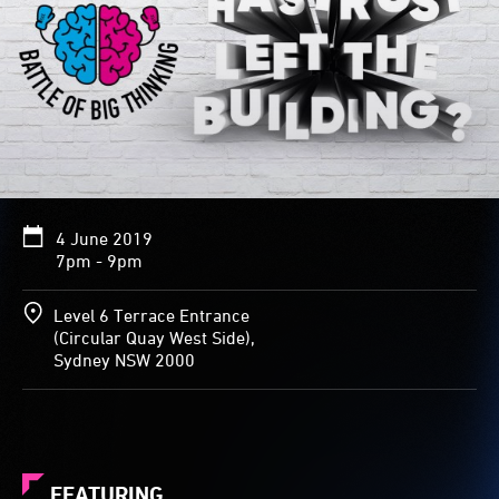
4 June 2019
7pm - 9pm
Level 6 Terrace Entrance
(Circular Quay West Side),
Sydney NSW 2000
FEATURING