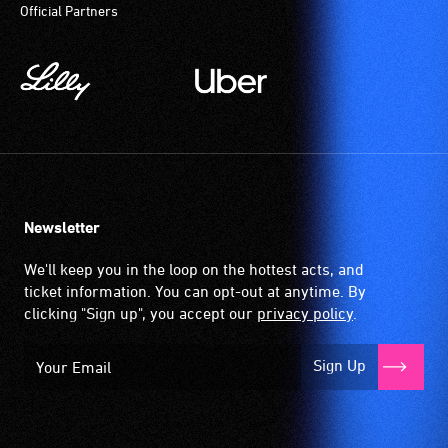
Official Partners
Newsletter
We'll keep you in the loop on the hottest acts, and
ticket information. You can opt-out at anytime. By
clicking "Sign up", you accept our
privacy policy
.
Sign Up