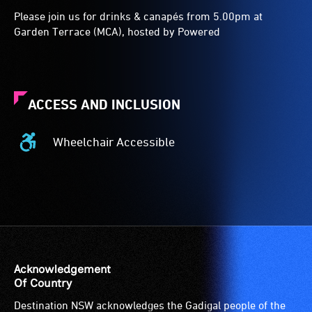
Please join us for drinks & canapés from 5.00pm at
Garden Terrace (MCA), hosted by Powered
ACCESS AND INCLUSION
Wheelchair Accessible
Wheelchair
Accessible
-
Access
to
the
venue
is
Acknowledgement
suitable
Of Country
for
Destination NSW acknowledges the Gadigal people of the