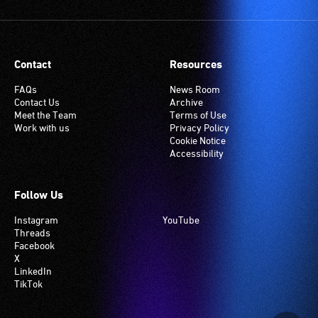
Contact
Resources
FAQs
News Room
Contact Us
Archive
Meet the Team
Terms of Use
Work with us
Privacy Policy
Cookie Notice
Accessibility
Follow Us
Instagram
YouTube
Threads
Facebook
X
LinkedIn
TikTok