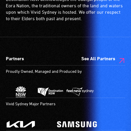
wheelchairs
Eora Nation, the traditional owners of the land and waters
(toilets,
upon which Vivid Sydney is hosted. We offer our respect
ramps/lifts
to their Elders both past and present.
etc.)
and
designated
wheelchair
spaces
Partners
See All Partners
are
available.
Proudly Owned, Managed and Produced by
Vivid Sydney Major Partners