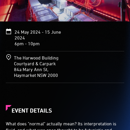
24 May 2024 - 15 June
2024
6pm - 10pm
The Harwood Building
Courtyard & Carpark
84a Mary Ann St,
Haymarket NSW 2000
EVENT DETAILS
What does "normal" actually mean? Its interpretation is