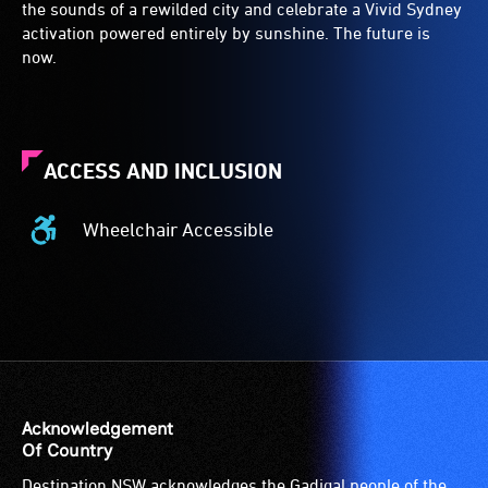
the sounds of a rewilded city and celebrate a Vivid Sydney
activation powered entirely by sunshine. The future is
now.
ACCESS AND INCLUSION
Wheelchair Accessible
Wheelchair
Accessible
-
Access
to
the
venue
is
Acknowledgement
suitable
Of Country
for
Destination NSW acknowledges the Gadigal people of the