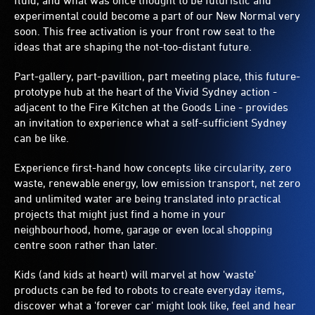
fluid, and what was once thought to be futuristic and
experimental could become a part of our New Normal very
soon. This free activation is your front row seat to the
ideas that are shaping the not-too-distant future.
Part-gallery, part-pavillion, part meeting place, this future-
prototype hub at the heart of the Vivid Sydney action -
adjacent to the Fire Kitchen at the Goods Line - provides
an invitation to experience what a self-sufficient Sydney
can be like.
Experience first-hand how concepts like circularity, zero
waste, renewable energy, low emission transport, net zero
and unlimited water are being translated into practical
projects that might just find a home in your
neighbourhood, home, garage or even local shopping
centre soon rather than later.
Kids (and kids at heart) will marvel at how 'waste'
products can be fed to robots to create everyday items,
discover what a 'forever car' might look like, feel and hear