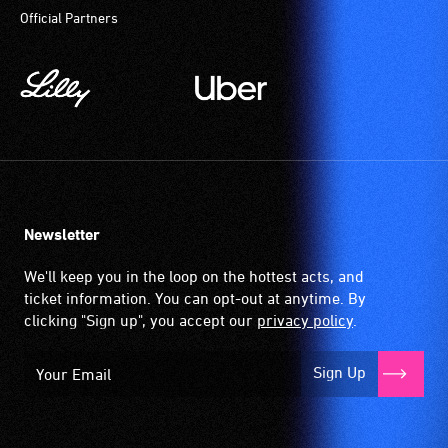
Official Partners
Newsletter
We'll keep you in the loop on the hottest acts, and
ticket information. You can opt-out at anytime. By
clicking "Sign up", you accept our
privacy policy
.
Sign Up