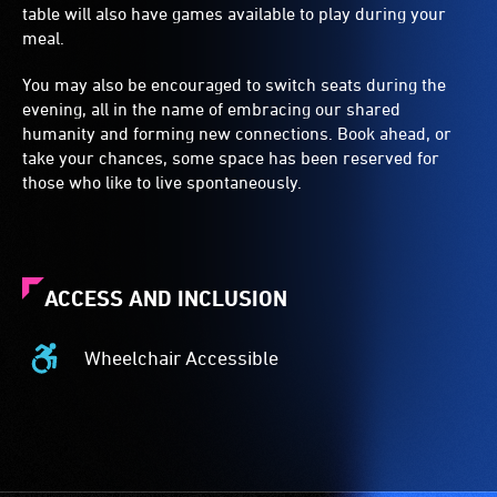
table will also have games available to play during your
meal.
You may also be encouraged to switch seats during the
evening, all in the name of embracing our shared
humanity and forming new connections. Book ahead, or
take your chances, some space has been reserved for
those who like to live spontaneously.
ACCESS AND INCLUSION
Wheelchair Accessible
Wheelchair
Accessible
-
Access
to