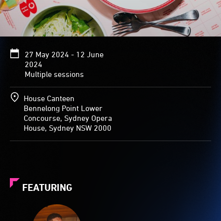
27 May 2024 - 12 June
2024
Multiple sessions
House Canteen
Bennelong Point Lower
Concourse, Sydney Opera
House, Sydney NSW 2000
FEATURING