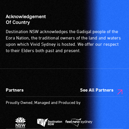
the
venue
is
Acknowledgement
suitable
Of Country
for
Destination NSW acknowledges the Gadigal people of the
wheelchairs
Eora Nation, the traditional owners of the land and waters
(toilets,
upon which Vivid Sydney is hosted. We offer our respect
ramps/lifts
to their Elders both past and present.
etc.)
and
designated
wheelchair
spaces
Partners
See All Partners
are
available.
Proudly Owned, Managed and Produced by