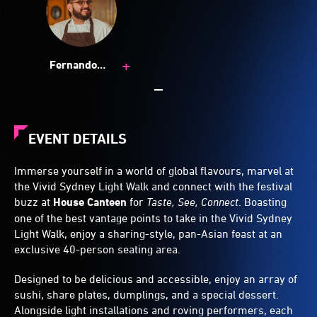
+
Fernando
Sanchez
EVENT DETAILS
Immerse yourself in a world of global flavours, marvel at
the Vivid Sydney Light Walk and connect with the festival
buzz at
House Canteen
for
Taste, See, Connect
. Boasting
one of the best vantage points to take in the Vivid Sydney
Light Walk, enjoy a sharing-style, pan-Asian feast at an
exclusive 40-person seating area.
Designed to be delicious and accessible, enjoy an array of
sushi, share plates, dumplings, and a special dessert.
Alongside light installations and roving performers, each