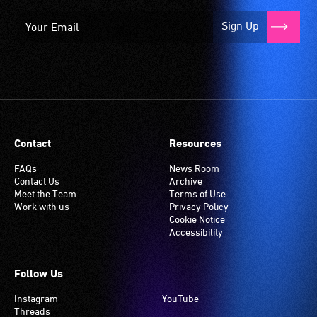
Sign Up
Contact
Resources
FAQs
News Room
Contact Us
Archive
Meet the Team
Terms of Use
Work with us
Privacy Policy
Cookie Notice
Accessibility
Follow Us
Instagram
YouTube
Threads