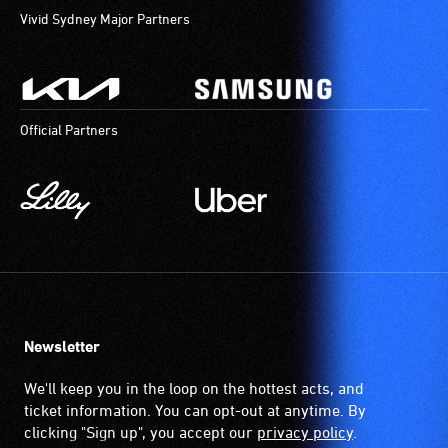
Vivid Sydney Major Partners
Official Partners
Newsletter
We'll keep you in the loop on the hottest acts, and
ticket information. You can opt-out at anytime. By
clicking "Sign up", you accept our
privacy policy
.