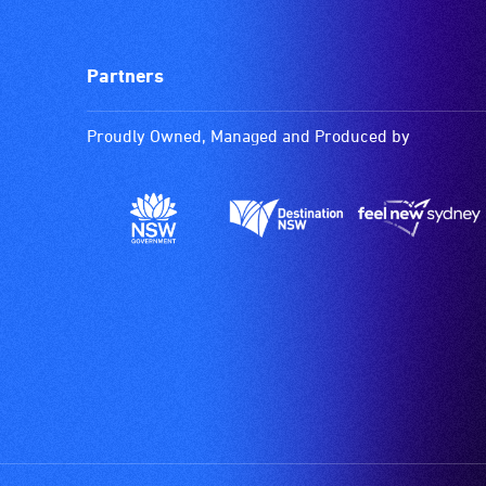
Partners
Proudly Owned, Managed and Produced by