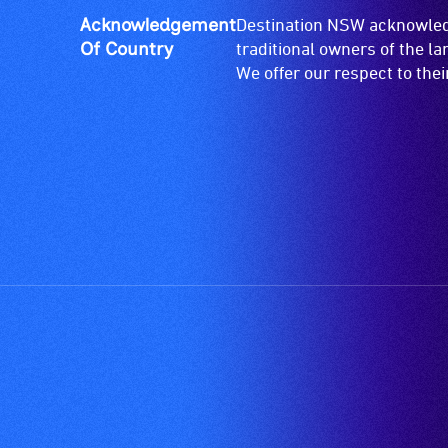
Acknowledgement
Destination NSW acknowledg
Of Country
traditional owners of the l
We offer our respect to the