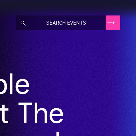
ble
t The