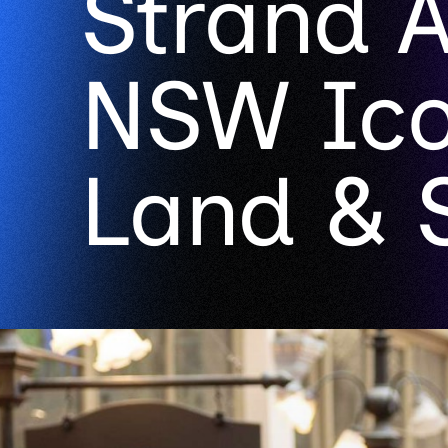
Strand 
NSW Ico
Land & 