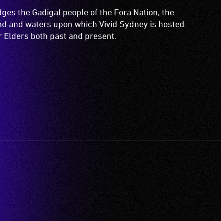
es the Gadigal people of the Eora Nation, the
and and waters upon which Vivid Sydney is hosted.
ir Elders both past and present.