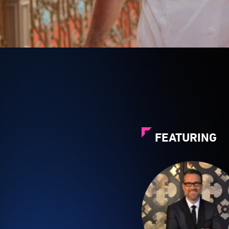
FEATURING