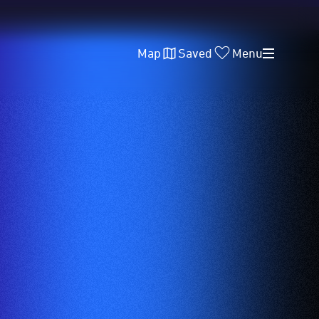
Map
Saved
Menu