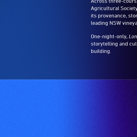
Across three-course
Agricultural Socie
its provenance, sto
leading NSW vineya
One-night-only,
Lon
storytelling and cul
building.