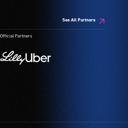
See All Partners
Official Partners