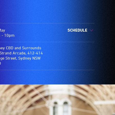
May
SCHEDULE
 - 10pm
ey CBD and Surrounds
Strand Arcade, 412-414
e Street, Sydney NSW
0