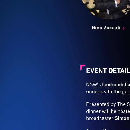
+
Nino Zoccali
EVENT DETAI
NSW's landmark foo
underneath the gorg
Presented by The 
dinner will be host
broadcaster
Simon