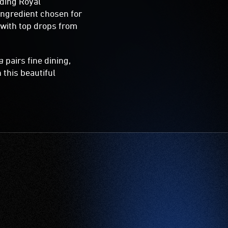
uding Royal
ingredient chosen for
 with top drops from
a
pairs fine dining,
 this beautiful