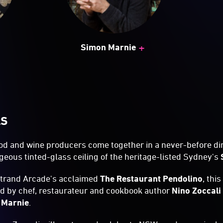
+
Simon Marnie
LS
d and wine producers come together in a never-before di
eous tinted-glass ceiling of the heritage-listed Sydney's
Strand Arcade's acclaimed
The Restaurant Pendolino
, thi
ed by chef, restaurateur and cookbook author
Nino Zoccali
 Marnie
.