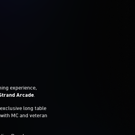
ning experience,
Strand Arcade
.
s exclusive long table
with MC and veteran