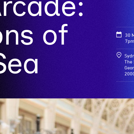
Arcade:
ns of
30 
7pm
Sea
Sydn
The 
Georg
200