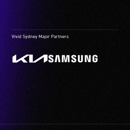
Vivid Sydney Major Partners