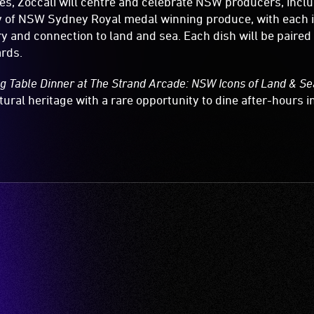
s, Zoccali will centre and celebrate NSW producers, incl
ty of NSW Sydney Royal medal winning produce, with each 
ry and connection to land and sea. Each dish will be paired
rds.
g Table Dinner at The Strand Arcade: NSW Icons of Land & Se
tural heritage with a rare opportunity to dine after-hours in