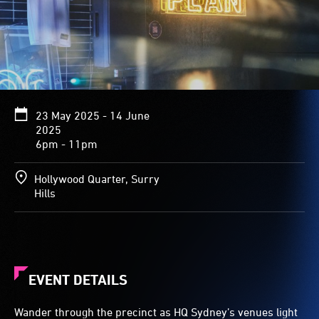
23 May 2025 - 14 June
2025
6pm - 11pm
Hollywood Quarter, Surry
Hills
EVENT DETAILS
Wander through the precinct as HQ Sydney’s venues light