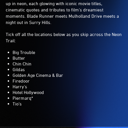
up in neon, each glowing with iconic movie titles,
cinematic quotes and tributes to film’s dreamiest
moments. Blade Runner meets Mulholland Drive meets a
night out in Surry Hills.
Tick off all the locations below as you skip across the Neon
Trail:
Big Trouble
Butter
Chin Chin
Gildas
Golden Age Cinema & Bar
Firedoor
Harry's
Hotel Hollywood
Piermarq*
Tio’s