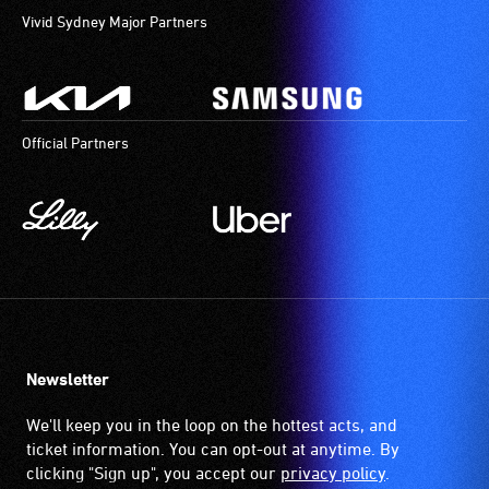
Vivid Sydney Major Partners
Official Partners
Newsletter
We'll keep you in the loop on the hottest acts, and
ticket information. You can opt-out at anytime. By
clicking "Sign up", you accept our
privacy policy
.