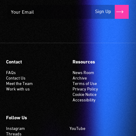
Sign Up
Contact
Resources
FAQs
News Room
Contact Us
Archive
Meet the Team
Terms of Use
Work with us
Privacy Policy
Cookie Notice
Accessibility
Follow Us
Instagram
YouTube
Threads