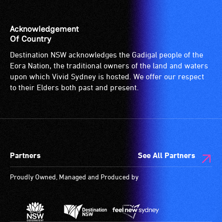
Acknowledgement
Of Country
Destination NSW acknowledges the Gadigal people of the
Eora Nation, the traditional owners of the land and waters
upon which Vivid Sydney is hosted. We offer our respect
to their Elders both past and present.
Partners
See All Partners
Proudly Owned, Managed and Produced by