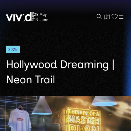
Vivid
28 May
Sydney
19 June
Skip
2025
to
main
Hollywood Dreaming |
content
Neon Trail