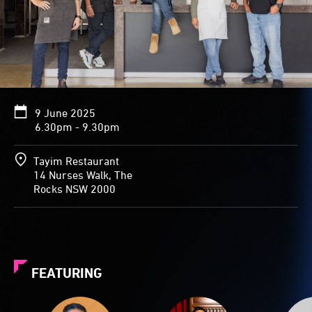
9 June 2025
6.30pm - 9.30pm
Tayim Restaurant
14 Nurses Walk, The
Rocks NSW 2000
FEATURING