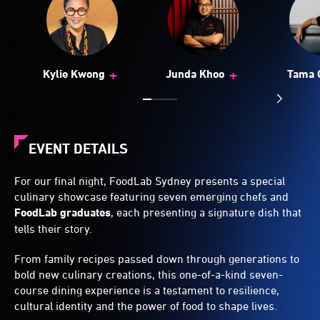
+
+
Kylie Kwong
Junda Khoo
Tama 
EVENT DETAILS
For our final night, FoodLab Sydney presents a special
culinary showcase featuring seven emerging chefs and
FoodLab graduates
, each presenting a signature dish that
tells their story.
From family recipes passed down through generations to
bold new culinary creations, this one-of-a-kind seven-
course dining experience is a testament to resilience,
cultural identity and the power of food to shape lives.