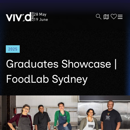
Vivid
28 May
Sydney
19 June
Skip
2025
to
main
Graduates Showcase |
content
FoodLab Sydney