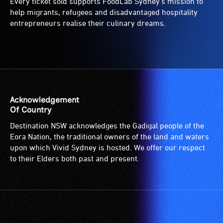
Every ticket sold supports FoodLab Sydney’s mission to
help migrants, refugees and disadvantaged hospitality
entrepreneurs realise their culinary dreams.
Acknowledgement
Of Country
Destination NSW acknowledges the Gadigal people of the
Eora Nation, the traditional owners of the land and waters
upon which Vivid Sydney is hosted. We offer our respect
to their Elders both past and present.