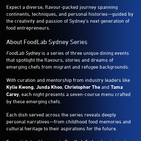
Expect a diverse, flavour-packed journey spanning
continents, techniques, and personal histories—guided by
the creativity and passion of Sydney’s next generation of
food entrepreneurs.
About FoodLab Sydney Series
FoodLab Sydney
is a series of three unique dining events
that spotlight the flavours, stories and dreams of
emerging chefs from migrant and refugee backgrounds.
With curation and mentorship from industry leaders like
Kylie Kwong
,
Junda Khoo
,
Christopher The
and
Tama
Carey
, each night presents a seven-course menu crafted
by these emerging chefs.
Each dish served across the series reveals deeply
personal narratives—from childhood food memories and
cultural heritage to their aspirations for the future.