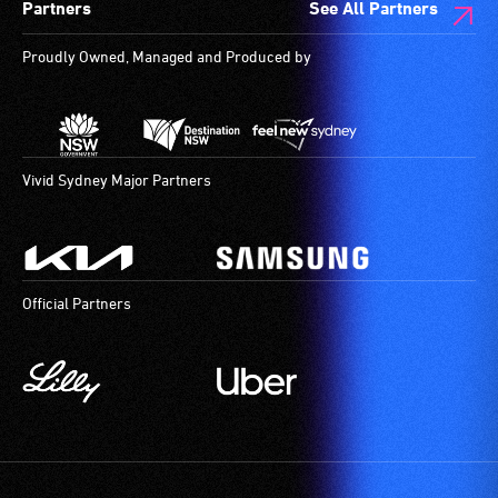
Partners
See All Partners
Proudly Owned, Managed and Produced by
Vivid Sydney Major Partners
Official Partners