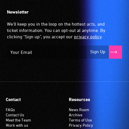
Newsletter
We'll keep you in the loop on the hottest acts, and
ticket information. You can opt-out at anytime. By
clicking "Sign up", you accept our
privacy policy
.
Sign Up
Contact
Resources
FAQs
News Room
Contact Us
Archive
Meet the Team
Terms of Use
Work with us
Privacy Policy