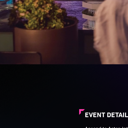
EVENT DETAI