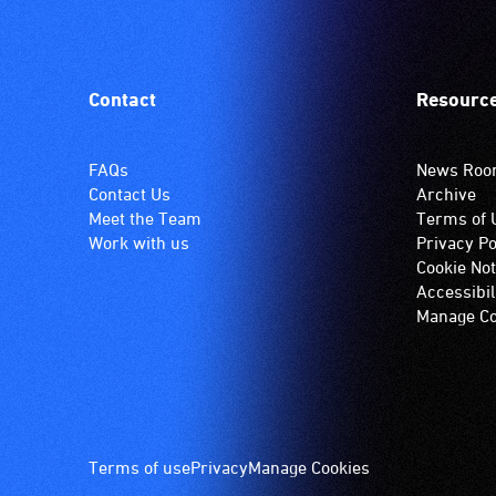
Contact
Resourc
FAQs
News Ro
Contact Us
Archive
Meet the Team
Terms of 
Work with us
Privacy Po
Cookie Not
Accessibil
Manage Co
Footer
Terms of use
Privacy
Manage Cookies