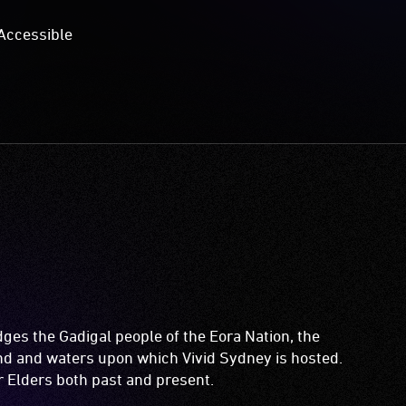
Accessible
es the Gadigal people of the Eora Nation, the
and and waters upon which Vivid Sydney is hosted.
ir Elders both past and present.