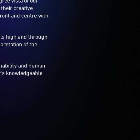
ree vista of our
their creative
ront and centre with
els high and through
pretation of the
inability and human
er's knowledgeable