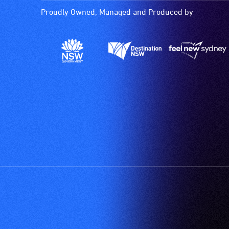
Proudly Owned, Managed and Produced by