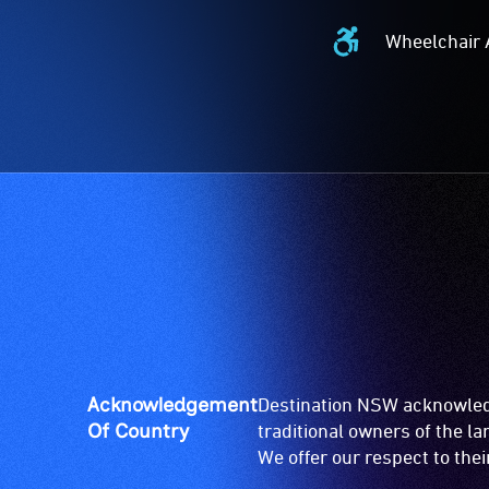
Wheelchair 
Wheelchair
Accessible
-
Access
to
the
venue
is
suitable
for
wheelchairs
(toilets,
ramps/lifts
etc.)
Acknowledgement
Destination NSW acknowledg
and
Of Country
traditional owners of the l
designated
We offer our respect to the
wheelchair