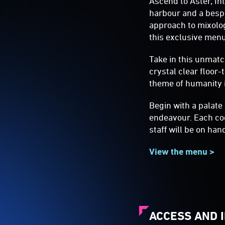
Ascend to Aster, In
harbour and a bespo
approach to mixolog
this exclusive menu
Take in this unmatc
crystal clear floor
theme of humanity i
Begin with a palate
endeavour. Each coc
staff will be on han
View the menu >
ACCESS AND 