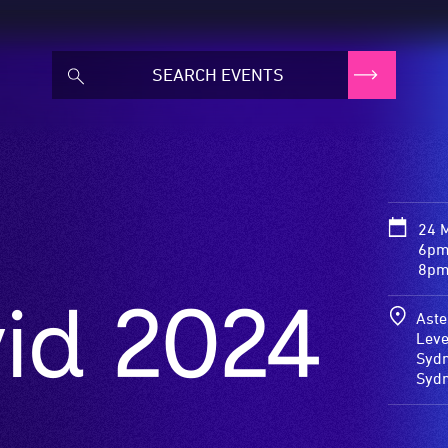
24 
6pm
8pm
vid 2024
Aste
Leve
Sydn
Syd