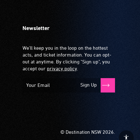
Newsletter
We'll keep you in the loop on the hottest
acts, and ticket information. You can opt-
out at anytime. By clicking "Sign up", you
accept our
privacy policy
.
Sign Up
© Destination NSW 2026.