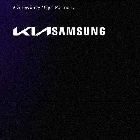
Vivid Sydney Major Partners