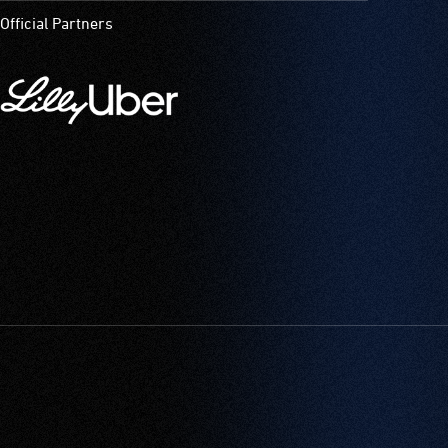
Official Partners