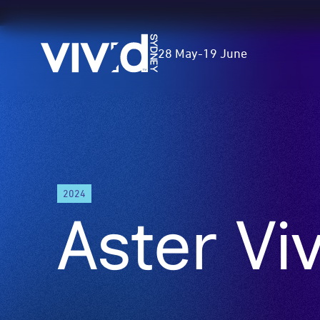
Vivid
28 May
-
19 June
Sydney
Skip
to
main
content
2024
Aster Vi