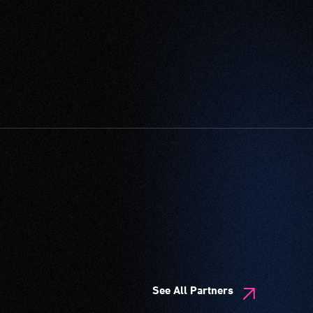
See All Partners