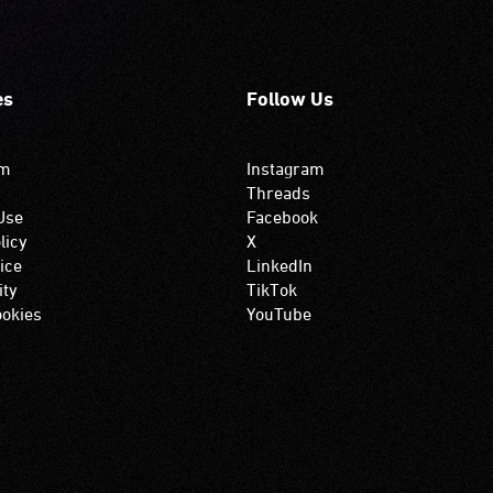
es
Follow Us
om
Instagram
Threads
Use
Facebook
licy
X
ice
LinkedIn
ity
TikTok
okies
YouTube