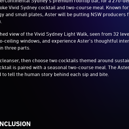
terContinental Sydney’s premium rooftop bar, for a 270-deg
ke Vivid Sydney cocktail and two-course meal. Known for 
y and small plates, Aster will be putting NSW producers f
.
hed view of the Vivid Sydney Light Walk, seen from 32 lev
-to-ceiling windows, and experience Aster’s thoughtful inter
n three parts.
 cleanser, then choose two cocktails themed around susta
ktail is paired with a seasonal two-course meal. The Ast
d to tell the human story behind each sip and bite.
INCLUSION