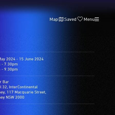
Map
Saved
Menu
May 2024 - 15 June 2024
 - 7.30pm
 - 9.30pm
r Bar
l 32, InterContinental
ey, 117 Macquarie Street,
ney NSW 2000