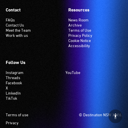
Contact
Resources
FAQs
News Room
Contact Us
Archive
Meet the Team
Terms of Use
Work with us
Privacy Policy
Cookie Notice
Accessibility
Follow Us
Instagram
YouTube
Threads
Facebook
X
LinkedIn
TikTok
Footer
Terms of use
© Destination NSW 2026.
Privacy