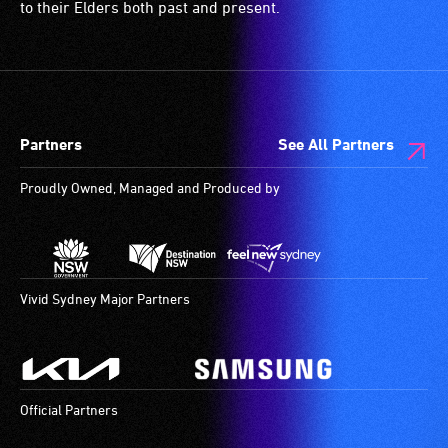
to their Elders both past and present.
Partners
See All Partners
Proudly Owned, Managed and Produced by
Vivid Sydney Major Partners
Official Partners