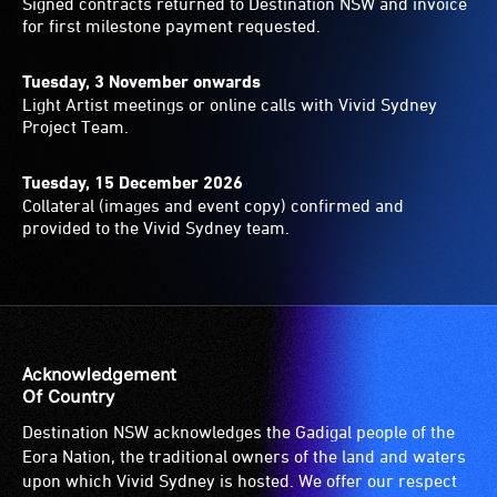
Signed contracts returned to Destination NSW and invoice
for first milestone payment requested.
Tuesday, 3 November onwards
Light Artist meetings or online calls with Vivid Sydney
Project Team.
Tuesday, 15 December 2026
Collateral (images and event copy) confirmed and
provided to the Vivid Sydney team.
Acknowledgement
Of Country
Destination NSW acknowledges the Gadigal people of the
Eora Nation, the traditional owners of the land and waters
upon which Vivid Sydney is hosted. We offer our respect