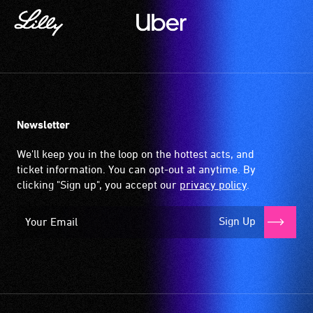
Newsletter
We'll keep you in the loop on the hottest acts, and
ticket information. You can opt-out at anytime. By
clicking "Sign up", you accept our
privacy policy
.
Sign Up