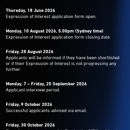
Thursday, 18 June 2026
Expression of Interest application form open.
Monday, 10 August 2026, 5.00pm (Sydney time)
Expression of Interest application form closing date.
Friday, 28 August 2026
Applicants will be informed if they have been shortlisted
or if their Expression of Interest is not progressing any
further.
Monday, 7 – Friday, 25 September 2026
Applicant interview period.
Friday, 9 October 2026
Successful applicants advised via email.
Friday, 30 October 2026