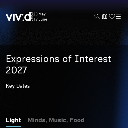
Vivid
28 May
Sydney
19 June
Skip
to
Expressions of Interest
main
content
2027
Key Dates
Light
Minds, Music, Food