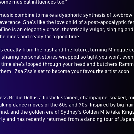
some musical influences too.”
 music combine to make a dysphoric synthesis of lowbrow
rreverence. She’s like the love child of a post-apocalyptic 
Fine is an elegantly crass, theatrically vulgar, singing a
he nines and ready for a good time.
s equally from the past and the future, turning Minogue cov
haring personal stories wrapped so tight you won’t even 
th time she’s looped through your head and butchers Ramms
em. Zsa Zsa’s set to become your favourite artist soon.
s Bridie Doll is a lipstick stained, champagne-soaked, mi
aking dance moves of the 60s and 70s. Inspired by big hair
nd, and the golden era of Sydney's Golden Mile (aka King
ly and has recently returned from a dancing tour of Japan