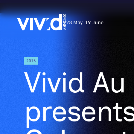
Vivid
28 May
-
19 June
Sydney
Skip
2016
to
Vivid Au
main
content
presents