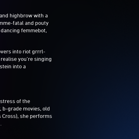
 and highbrow with a
femme-fatal and pouty
nd dancing femmebot,
ers into riot grrrl-
realise you’re singing
tein into a
stress of the
, b-grade movies, old
s Cross), she performs
.