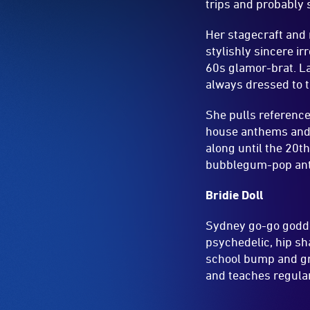
trips and probably 
Her stagecraft and
stylishly sincere i
60s glamor-brat. La
always dressed to t
She pulls reference
house anthems and s
along until the 20
bubblegum-pop anth
Bridie Doll
Sydney go-go goddes
psychedelic, hip sh
school bump and gri
and teaches regular