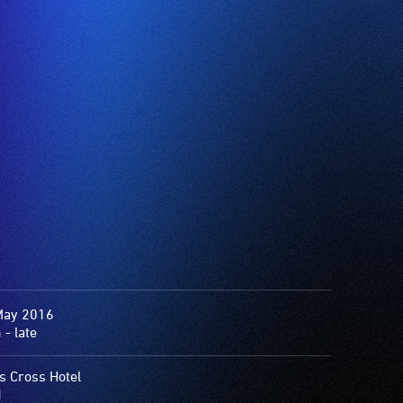
May 2016
- late
s Cross Hotel
1