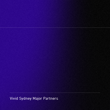
Vivid Sydney Major Partners