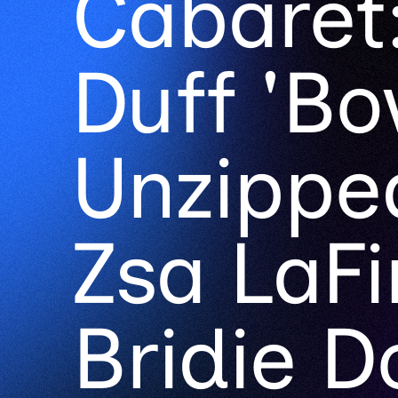
Cabaret:
Duff 'Bo
Unzipped
Zsa LaFi
Bridie Do