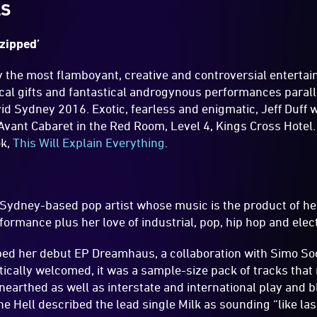
LS
nzipped’
ly the most flamboyant, creative and controversial entertai
al gifts and fantastical androgynous performances parallel
vid Sydney 2016. Exotic, fearless and enigmatic, Jeff Duff w
vant Cabaret in the Red Room, Level 4, Kings Cross Hotel. J
ok,
This Will Explain Everything
.
 Sydney-based pop artist whose music is the product of her
rformance plus her love of industrial, pop, hip hop and elec
ped her debut EP Dreamhaus, a collaboration with Simo S
ically welcomed, it was a sample-size pack of tracks that
nearthed as well as interstate and international play and b
 Hell described the lead single Milk as sounding “like la