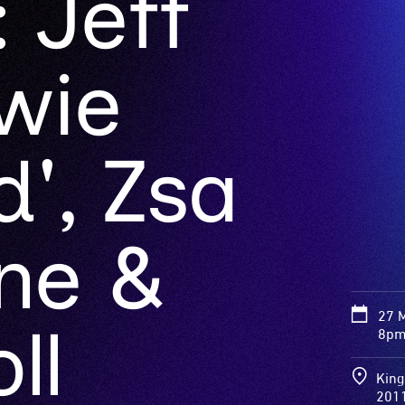
 Jeff
wie
', Zsa
ne &
27 
ll
8pm 
King
201