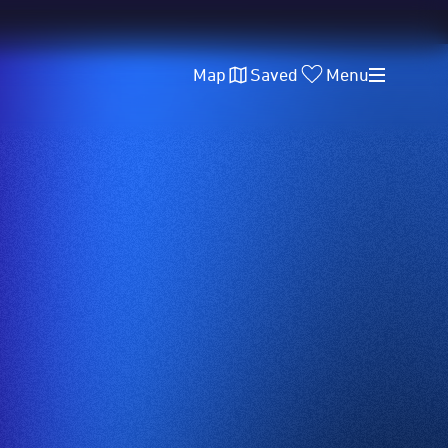
Map
Saved
Menu