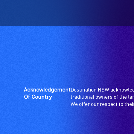
Acknowledgement
Destination NSW acknowledg
Of Country
traditional owners of the l
We offer our respect to the