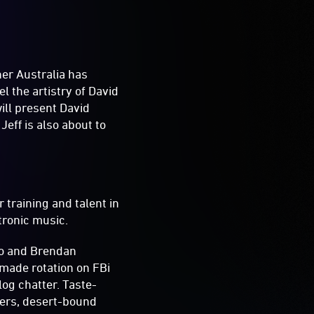
ner Australia has
 the artistry of David
ill present David
eff is also about to
 training and talent in
tronic music.
oo and Brendan
 made rotation on FBi
log chatter. Taste-
sers, desert-bound