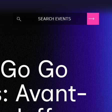
 Go Go
: Avant-