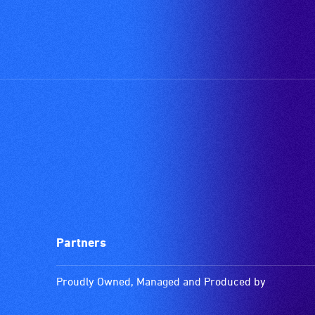
Partners
Proudly Owned, Managed and Produced by