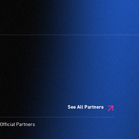
See All Partners
Official Partners