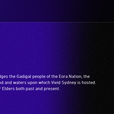
es the Gadigal people of the Eora Nation, the
and and waters upon which Vivid Sydney is hosted.
ir Elders both past and present.