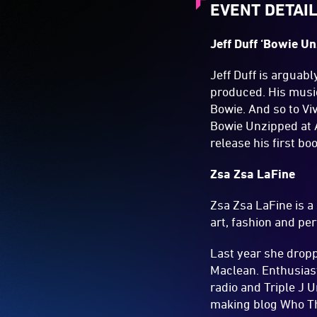
EVENT DETAI
Jeff Duff ‘Bowie U
Jeff Duff is arguab
produced. His music
Bowie. And so to Vi
Bowie Unzipped at A
release his first bo
Zsa Zsa LaFine
Zsa Zsa LaFine is a
art, fashion and pe
Last year she drop
Maclean. Enthusiast
radio and Triple J U
making blog Who The