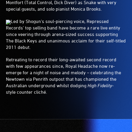
Montfort (Total Control, Dick Diver) as Snake with very
special guests, and solo pianist Monica Brooks.
Led by Shogun's soul-piercing voice, Repressed
Records' top selling band have become a rare live entity
since veering through arena-sized success supporting
The Black Keys and unanimous acclaim for their self-titled
2011 debut.
Retreating to record their long-awaited second record
with few appearances since, Royal Headache now re-
emerge for a night of noise and melody – celebrating the
Newtown via Penrith outpost that has championed the
Australian underground whilst dodging
High Fidelity
-
style counter cliché.