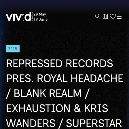
Vivid
28 May
Sydney
19 June
Skip
2015
to
main
REPRESSED RECORDS
content
PRES. ROYAL HEADACHE
/ BLANK REALM /
EXHAUSTION & KRIS
WANDERS / SUPERSTAR