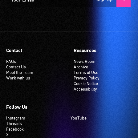
Contact
Resources
FAQs
News Room
Contact Us
Archive
Meet the Team
Terms of Use
Work with us
Privacy Policy
Cookie Notice
Accessibility
Follow Us
Instagram
YouTube
Threads
Facebook
X