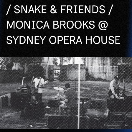
/ SNAKE & FRIENDS /
MONICA BROOKS @
SYDNEY OPERA HOUSE