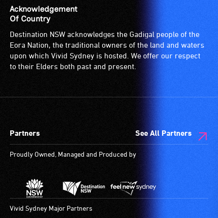
Acknowledgement
Of Country
Destination NSW acknowledges the Gadigal people of the
Eora Nation, the traditional owners of the land and waters
upon which Vivid Sydney is hosted. We offer our respect
to their Elders both past and present.
Partners
See All Partners
Proudly Owned, Managed and Produced by
Vivid Sydney Major Partners