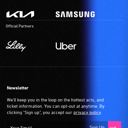
Official Partners
Newsletter
We'll keep you in the loop on the hottest acts, and
ticket information. You can opt-out at anytime. By
clicking "Sign up", you accept our
privacy policy
.
Sign Up