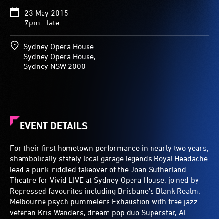
23 May 2015
7pm - late
Sydney Opera House
Sydney Opera House,
Sydney NSW 2000
EVENT DETAILS
For their first hometown performance in nearly two years,
shambolically stately local garage legends Royal Headache
lead a punk-riddled takeover of the Joan Sutherland
Theatre for Vivid LIVE at Sydney Opera House, joined by
Repressed favourites including Brisbane's Blank Realm,
Melbourne psych pummelers Exhaustion with free jazz
veteran Kris Wanders, dream pop duo Superstar, Al