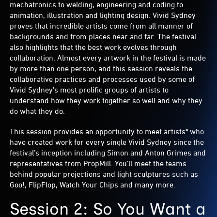
mechatronics to welding, engineering and coding to
animation, illustration and lighting design. Vivid Sydney
proves that incredible artists come from all manner of
backgrounds and from places near and far. The festival
also highlights that the best work evolves through
collaboration. Almost every artwork in the festival is made
by more than one person, and this session reveals the
collaborative practices and processes used by some of
Vivid Sydney's most prolific groups of artists to
understand how they work together so well and why they
do what they do.
This session provides an opportunity to meet artists* who
have created work for every single Vivid Sydney since the
festival’s inception including Simon and Anton Grimes and
representatives from PropMill. You’ll meet the teams
behind popular projections and light sculptures such as
Goo!, FlipFlop, Watch Your Chips and many more.
Session 2: So You Want a