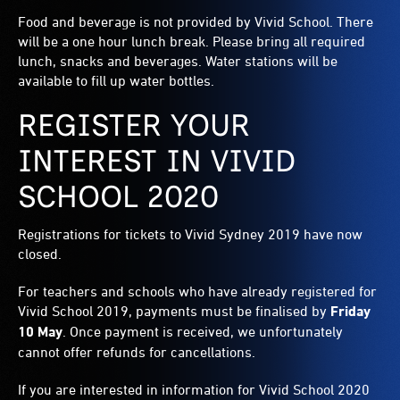
Food and beverage is not provided by Vivid School. There
will be a one hour lunch break. Please bring all required
lunch, snacks and beverages. Water stations will be
available to fill up water bottles.
REGISTER YOUR
INTEREST IN VIVID
SCHOOL 2020
Registrations for tickets to Vivid Sydney 2019 have now
closed.
For teachers and schools who have already registered for
Vivid School 2019, payments must be finalised by
Friday
10 May
. Once payment is received, we unfortunately
cannot offer refunds for cancellations.
If you are interested in information for Vivid School 2020