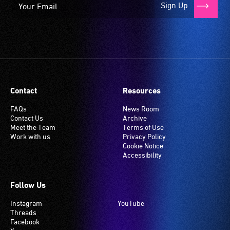
Sign Up
Contact
Resources
FAQs
News Room
Contact Us
Archive
Meet the Team
Terms of Use
Work with us
Privacy Policy
Cookie Notice
Accessibility
Follow Us
Instagram
YouTube
Threads
Facebook