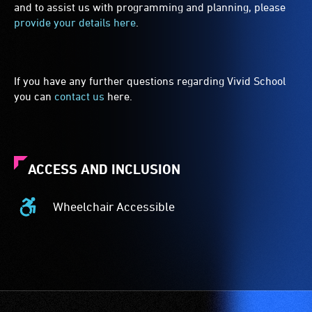
and to assist us with programming and planning, please
provide your details here
.
If you have any further questions regarding Vivid School
you can
contact us
here.
ACCESS AND INCLUSION
Wheelchair Accessible
Wheelchair
Accessible
-
Access
to
the