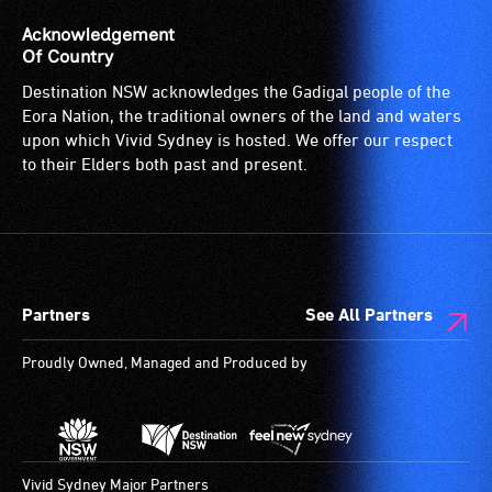
venue
is
Acknowledgement
suitable
Of Country
for
Destination NSW acknowledges the Gadigal people of the
wheelchairs
Eora Nation, the traditional owners of the land and waters
(toilets,
upon which Vivid Sydney is hosted. We offer our respect
ramps/lifts
to their Elders both past and present.
etc.)
and
designated
wheelchair
spaces
Partners
See All Partners
are
available.
Proudly Owned, Managed and Produced by
Vivid Sydney Major Partners