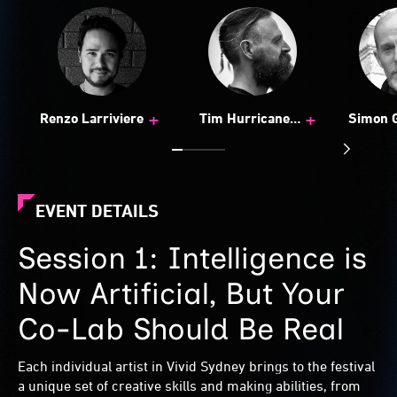
+
+
Renzo Larriviere
Tim Hurricane
Simon 
Bestman
EVENT DETAILS
Session 1: Intelligence is
Now Artificial, But Your
Co-Lab Should Be Real
Each individual artist in Vivid Sydney brings to the festival
a unique set of creative skills and making abilities, from