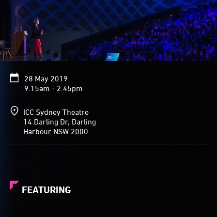
28 May 2019
9.15am - 2.45pm
ICC Sydney Theatre
14 Darling Dr, Darling
Harbour NSW 2000
FEATURING