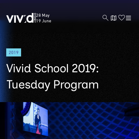
Vivid
28 May
Sydney
19 June
Skip
2019
to
main
Vivid School 2019:
content
Tuesday Program