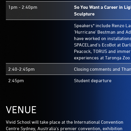
1pm - 2:40pm
So You Want a Career in Li
Sculpture
Speakers* include Renzo Lar
'Hurricane' Bestman and A
have worked on installation
SPACELand’s EcoBot at Darl
Peacock, TORUS and immersi
experiences at Taronga Zoo
2:40-2:45pm
Closing comments and Than
2:45pm
Student departure
VENUE
Vivid School will take place at the International Convention
Centre Sydney, Australia's premier convention, exhibition