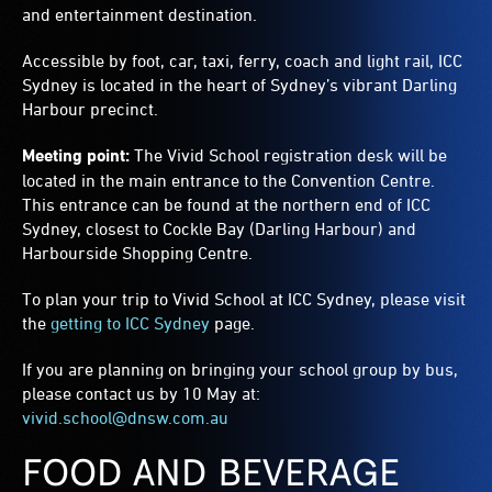
and entertainment destination.
Accessible by foot, car, taxi, ferry, coach and light rail, ICC
Sydney is located in the heart of Sydney’s vibrant Darling
Harbour precinct.
Meeting point:
The Vivid School registration desk will be
located in the main entrance to the Convention Centre.
This entrance can be found at the northern end of ICC
Sydney, closest to Cockle Bay (Darling Harbour) and
Harbourside Shopping Centre.
To plan your trip to Vivid School at ICC Sydney, please visit
the
getting to ICC Sydney
page.
If you are planning on bringing your school group by bus,
please contact us by 10 May at:
vivid.school@dnsw.com.au
FOOD AND BEVERAGE