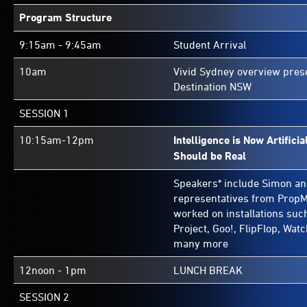
Program Structure
9:15am - 9:45am
Student Arrival
10am
Vivid Sydney overview pres
Destination NSW
SESSION 1
10:15am-12pm
Intelligence is Now Artifici
Should be Real
Speakers* include Simon an
representatives from PropM
worked on installations suc
Project, Goo!, FlipFlop, Wat
many more
12noon - 1pm
LUNCH BREAK
SESSION 2