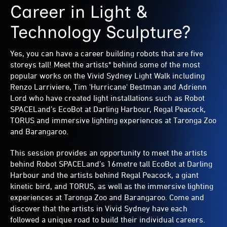
Career in Light &
Technology Sculpture?
Yes, you can have a career building robots that are five
storeys tall! Meet the artists* behind some of the most
popular works on the Vivid Sydney Light Walk including
Renzo Larriviere, Tim 'Hurricane' Bestman and Adrienn
Lord who have created light installations such as Robot
SPACELand’s EcoBot at Darling Harbour, Regal Peacock,
TORUS and immersive lighting experiences at Taronga Zoo
and Barangaroo.
This session provides an opportunity to meet the artists
behind Robot SPACELand’s 16metre tall EcoBot at Darling
Harbour and the artists behind Regal Peacock, a giant
kinetic bird, and TORUS, as well as the immersive lighting
experiences at Taronga Zoo and Barangaroo. Come and
discover that the artists in Vivid Sydney have each
followed a unique road to build their individual careers.