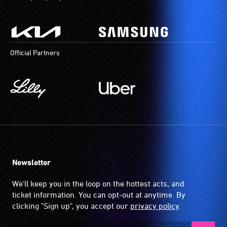
Official Partners
Newsletter
We'll keep you in the loop on the hottest acts, and
ticket information. You can opt-out at anytime. By
clicking "Sign up", you accept our
privacy policy
.