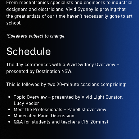
From mechatronics specialists and engineers to industrial
designers and electricians, Vivid Sydney is proving that
the great artists of our time haven’t necessarily gone to art
school.
*Speakers subject to change.
Schedule
The day commences with a Vivid Sydney Overview –
presented by Destination NSW.
This is followed by two 90-minute sessions comprising:
Topic Overview – presented by Vivid Light Curator,
Lucy Keeler
Meet the Professionals – Panellist overview
Moderated Panel Discussion
Q&A for students and teachers (15-20mins)