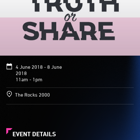
4 June 2018 - 8 June
2018
11am - 1pm
The Rocks 2000
EVENT DETAILS