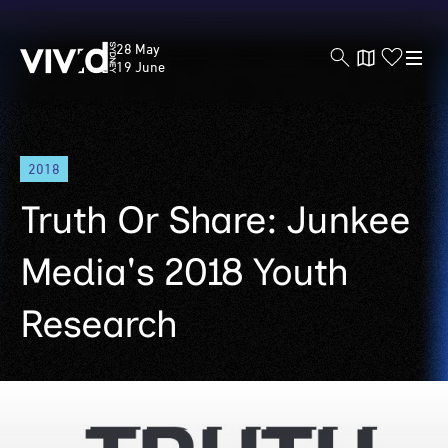
Vivid
28 May
Sydney
19 June
Skip
2018
to
main
Truth Or Share: Junkee
content
Media's 2018 Youth
Research