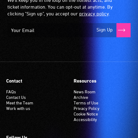
We'll keep you in the loop on the hottest acts, and
ticket information. You can opt-out at anytime. By
clicking "Sign up", you accept our
privacy policy
.
Sign Up
Contact
Resources
FAQs
News Room
Contact Us
Archive
Meet the Team
Terms of Use
Work with us
Privacy Policy
Cookie Notice
Accessibility
Follow Us