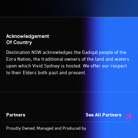
Access
to
the
venue
is
Acknowledgement
suitable
Of Country
for
Destination NSW acknowledges the Gadigal people of the
wheelchairs
Eora Nation, the traditional owners of the land and waters
(toilets,
upon which Vivid Sydney is hosted. We offer our respect
ramps/lifts
to their Elders both past and present.
etc.)
and
designated
wheelchair
spaces
Partners
See All Partners
are
available.
Proudly Owned, Managed and Produced by