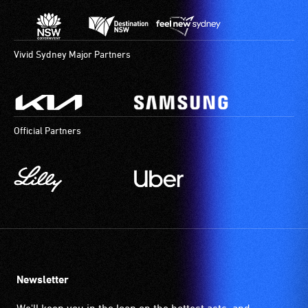
Vivid Sydney Major Partners
Official Partners
Newsletter