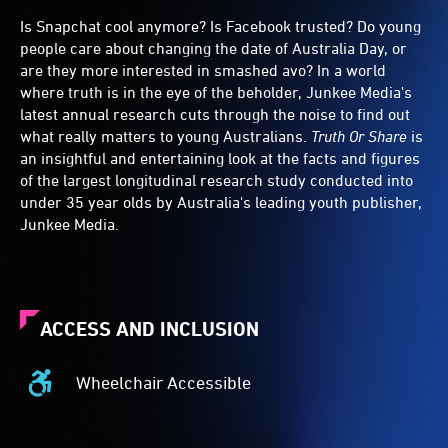
Is Snapchat cool anymore? Is Facebook trusted? Do young
people care about changing the date of Australia Day, or
are they more interested in smashed avo? In a world
where truth is in the eye of the beholder, Junkee Media's
latest annual research cuts through the noise to find out
what really matters to young Australians.
Truth Or Share
is
an insightful and entertaining look at the facts and figures
of the largest longitudinal research study conducted into
under 35 year olds by Australia's leading youth publisher,
Junkee Media.
ACCESS AND INCLUSION
Wheelchair Accessible
Wheelchair
Accessible
-