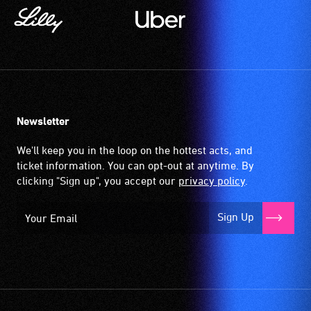
Newsletter
We'll keep you in the loop on the hottest acts, and
ticket information. You can opt-out at anytime. By
clicking "Sign up", you accept our
privacy policy
.
Sign Up