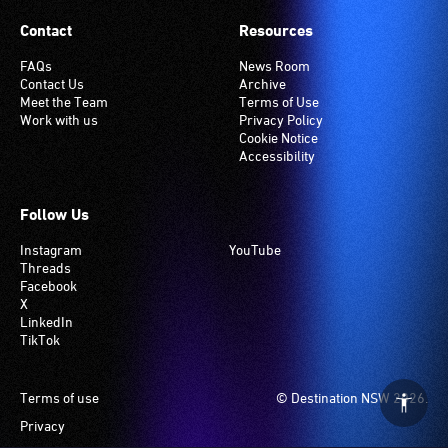
Contact
Resources
FAQs
News Room
Contact Us
Archive
Meet the Team
Terms of Use
Work with us
Privacy Policy
Cookie Notice
Accessibility
Follow Us
Instagram
YouTube
Threads
Facebook
X
LinkedIn
TikTok
Footer
Terms of use
© Destination NSW 2026.
Privacy