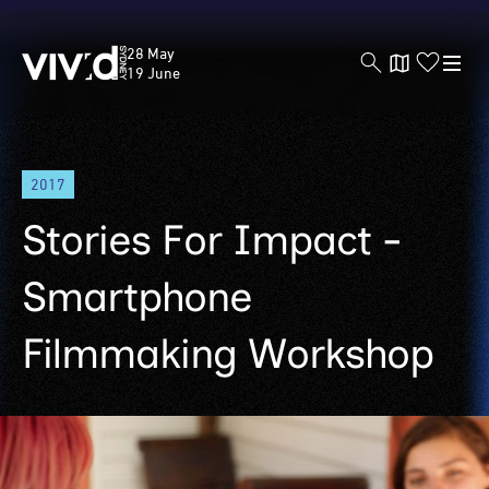
Vivid
28 May
Sydney
19 June
Skip
2017
to
main
Stories For Impact -
content
Smartphone
Filmmaking Workshop