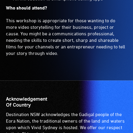
Who should attend?
This workshop is appropriate for those wanting to do
more video storytelling for their business, project or
cause. You might be a communications professional,
needing the skills to create short, sharp and shareable
films for your channels or an entrepreneur needing to tell
your story through video.
Acknowledgement
Of Country
Destination NSW acknowledges the Gadigal people of the
Eora Nation, the traditional owners of the land and waters
upon which Vivid Sydney is hosted. We offer our respect