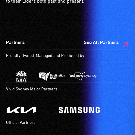
to their Elders both past and present.
Partners
See All Partners
Proudly Owned, Managed and Produced by
Vivid Sydney Major Partners
Official Partners