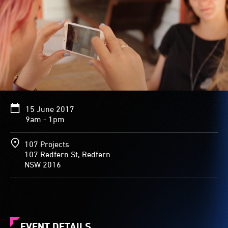
15 June 2017
9am - 1pm
107 Projects
107 Redfern St, Redfern
NSW 2016
EVENT DETAILS