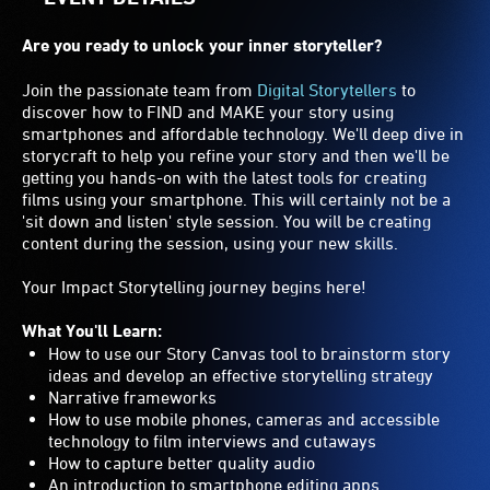
Are you ready to unlock your inner storyteller?
Join the passionate team from
Digital Storytellers
to
discover how to FIND and MAKE your story using
smartphones and affordable technology. We'll deep dive in
storycraft to help you refine your story and then we'll be
getting you hands-on with the latest tools for creating
films using your smartphone. This will certainly not be a
'sit down and listen' style session. You will be creating
content during the session, using your new skills.
Your Impact Storytelling journey begins here!
What You'll Learn:
How to use our Story Canvas tool to brainstorm story
ideas and develop an effective storytelling strategy
Narrative frameworks
How to use mobile phones, cameras and accessible
technology to film interviews and cutaways
How to capture better quality audio
An introduction to smartphone editing apps