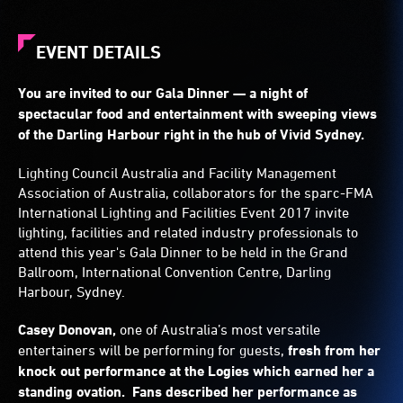
EVENT DETAILS
You are invited to our Gala Dinner — a night of
spectacular food and entertainment with sweeping views
of the Darling Harbour right in the hub of Vivid Sydney.
Lighting Council Australia and Facility Management
Association of Australia, collaborators for the sparc-FMA
International Lighting and Facilities Event 2017 invite
lighting, facilities and related industry professionals to
attend this year's Gala Dinner to be held in the Grand
Ballroom, International Convention Centre, Darling
Harbour, Sydney.
Casey Donovan,
one of Australia’s most versatile
entertainers will be performing for guests,
fresh from her
knock out performance at the Logies which earned her a
standing ovation. Fans described her performance as