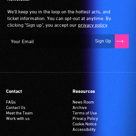
We'll keep you in the loop on the hottest acts, and
ticket information. You can opt-out at anytime. By
clicking "Sign up", you accept our
privacy policy
.
Sign Up
Contact
Resources
FAQs
News Room
Contact Us
Archive
Meet the Team
Terms of Use
Work with us
Privacy Policy
Cookie Notice
Accessibility