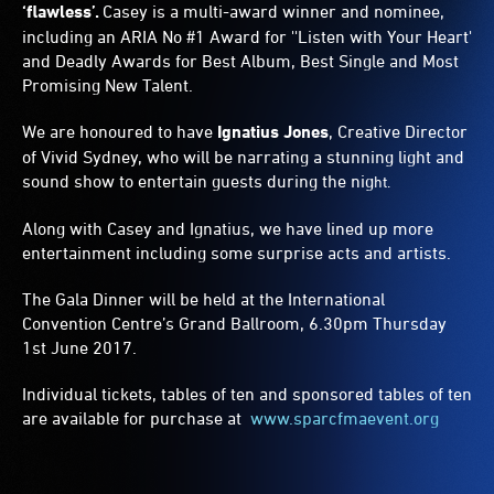
‘flawless’.
Casey is a multi-award winner and nominee,
including an ARIA No #1 Award for ''Listen with Your Heart'
and Deadly Awards for Best Album, Best Single and Most
Promising New Talent.
We are honoured to have
Ignatius Jones
, Creative Director
of Vivid Sydney, who will be narrating a stunning light and
sound show to entertain guests during the nig
ht.
Along with Casey and Ignatius, we have lined up more
entertainment including some surprise acts and artists.
The Gala Dinner will be held at the International
Convention Centre’s Grand Ballroom, 6.30pm Thursday
1st June 2017.
Individual tickets, tables of ten and sponsored tables of ten
are available for purchase at
www.sparcfmaevent.org