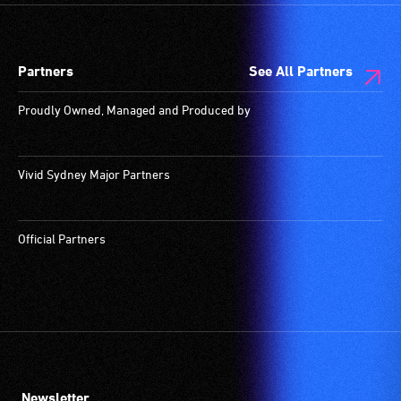
designated
wheelchair
spaces
Partners
See All Partners
are
available.
Proudly Owned, Managed and Produced by
Vivid Sydney Major Partners
Official Partners
Newsletter