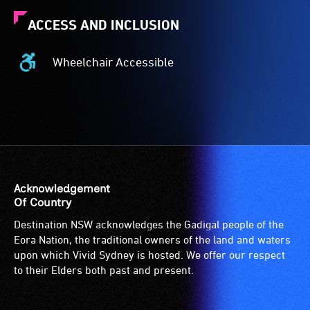
ACCESS AND INCLUSION
Wheelchair Accessible
Wheelchair
Accessible
-
Access
to
the
venue
is
Acknowledgement
suitable
Of Country
for
Destination NSW acknowledges the Gadigal people of the
wheelchairs
Eora Nation, the traditional owners of the land and waters
(toilets,
upon which Vivid Sydney is hosted. We offer our respect
ramps/lifts
to their Elders both past and present.
etc.)
and