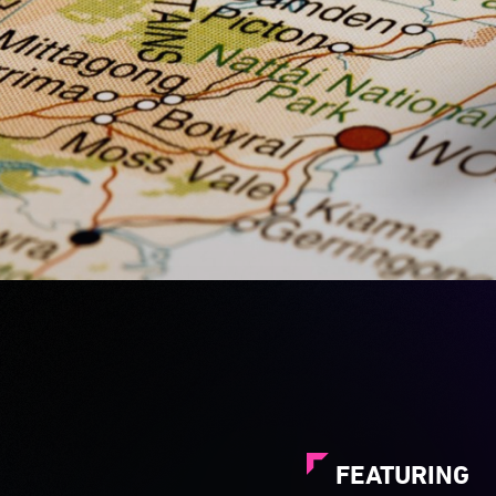
FEATURING