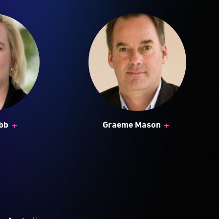
+
+
bb
Graeme Mason