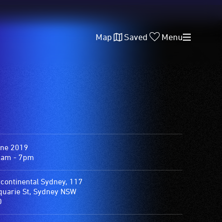
Map
Saved
Menu
une 2019
0am - 7pm
rcontinental Sydney, 117
uarie St, Sydney NSW
0