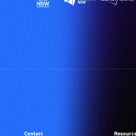
Contact
Resourc