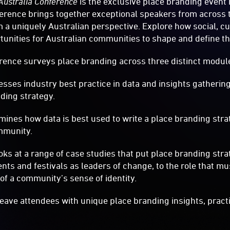
Australia Conference
is the exclusive place branding event 
erence brings together exceptional speakers from across t
 a uniquely Australian perspective. Explore how social, c
tunities for Australian communities to shape and define the
rence surveys place branding across three distinct modul
es industry best practice in data and insights gathering 
nding strategy.
nes how data is best used to write a place branding stra
mmunity.
s at a range of case studies that put place branding strat
ents and festivals as leaders of change, to the role that 
 of a community’s sense of identity.
 leave attendees with unique place branding insights, pract