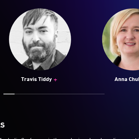
+
Travis Tiddy
Anna Chu
LS