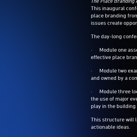
The Place Branding 
This inaugural conf
place branding from
issues create oppor
The day-long confe
· Module one assess
effective place bra
· Module two exami
and owned by a co
· Module three look
the use of major ev
play in the building
This structure will
actionable ideas.