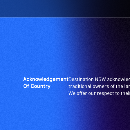
Acknowledgement
Destination NSW acknowledg
Of Country
traditional owners of the l
We offer our respect to the