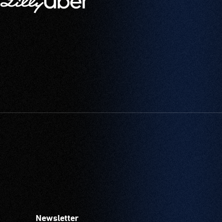
Newsletter