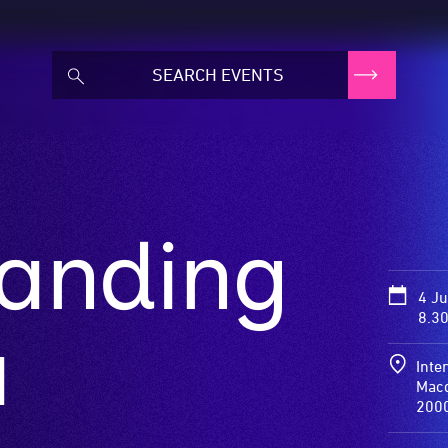
randing
4 J
8.3
a
Inte
Macq
200