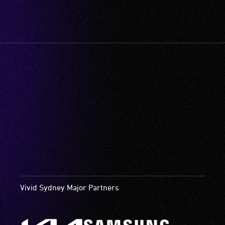
Vivid Sydney Major Partners