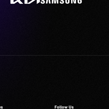
es
Follow Us