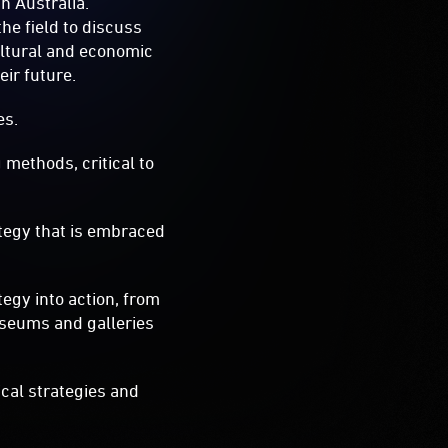
in Australia.
he field to discuss
ultural and economic
ir future.
es.
methods, critical to
tegy that is embraced
egy into action, from
museums and galleries
ical strategies and