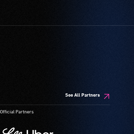
See All Partners
Official Partners