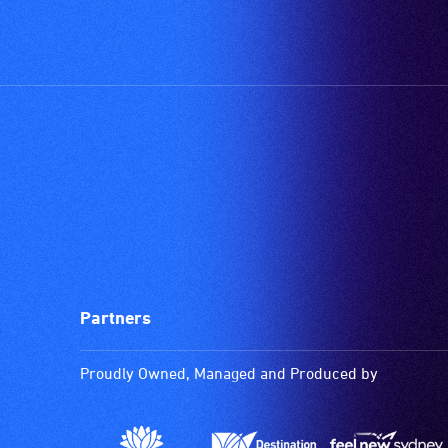
Partners
Proudly Owned, Managed and Produced by