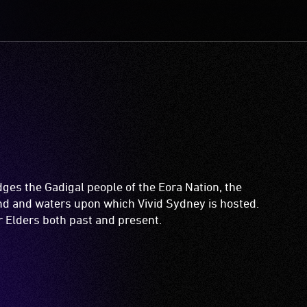
es the Gadigal people of the Eora Nation, the
and and waters upon which Vivid Sydney is hosted.
ir Elders both past and present.