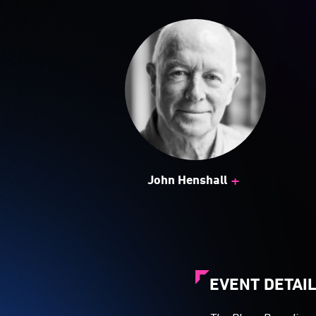
+
John Henshall
EVENT DETAI