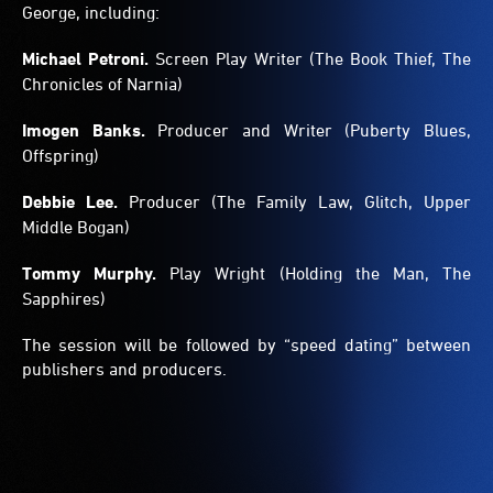
George, including:
Michael Petroni.
Screen Play Writer (The Book Thief, The
Chronicles of Narnia)
Imogen Banks.
Producer and Writer (Puberty Blues,
Offspring)
Debbie Lee.
Producer (The Family Law, Glitch, Upper
Middle Bogan)
Tommy Murphy.
Play Wright (Holding the Man, The
Sapphires)
The session will be followed by “speed dating” between
publishers and producers.