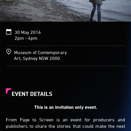
30 May 2016
2pm - 4pm
Museum of Contemporary
Art, Sydney NSW 2000
EVENT DETAILS
This is an invitation only event.
From Page to Screen is an event for producers and
publishers to share the stories that could make the next