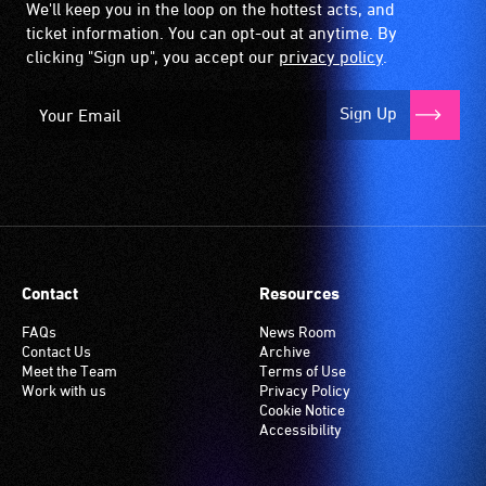
We'll keep you in the loop on the hottest acts, and
ticket information. You can opt-out at anytime. By
clicking "Sign up", you accept our
privacy policy
.
Sign Up
Contact
Resources
FAQs
News Room
Contact Us
Archive
Meet the Team
Terms of Use
Work with us
Privacy Policy
Cookie Notice
Accessibility