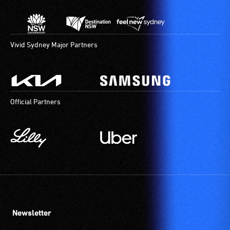
Vivid Sydney Major Partners
Official Partners
Newsletter