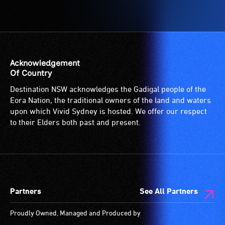
Acknowledgement
Of Country
Destination NSW acknowledges the Gadigal people of the
Eora Nation, the traditional owners of the land and waters
upon which Vivid Sydney is hosted. We offer our respect
to their Elders both past and present.
Partners
See All Partners
Proudly Owned, Managed and Produced by