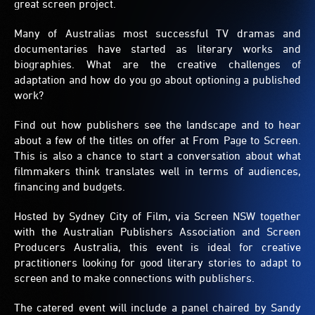
great screen project.
Many of Australias most successful TV dramas and
documentaries have started as literary works and
biographies. What are the creative challenges of
adaptation and how do you go about optioning a published
work?
Find out how publishers see the landscape and to hear
about a few of the titles on offer at From Page to Screen.
This is also a chance to start a conversation about what
filmmakers think translates well in terms of audiences,
financing and budgets.
Hosted by Sydney City of Film, via Screen NSW together
with the Australian Publishers Association and Screen
Producers Australia, this event is ideal for creative
practitioners looking for good literary stories to adapt to
screen and to make connections with publishers.
The catered event will include a panel chaired by Sandy