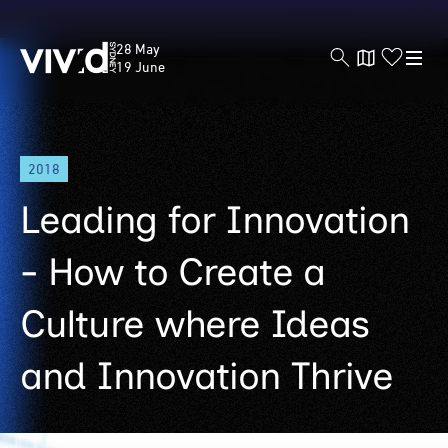
Vivid
28 May
Sydney
19 June
Skip
2018
to
main
Leading for Innovation
content
- How to Create a
Culture where Ideas
and Innovation Thrive