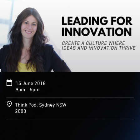
15 June 2018
9am - 5pm
Think Pod, Sydney NSW
2000