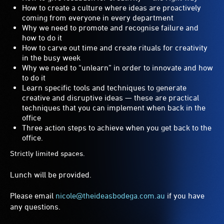
How to create a culture where ideas are proactively
coming from everyone in every department
Why we need to promote and recognise failure and
how to do it
How to carve out time and create rituals for creativity
in the busy week
Why we need to “unlearn” in order to innovate and how
to do it
Learn specific tools and techniques to generate
creative and disruptive ideas — these are practical
techniques that you can implement when back in the
office
Three action steps to achieve when you get back to the
office.
Strictly limited spaces.
Lunch will be provided.
Please email
nicole@theideasbodega.com.au
if you have
any questions.