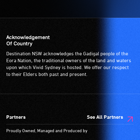
Acknowledgement
Of Country
Destination NSW acknowledges the Gadigal people of the
Eora Nation, the traditional owners of the land and waters
upon which Vivid Sydney is hosted. We offer our respect
to their Elders both past and present.
Partners
See All Partners
Proudly Owned, Managed and Produced by