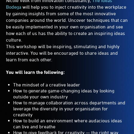
Nicole Velik from innovation consultancy,
The Ideas
Bodega
will help you to inject creativity into the workplace
by gaining insights from some of the most innovative
companies around the world. Uncover techniques that can
be easily implemented in your own organisation and see
how each of us has the ability to create an inspiring ideas
culture.
This workshop will be inspiring, stimulating and highly
interactive. You will be encouraged to share ideas and
learn from each other.
You will learn the following:
The mindset of a creative leader
How to generate game-changing ideas by looking
outside your own industry
How to manage collaboration across departments and
leverage the diversity in your organisation for
creativity
How to build an environment where audacious ideas
can live and breathe
How to give feedback for creativity — the right way