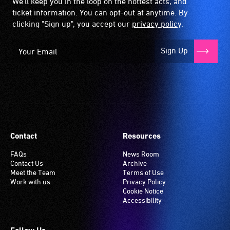
We'll keep you in the loop on the hottest acts, and
ticket information. You can opt-out at anytime. By
clicking "Sign up", you accept our
privacy policy
.
Sign Up
Contact
Resources
FAQs
News Room
Contact Us
Archive
Meet the Team
Terms of Use
Work with us
Privacy Policy
Cookie Notice
Accessibility