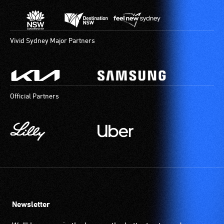
Vivid Sydney Major Partners
Official Partners
Newsletter