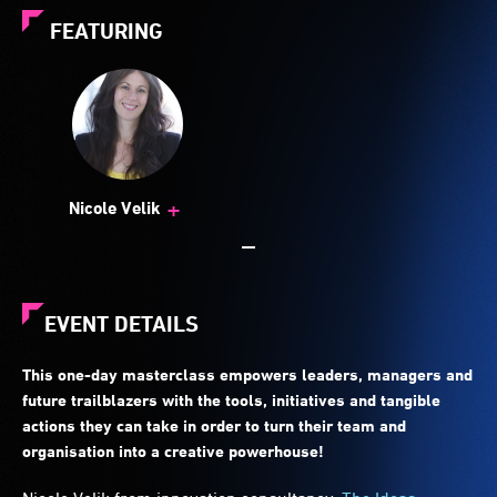
FEATURING
+
Nicole Velik
EVENT DETAILS
This one-day masterclass empowers leaders, managers and
future trailblazers with the tools, initiatives and tangible
actions they can take in order to turn their team and
organisation into a creative powerhouse!