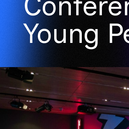
Confere
Young P