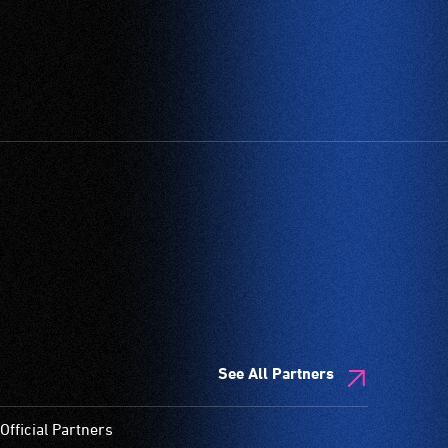
See All Partners
Official Partners