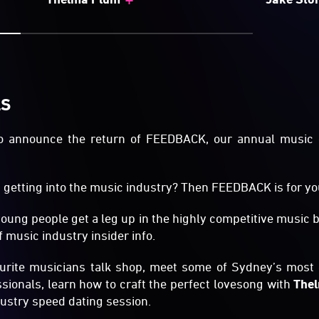
LS
 to announce the return of FEEDBACK, our annual music
getting into the music industry? Then FEEDBACK is for yo
young people get a leg up in the highly competitive music
 music industry insider info.
ourite musicians talk shop, meet some of Sydney’s most 
sionals, learn how to craft the perfect lovesong with
The
ndustry speed dating session.