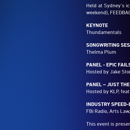
Held at Sydney’s i
weekend), FEEDBACK 
KEYNOTE
Thundamentals
SONGWRITING SES
Thelma Plum
PANEL - EPIC FAIL
Hosted by Jake Ston
PANEL – JUST THE
Hosted by KLP, feat
INDUSTRY SPEED-
FBi Radio, Arts Law
This event is pres