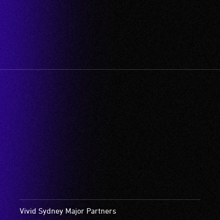
Vivid Sydney Major Partners