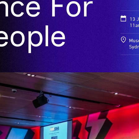
nce For
13 
eople
11a
Muse
Syd