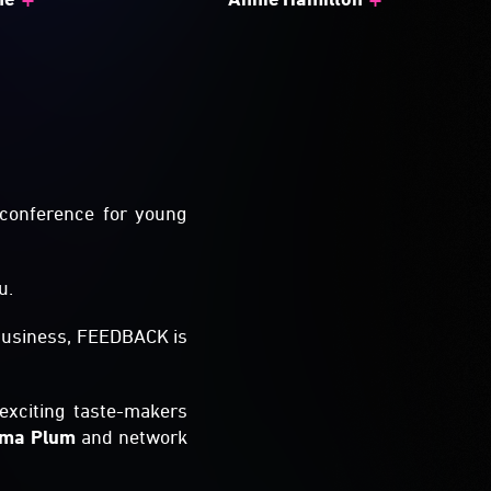
 conference for young
u.
 business, FEEDBACK is
exciting taste-makers
lma Plum
and network