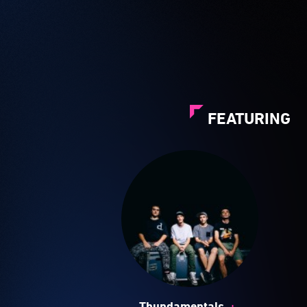
FEATURING
+
Thundamentals