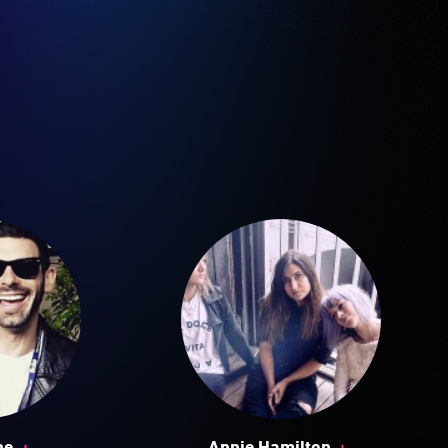
+
+
ne
Annie Hamilton