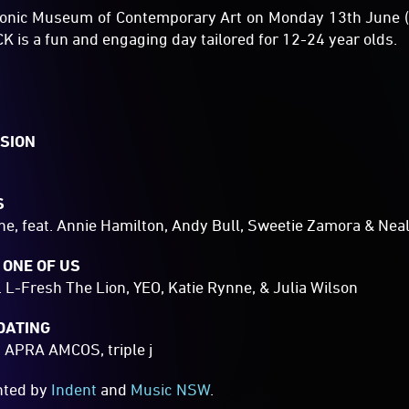
conic Museum of Contemporary Art on Monday 13th June (
is a fun and engaging day tailored for 12-24 year olds.
SION
S
e, feat. Annie Hamilton, Andy Bull, Sweetie Zamora & Nea
 ONE OF US
. L-Fresh The Lion, YEO, Katie Rynne, & Julia Wilson
DATING
, APRA AMCOS, triple j
ented by
Indent
and
Music NSW
.