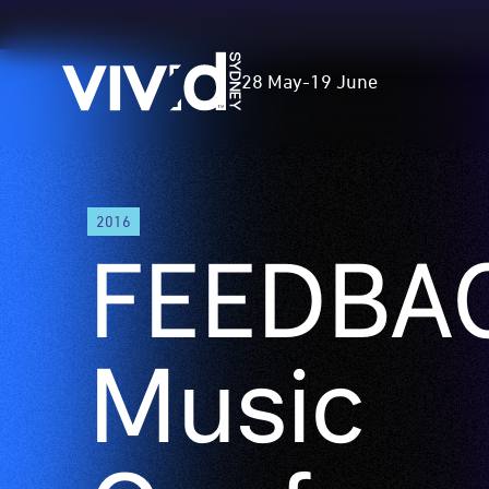
Vivid
28 May
-
19 June
Sydney
Skip
2016
to
FEEDBAC
main
content
Music