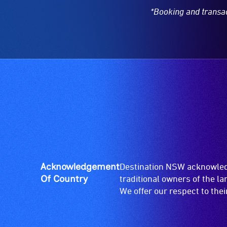
*Booking and transa
Acknowledgement
Destination NSW acknowledg
Of Country
traditional owners of the l
We offer our respect to the