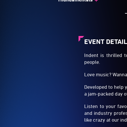
EVENT DETAI
Indent is thrilled
people.
Love music? Wanna 
Developed to help 
a jam-packed day of
Listen to your fav
and industry profes
like crazy at our i