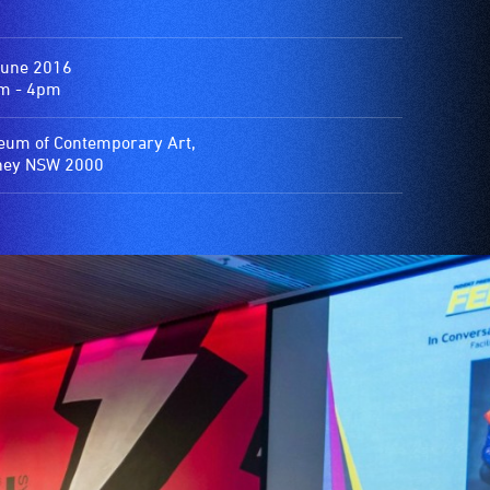
June 2016
m - 4pm
um of Contemporary Art,
ney NSW 2000