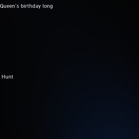
Queen’s birthday long
l Hunt