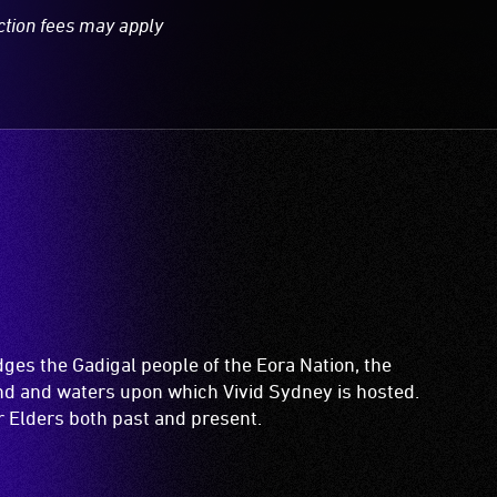
ction fees may apply
es the Gadigal people of the Eora Nation, the
and and waters upon which Vivid Sydney is hosted.
ir Elders both past and present.