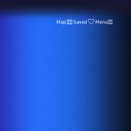
Map
Saved
Menu