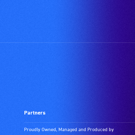
Partners
Proudly Owned, Managed and Produced by