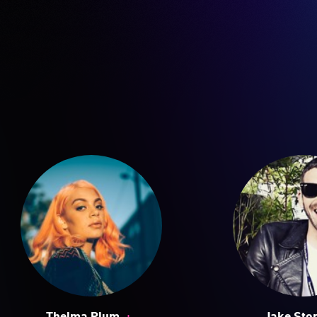
+
Thelma Plum
Jake Sto