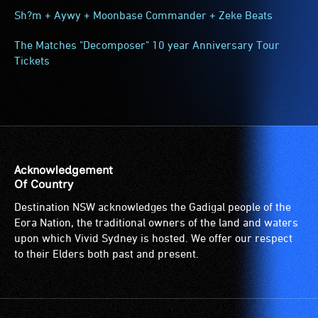
Sh?m + Aywy + Moonbase Commander + Zeke Beats
The Matches "Decomposer" 10 year Anniversary Tour
Tickets
Acknowledgement
Of Country
Destination NSW acknowledges the Gadigal people of the
Eora Nation, the traditional owners of the land and waters
upon which Vivid Sydney is hosted. We offer our respect
to their Elders both past and present.