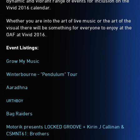
dynamic and vibrant range of events for inclusion on the
Vivid 2016 calendar.
Whether you are into the art of live music or the art of the
visual there will be something for everyone to enjoy at the
OAF at Vivid 2016.
Event Listings:
Grow My Music
Winterbourne - "Pendulum" Tour
Aaradhna
URTHBOY
Bag Raiders
Motorik presents LOCKED GROOVE + Kirin J Callinan &
CSMNT61: Brothers