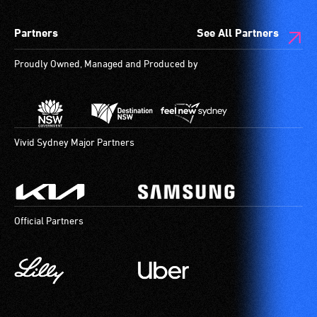
Partners
See All Partners
Proudly Owned, Managed and Produced by
Vivid Sydney Major Partners
Official Partners