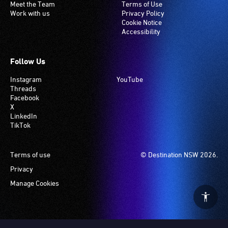
Meet the Team
Terms of Use
Work with us
Privacy Policy
Cookie Notice
Accessibility
Follow Us
Instagram
YouTube
Threads
Facebook
X
LinkedIn
TikTok
Footer
Terms of use
© Destination NSW 2026.
Privacy
Manage Cookies