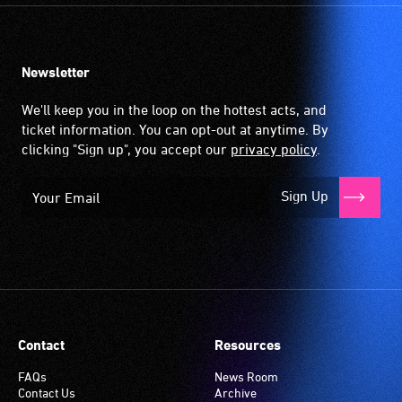
Newsletter
We'll keep you in the loop on the hottest acts, and
ticket information. You can opt-out at anytime. By
clicking "Sign up", you accept our
privacy policy
.
Sign Up
Contact
Resources
FAQs
News Room
Contact Us
Archive