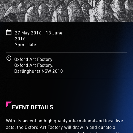
27 May 2016 - 18 June
2016
7pm - late
Oxford Art Factory
Oxford Art Factory,
Darlinghurst NSW 2010
EVENT DETAILS
With its accent on high quality international and local live
acts, the Oxford Art Factory will draw in and curate a