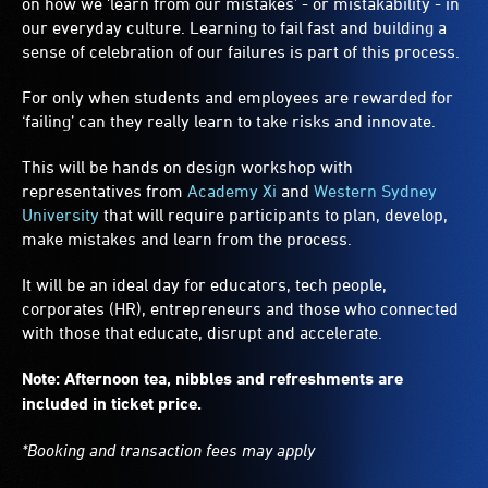
on how we 'learn from our mistakes’ - or mistakability - in
our everyday culture. Learning to fail fast and building a
sense of celebration of our failures is part of this process.
For only when students and employees are rewarded for
‘failing’ can they really learn to take risks and innovate.
This will be hands on design workshop with
representatives from
Academy Xi
and
Western Sydney
University
that will require participants to plan, develop,
make mistakes and learn from the process.
It will be an ideal day for educators, tech people,
corporates (HR), entrepreneurs and those who connected
with those that educate, disrupt and accelerate.
Note: Afternoon tea, nibbles and refreshments are
included in ticket price.
*Booking and transaction fees may apply