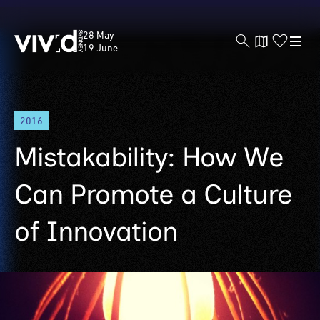
Vivid
28 May
Sydney
19 June
Skip
2016
to
main
Mistakability: How We
content
Can Promote a Culture
of Innovation