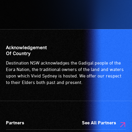
Acknowledgement
Of Country
Destination NSW acknowledges the Gadigal people of the
Eora Nation, the traditional owners of the land and waters
upon which Vivid Sydney is hosted. We offer our respect
to their Elders both past and present.
Partners
See All Partners