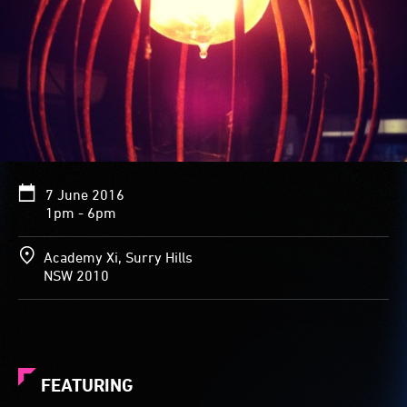
7 June 2016
1pm - 6pm
Academy Xi, Surry Hills
NSW 2010
FEATURING