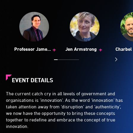
+
+
Professor James
Jen Armstrong
Charbel 
Arvanitakis
EVENT DETAILS
The current catch cry in all levels of government and
organisations is 'innovation'. As the word ‘innovation’ has
taken attention away from ‘disruption’ and ‘authenticity’,
we now have the opportunity to bring these concepts
together to redefine and embrace the concept of true
innovation.