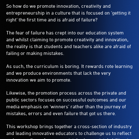
So how do we promote innovation, creativity and
entrepreneurship in a culture that is focused on ‘getting it
right’ the first time and is afraid of failure?
The fear of failure has crept into our education system
and whilst claiming to promote creativity and innovation,
the reality is that students and teachers alike are afraid of
failing or making mistakes.
As such, the curriculum is boring. It rewards rote learning
and we produce environments that lack the very
innovation we aim to promote.
Likewise, the promotion process across the private and
public sectors focuses on successful outcomes and our
media emphasis on ‘winners’ rather than the journey of
mistakes, errors and even failure that got us there.
This workshop brings together a cross-section of industry
and leading innovative educators to challenge us to reflect