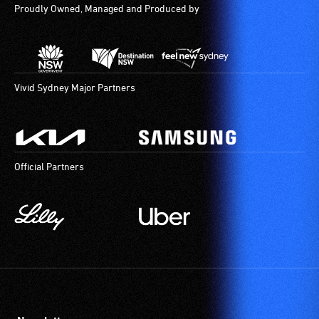
Proudly Owned, Managed and Produced by
Vivid Sydney Major Partners
Official Partners