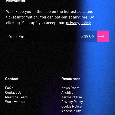
Newsletter
We'll keep you in the loop on the hottest acts, and
ticket information. You can opt-out at anytime. By
clicking "Sign up", you accept our
privacy policy
.
Sign Up
Contact
Resources
FAQs
News Room
Contact Us
Archive
Meet the Team
Terms of Use
Work with us
Privacy Policy
Cookie Notice
Accessibility