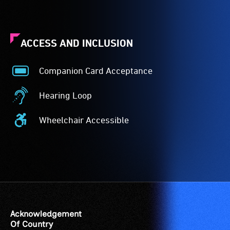
ACCESS AND INCLUSION
Companion Card Acceptance
Companion
Card
Hearing Loop
Acceptance
Hearing
-
Loop
Wheelchair Accessible
The
-
Wheelchair
Companion
A
Accessible
Card
hearing
-
is
loop
Access
for
(sometimes
to
people
called
the
with
an
venue
a
audio
is
Acknowledgement
significant
induction
suitable
Of Country