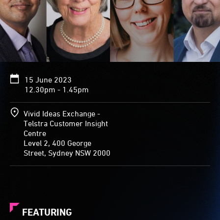
15 June 2023
12.30pm - 1.45pm
Vivid Ideas Exchange -
Telstra Customer Insight
Centre
Level 2, 400 George
Street, Sydney NSW 2000
FEATURING