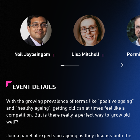
+
+
Neil Jeyasingam
Lisa Mitchell
Perm
Sac
EVENT DETAILS
With the growing prevalence of terms like “positive ageing”
and “healthy ageing”, getting old can at times feel like a
competition. But is there really a perfect way to ‘grow old
well’?
Join a panel of experts on ageing as they discuss both the