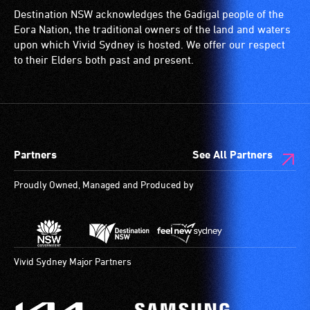
permanent
loop)
for
Destination NSW acknowledges the Gadigal people of the
disability,
is
wheelchairs
Eora Nation, the traditional owners of the land and waters
who
a
(toilets,
upon which Vivid Sydney is hosted. We offer our respect
always
special
ramps/lifts
to their Elders both past and present.
need
type
etc.)
a
of
and
companion
sound
designated
to
system
wheelchair
provide
for
spaces
Partners
See All Partners
attendant
use
are
care
by
available.
Proudly Owned, Managed and Produced by
type
people
support
with
in
hearing
order
aids.
to
The
Vivid Sydney Major Partners
participate
hearing
at
loop
most
provides