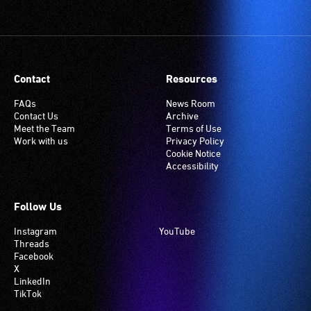
(Telecoil)
setting.
Many
venues
have
Contact
Resources
an
induction
FAQs
News Room
Contact Us
Archive
hearing
Meet the Team
Terms of Use
loop
Work with us
Privacy Policy
system.
Cookie Notice
Accessibility
Check
if
your
Follow Us
venue
Instagram
YouTube
has
Threads
this
Facebook
system.
X
LinkedIn
TikTok