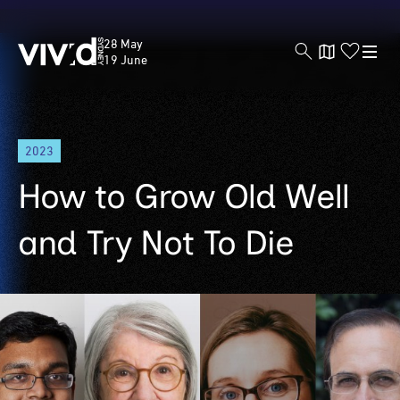
Vivid
28 May
Sydney
19 June
Skip
2023
to
main
How to Grow Old Well
content
and Try Not To Die