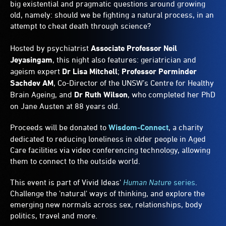
big existential and pragmatic questions around growing
old, namely: should we be fighting a natural process, in an
attempt to cheat death through science?
Hosted by psychiatrist
Associate Professor Neil
Jeyasingam
, this night also features: geriatrician and
ageism expert
Dr Lisa Mitchell
;
Professor Perminder
Sachdev AM
, Co-Director of the UNSW’s Centre for Healthy
Brain Ageing, and
Dr Ruth Wilson
, who completed her PhD
on Jane Austen at 88 years old.
Proceeds will be donated to
Wisdom-Connect
, a charity
dedicated to reducing loneliness in older people in Aged
Care facilities via video conferencing technology, allowing
them to connect to the outside world.
This event is part of Vivid Ideas'
Human Nature
series
.
Challenge the 'natural' ways of thinking, and explore the
emerging new normals across sex, relationships, body
politics, travel and more.