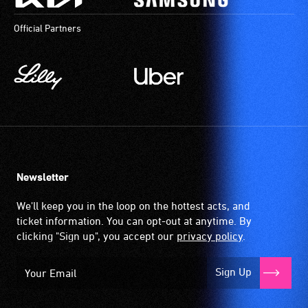
available
a
Official Partners
community
magnetic,
venues
wireless
and
signal
activities.
that
is
picked
up
by
the
Newsletter
hearing
aid
We'll keep you in the loop on the hottest acts, and
when
ticket information. You can opt-out at anytime. By
it
clicking "Sign up", you accept our
privacy policy
.
is
set
Sign Up
to
'T'