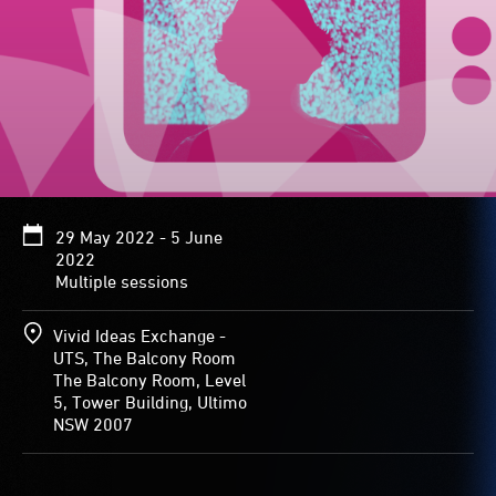
29 May 2022 - 5 June
2022
Multiple sessions
Vivid Ideas Exchange -
UTS, The Balcony Room
The Balcony Room, Level
5, Tower Building, Ultimo
NSW 2007