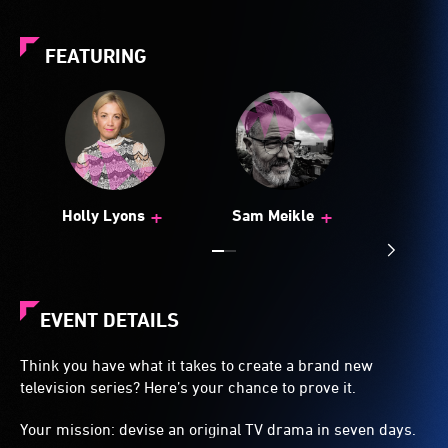
FEATURING
+
+
Holly Lyons
Sam Meikle
EVENT DETAILS
Think you have what it takes to create a brand new
television series? Here’s your chance to prove it.
Your mission: devise an original TV drama in seven days.