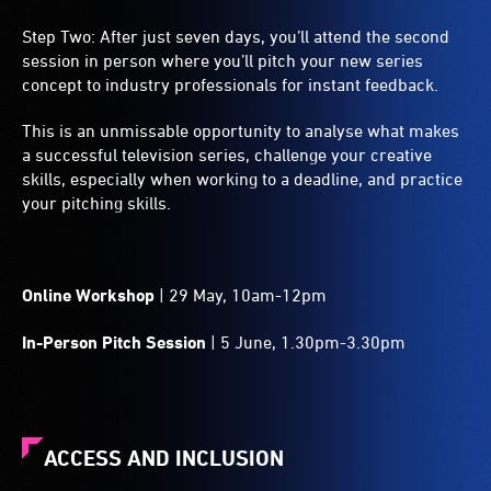
Step Two: After just seven days, you’ll attend the second
session in person where you’ll pitch your new series
concept to industry professionals for instant feedback.
This is an unmissable opportunity to analyse what makes
a successful television series, challenge your creative
skills, especially when working to a deadline, and practice
your pitching skills.
Online Workshop
| 29 May, 10am-12pm
In-Person Pitch Session
| 5 June, 1.30pm-3.30pm
ACCESS AND INCLUSION