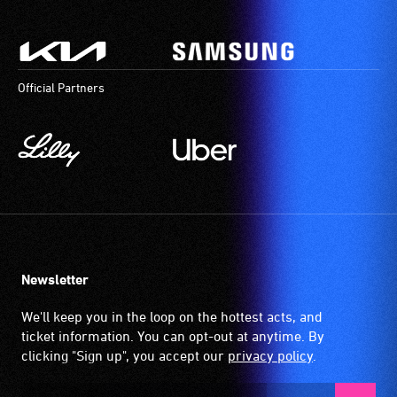
activities.
that
is
picked
up
by
Official Partners
the
hearing
aid
when
it
is
set
to
'T'
Newsletter
(Telecoil)
We'll keep you in the loop on the hottest acts, and
setting.
ticket information. You can opt-out at anytime. By
Many
clicking "Sign up", you accept our
privacy policy
.
venues
have