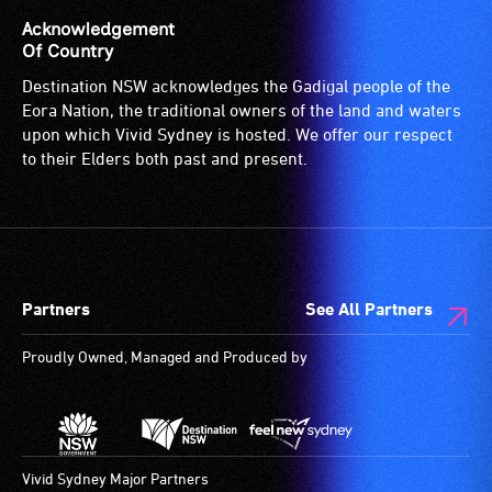
a
of
and
Acknowledgement
companion
sound
designated
Of Country
to
system
wheelchair
Destination NSW acknowledges the Gadigal people of the
provide
for
spaces
Eora Nation, the traditional owners of the land and waters
attendant
use
are
upon which Vivid Sydney is hosted. We offer our respect
care
by
available.
to their Elders both past and present.
type
people
support
with
in
hearing
order
aids.
to
The
participate
hearing
Partners
See All Partners
at
loop
Proudly Owned, Managed and Produced by
most
provides
available
a
community
magnetic,
venues
wireless
and
signal
Vivid Sydney Major Partners