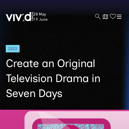
Vivid
28 May
Sydney
19 June
Skip
2022
to
main
Create an Original
content
Television Drama in
Seven Days