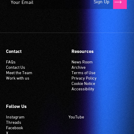
Sign Up
an
induction
hearing
loop
system.
Check
if
Contact
Resources
your
venue
FAQs
News Room
has
Contact Us
Archive
Meet the Team
Terms of Use
this
Work with us
Privacy Policy
system.
Cookie Notice
Accessibility
Follow Us
Instagram
YouTube
Threads
Facebook
X