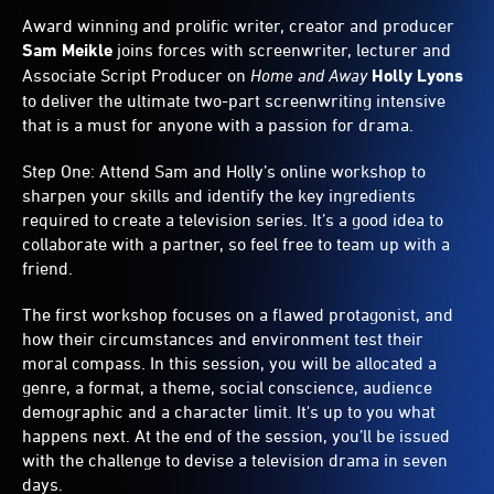
Award winning and prolific writer, creator and producer
Sam Meikle
joins forces with screenwriter, lecturer and
Associate Script Producer on
Home and Away
Holly Lyons
to deliver the ultimate two-part screenwriting intensive
that is a must for anyone with a passion for drama.
Step One: Attend Sam and Holly’s online workshop to
sharpen your skills and identify the key ingredients
required to create a television series. It’s a good idea to
collaborate with a partner, so feel free to team up with a
friend.
The first workshop focuses on a flawed protagonist, and
how their circumstances and environment test their
moral compass. In this session, you will be allocated a
genre, a format, a theme, social conscience, audience
demographic and a character limit. It's up to you what
happens next. At the end of the session, you’ll be issued
with the challenge to devise a television drama in seven
days.