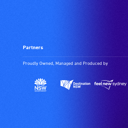
Partners
Proudly Owned, Managed and Produced by