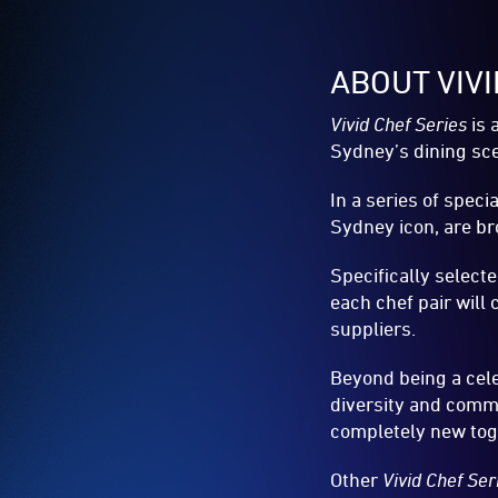
ABOUT VIV
Vivid Chef Series
is 
Sydney’s dining sce
In a series of spec
Sydney icon, are br
Specifically select
each chef pair wil
suppliers.
Beyond being a cele
diversity and comm
completely new tog
Other
Vivid Chef Se