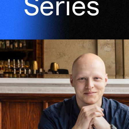
Series