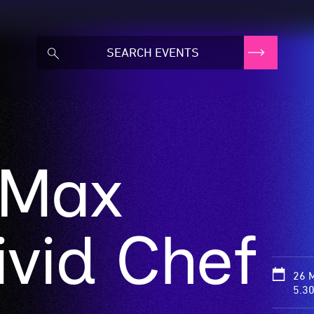
 Max
ivid Chef
26 
5.3