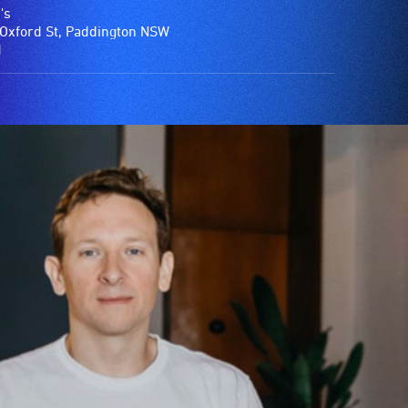
's
Oxford St, Paddington NSW
1