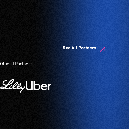
See All Partners
Official Partners