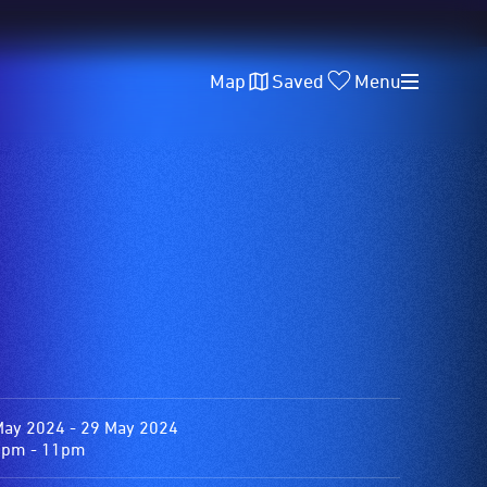
Map
Saved
Menu
May 2024 - 29 May 2024
0pm - 11pm