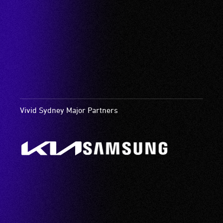
Vivid Sydney Major Partners