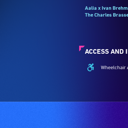
Aalia x Ivan Brehm
The Charles Brasse
ACCESS AND 
Wheelchair 
Wheelchair
Accessible
-
Access
to
the
venue
is
suitable