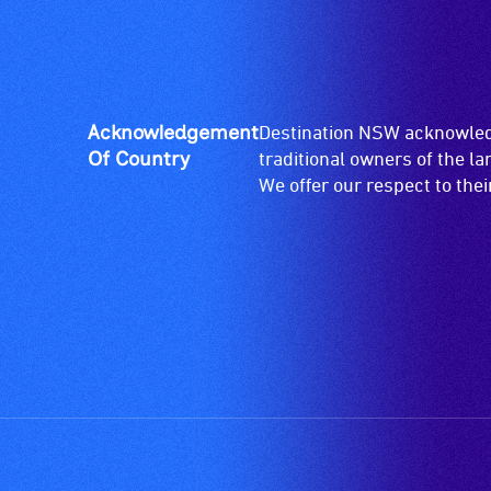
for
wheelchairs
(toilets,
ramps/lifts
etc.)
Acknowledgement
Destination NSW acknowledg
and
Of Country
traditional owners of the l
designated
We offer our respect to the
wheelchair
spaces
are
available.