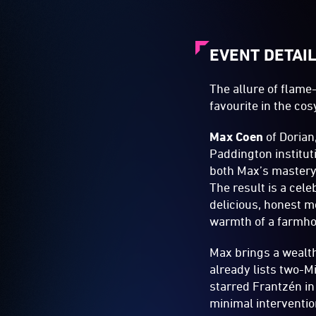
EVENT DETAI
The allure of flam
favourite in the cosy
Max Coen
of Dorian,
Paddington institut
both Max’s mastery 
The result is a cele
delicious, honest m
warmth of a farmhou
Max brings a wealth
already lists two-M
starred Frantzén in
minimal interventi