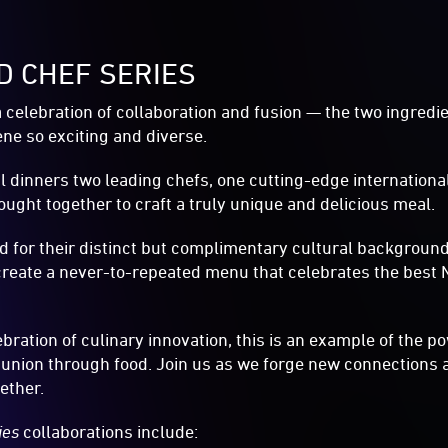
ID CHEF SERIES
a celebration of collaboration and fusion — the two ingredi
ne so exciting and diverse.
ial dinners two leading chefs, one cutting-edge internation
ought together to craft a truly unique and delicious meal.
ed for their distinct but complimentary cultural backgroun
l create a never-to-repeated menu that celebrates the bes
bration of culinary innovation, this is an example of the p
union through food. Join us as we forge new connections 
ether.
ries
collaborations include: