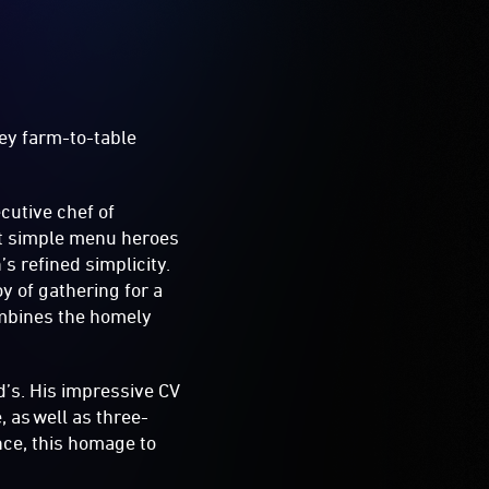
ey farm-to-table
ecutive chef of
but simple menu heroes
s refined simplicity.
oy of gathering for a
ombines the homely
d’s. His impressive CV
 as well as three-
nce, this homage to