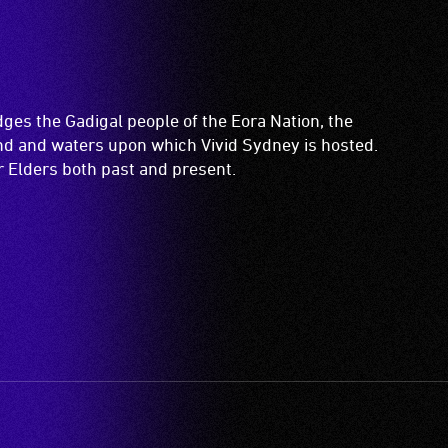
es the Gadigal people of the Eora Nation, the
and and waters upon which Vivid Sydney is hosted.
ir Elders both past and present.