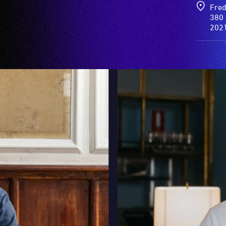
Fred
380 
202