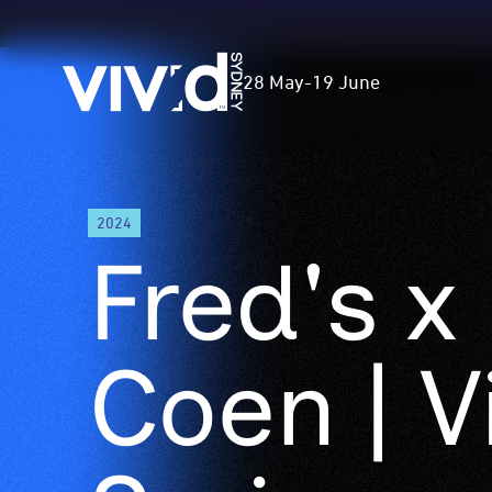
Vivid
28 May
-
19 June
Sydney
Skip
2024
to
Fred's x
main
content
Coen | V