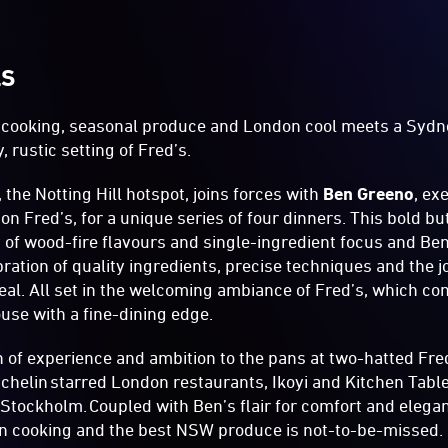
LS
e-cooking, seasonal produce and London cool meets a Sydn
, rustic setting of Fred’s.
 the Notting Hill hotspot, joins forces with
Ben Greeno
, ex
ion Fred’s, for a unique series of four dinners. This bold 
of wood-fire flavours and single-ingredient focus and Ben’
bration of quality ingredients, precise techniques and the j
eal. All set in the welcoming ambiance of Fred’s, which c
se with a fine-dining edge.
 of experience and ambition to the pans at two-hatted Fre
ichelin starred London restaurants, Ikoyi and Kitchen Table,
 Stockholm. Coupled with Ben’s flair for comfort and elega
on cooking and the best NSW produce is not-to-be-missed.