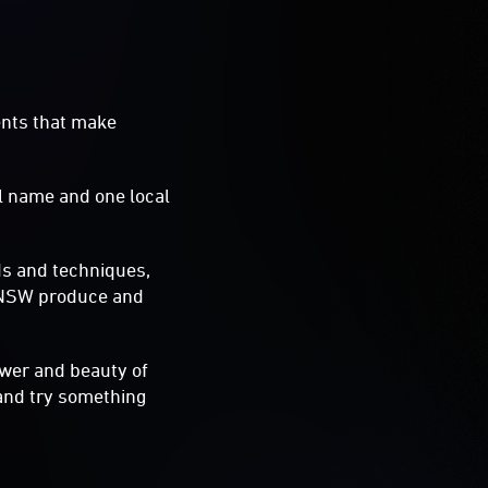
ents that make
al name and one local
ds and techniques,
t NSW produce and
ower and beauty of
and try something