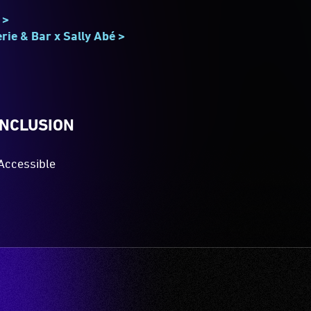
 >
rie & Bar x Sally Abé >
INCLUSION
Accessible