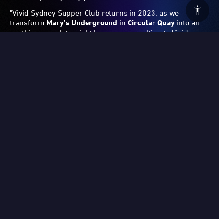
Related Blogs
2026: Behind the Scenes – Laniakea with David
Moraton
Step into a world of heightened senses in this exclusive interview with David Moraton, the artist and composer behind the spellbinding artwork Laniakea at Vivid Sydney 2026. As someone with the perceptual condition synaesthesia, Moraton processes colours simultaneously as sound, and vice versa. Named after a cosmic supercluster, Laniakea traverses galaxies, with its kaleidoscopic colours and patterns dictated by the artist’s own original symphonic score.