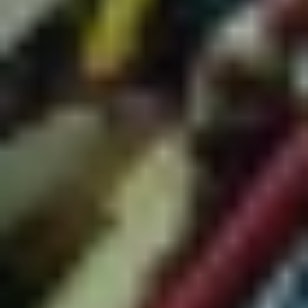
musical output since the mid ‘80s as pioneers of Yolngu
desert rock, which marries thumping rock’n’roll with
electronica, reggae and dance. In a very special concert on
our opening weekend, the 17-piece group travel from
North East Arnhem Land, with original members joined by
a new generation to deliver an unmissable night of music
and dance. Plus, before they're on, the immensely talented
and inspiring truth-teller
Ziggy Ramo
takes the stage. See
you on the dancefloor!"
Cornelius + Nice Biscuit | Tumbalong Nights
"Japanese cult icon
Cornelius
(
Keigo Oyamada
) has been
an international mainstay of experimental pop and
electronica for over three decades and in a Vivid Sydney
first will be closing the festival with a spectacular free
concert in Tumbalong Park. Cornelius’ live shows jump
from the frenetic to the sublime, complete with full live
band and elevated visuals. Joining from Brisbane,
Nice
Biscuit
will open with their psych-pop charm, stunning
harmonies and synchronised dance moves."