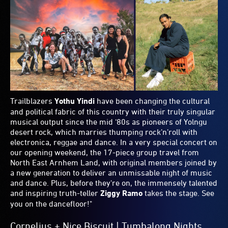
Plus, Joe’s Light, Ideas and Food Picks
"I don’t know where to start with the Vivid Ideas program...
it's stacked! I'm very much looking forward to
Jeanette
Winterson
unpacking identity and the 'way of things' in
conversation with
Richard Fidler
. Like everyone else in
Sydney, I am so excited for
Jennifer Coolidge
and
Mike
White
in conversation with
Benjamin Law
. Don't sleep on
NOCTURNE
either, an immersive, dream-like guided
journey through the hidden streets and laneways of The
Rocks. You'll never see the city the same again.
My hot pick though is
Queeries
, which features eight
Australian LGBTQIA+ writers, comedians and artists in a
variety style show that sees them share new work