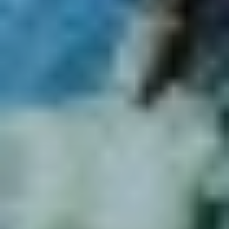
Muller
for some recommendations. In his own words...
"Vivid Sydney captures the attention of the world, using
the whole city as a canvas. Our music program, the
soundtrack to this flagship festival, echoes throughout
iconic cultural institutions, non-traditional venue spaces,
clubs and venues and even right among the Light Walk and
on our city's streets. At the heart of this program sits a
recognition of the power of music to build community, to
connect us to place and to each other, to imagine our
collective future and share stories."
A Bend in the River: A Tribute Archie Roach AC
"For so many who were lucky enough to experience the
incredible power and potency of the late songwriter and
storyteller
Archie Roach AC
, his music and message has
left an indelible mark. Working with Archie’s long-time
manager
Jill Shelton
and Vivid Sydney’s First Nations
Advisor
Rhoda Roberts
, we've assembled a staggering
line-up of Archie’s friends, family and collaborators to
celebrate his life and music in what will be a deeply
special, exclusive concert at
Sydney Town Hall
. Featuring