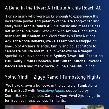
Yaeji | Vivid LIVE
"Having just released her debut LP With a Hammer which
oscillates between synth-pop, club and left-field
electronica, Korean-American singer and producer
Yaeji
plays two Australian exclusive shows in the
Sydney Opera
House’
s
Joan Sutherland Theatre
on Vivid Sydney’s
opening weekend. Sit still, I dare you."