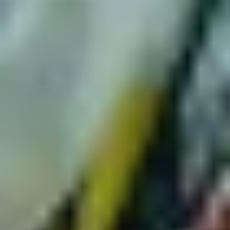
Paul Kelly
,
Emma Donovan
,
Dan Sultan
,
Kutcha Edwards
,
Becca Hatch
and many more, it'll be a beautiful night."
Yothu Yindi + Ziggy Ramo | Tumbalong Nights
"We have drawn a bullseye in the centre of
Tumbalong
Park
in 2023 with
Tumbalong Nights
supported by
CommBank Indigenous Careers, your Vivid Sydney go-to
for free live music across 12 nights.
Trailblazers
Yothu Yindi
have been changing the cultural
and political fabric of this country with their truly singular