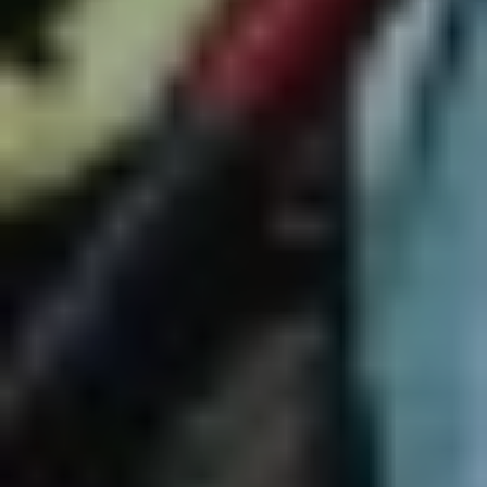
Vivid Sydney Supper Club
"Vivid Sydney Supper Club returns in 2023, as we
transform
Mary’s Underground
in
Circular Quay
into an
anything-goes late-night lounge – your ultimate Vivid
Sydney nightcap destination. Featuring
Rhys Nicholson
,
Christine Anu
,
David Campbell
,
Paulini
,
Reuben Kaye
,
Beccy Cole
,
Tim Draxl
and curated by Sydney uber-
diva
Trevor Ashley
, the Supper Club runs every Friday
and Saturday night for the duration of the festival. These
shows jump from jazz to cabaret, comedy to burlesque.
They’ll be intimate and loose, with plenty of charm and
swagger."