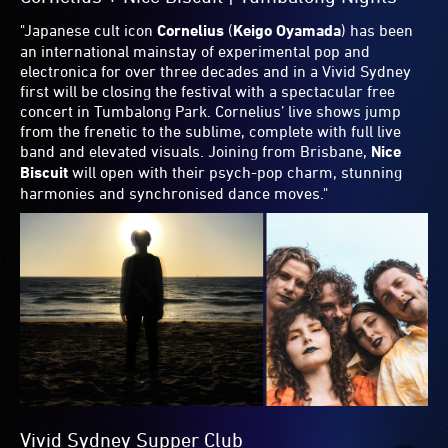
spanning from literature to stand-up performance. The
line-up is great - I am incredibly excited for that one on the
Sunday of the long weekend!
And when it comes to Food, the
Vivid Sydney Dinner
marries fine dining with fine music, too. With a menu from
Danielle Alvarez
and
Ben Greeno
and performances from
Montaigne
,
Christine Anu
,
Julian Belbachir
and
Eddie
Perfect
, who’s also hosting, plus a DJ set from
Kate
Monroe
to keep things moving, it's going to be a fun night.
As for Light, Tumbalong Nights features a trio of haloes
overhead the crowd called
Dance Together
. That’s a
message I can get behind."
Share
Print
Email
Facebook
Twitter