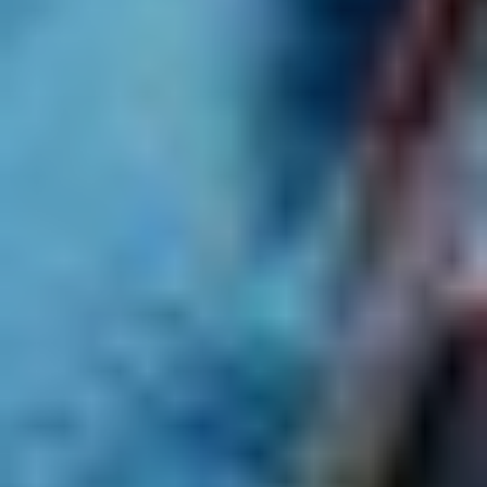
With more than 70 events, this year's
Vivid Music program
is packed with something for everyone, from experimental
club music to cabaret. If you’re a little overwhelmed by the
options, we’ve asked Vivid Sydney’s Music Curator
Joe