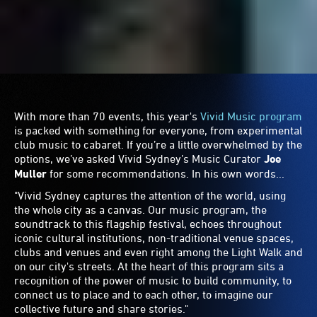
Soft Centre
"Following an incredible event in 2022, the multi-sensory
festival experience
Soft Centre
returns to
Carriageworks
this year for a full precinct takeover on Sunday of the long
weekend. Soft Centre sits on the subversive side of all
things digital, immersive, experimental and extreme,
punctuated by ecstatic moments, quiet and ambient
contemplations and contemporary dance, while leaning
into the worlds of left-field club, electronica and noise.
Long weekend plans sorted!"