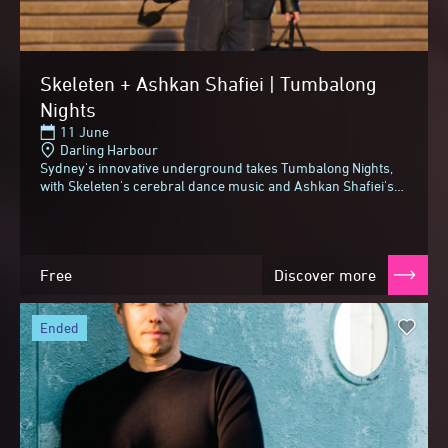
Skeleten + Ashkan Shafiei | Tumbalong
Nights
11 June
Darling Harbour
Sydney's innovative underground takes Tumbalong Nights,
with Skeleten's cerebral dance music and Ashkan Shafiei's
jazz and funk-fused take on Persian folk.Skeleten...
Free
Discover more
ended