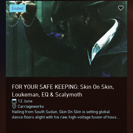
ended
FOR YOUR SAFE KEEPING: Skin On Skin,
Loukeman, EQ & Scalymoth
12 June
Carriageworks
Hailing from South Sudan, Skin On Skin is setting global
dance floors alight with his raw, high-voltage fusion of house,
techno, and hard-hitting 808s.Skin...