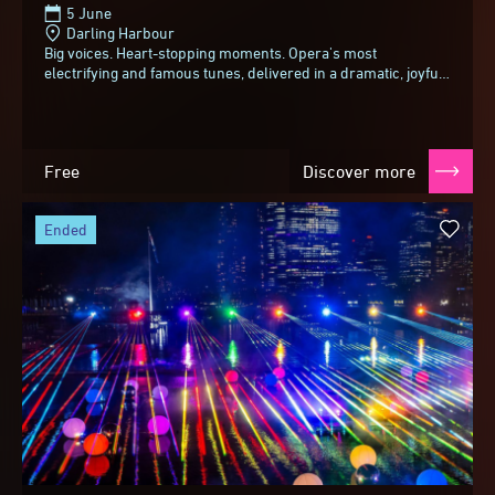
5 June
Darling Harbour
Big voices. Heart-stopping moments. Opera's most
electrifying and famous tunes, delivered in a dramatic, joyful
and slightly cheeky style.From spine-tingling...
Free
Discover more
ended