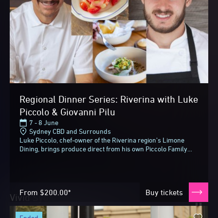
Regional Dinner Series: Riverina with Luke
Piccolo & Giovanni Pilu
7 - 8 June
Sydney CBD and Surrounds
Luke Piccolo, chef-owner of the Riverina region’s Limone
Dining, brings produce direct from his own Piccolo Family
Farm for two collaborative dinners...
From
$200.00*
Buy tickets
Vivid Sydney 2026
Until next time
ended