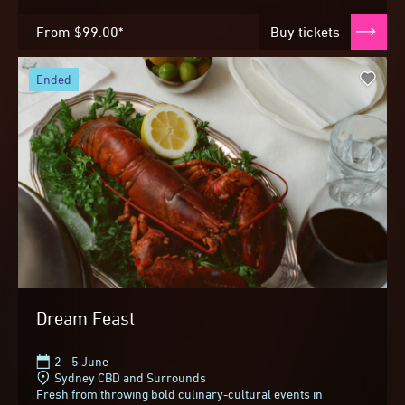
From
$99.00*
Buy tickets
ended
Dream Feast
2 - 5 June
Sydney CBD and Surrounds
Fresh from throwing bold culinary-cultural events in