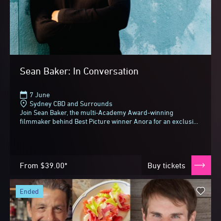
Sean Baker: In Conversation
7 June
Sydney CBD and Surrounds
Join Sean Baker, the multi-Academy Award-winning
filmmaker behind Best Picture winner Anora for an exclusive
conversation with Alexei Toliopoulos at Sydney...
From
$39.00*
Buy tickets
ended