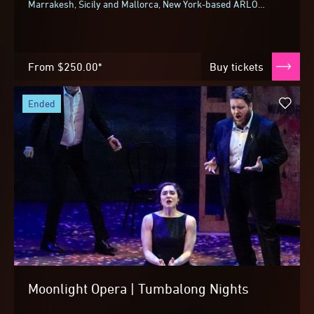
Marrakesh, Sicily and Mallorca, New York-based ARLO
Communal bring their celebrated multi-sensory...
From
$250.00*
Buy tickets
ended
Moonlight Opera | Tumbalong Nights