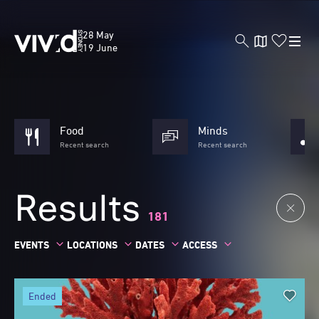
Skip
to
Vivid
28 May
main
Sydney
19 June
content
Food
Minds
Recent search
Recent search
Results
181
EVENTS
LOCATIONS
DATES
ACCESS
ended