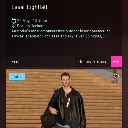
Laser Lightfall
22 May - 13 June
Darling Harbour
Australia's most ambitious free outdoor laser spectacular
arrives, spanning light, seas and sky. Over 23 nights,
choreographed light transforms the...
Free
Discover more
ended