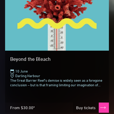
Beyond the Bleach
10 June
Darling Harbour
The Great Barrier Reef’s demise is widely seen as a foregone
conclusion – but is that framing limiting our imagination of
what comes next?In an invigorating...
From
$30.00*
Buy tickets