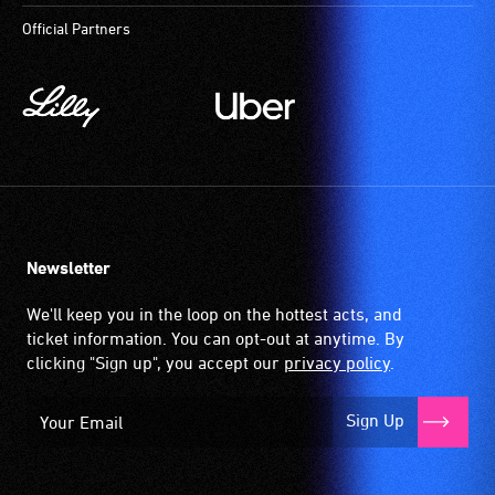
to
Official Partners
participate
at
most
available
community
venues
and
activities.
Newsletter
We'll keep you in the loop on the hottest acts, and
ticket information. You can opt-out at anytime. By
clicking "Sign up", you accept our
privacy policy
.
Sign Up