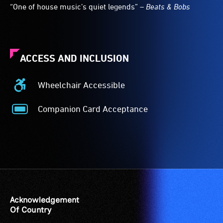
“One of house music’s quiet legends” –
Beats & Bobs
ACCESS AND INCLUSION
Wheelchair Accessible
Wheelchair
Accessible
Companion Card Acceptance
-
Companion
Access
Card
to
Acceptance
the
-
venue
The
is
Companion
suitable
Card
for
is
Acknowledgement
wheelchairs
for
Of Country
(toilets,
people