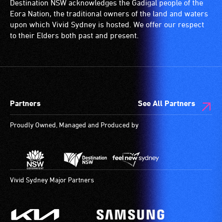
Destination NSW acknowledges the Gadigal people of the
ramps/lifts
with
Eora Nation, the traditional owners of the land and waters
etc.)
a
upon which Vivid Sydney is hosted. We offer our respect
and
significant
to their Elders both past and present.
designated
permanent
wheelchair
disability,
spaces
who
are
always
available.
need
Partners
See All Partners
a
companion
Proudly Owned, Managed and Produced by
to
provide
attendant
care
type
Vivid Sydney Major Partners
support
in
order