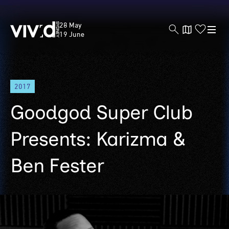
Vivid
28 May
Sydney
19 June
Skip
2017
to
main
Goodgod Super Club
content
Presents: Karizma &
Ben Fester