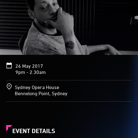
26 May 2017
9pm - 2.30am
Sydney Opera House
Bennelong Point, Sydney
EVENT DETAILS