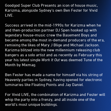
Goodgod Super Club Presents an icon of house music,
Karizma, alongside Sydney’s own Ben Fester for Vivid
LIVE.
Success arrived in the mid-1990s for Karizma when he
and then-production partner DJ Spen hooked up with
legendary house-music crew the Basement Boys and
became among the most in-demand producers of the era,
remixing the likes of Mary J Blige and Michael Jackson.
Karizma blitzed into the new millennium releasing club
bangers as a solo artist and as recently as February this
year his latest single
Work It Out
was deemed Tune of the
Month by Mixmag.
Ben Fester has made a name for himself via his string of
Heavenly parties in Sydney, having opened for electronic
luminaries like Floating Points and Jay Daniel.
For Vivid LIVE, the combination of Karizma and Fester will
whip the party into a frenzy, and all inside one of the
world’s most unique buildings.