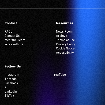
Contact
Resources
FAQs
News Room
Contact Us
Archive
Meet the Team
Terms of Use
Work with us
Privacy Policy
Cookie Notice
Accessibility
Follow Us
Instagram
YouTube
Threads
Facebook
X
LinkedIn
TikTok