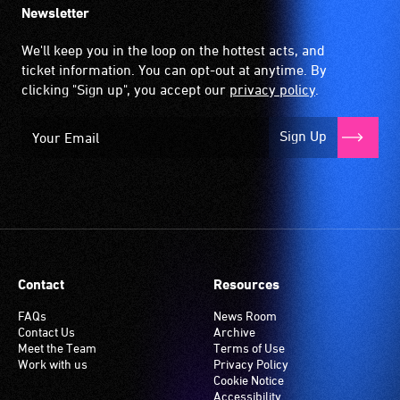
Newsletter
We'll keep you in the loop on the hottest acts, and
ticket information. You can opt-out at anytime. By
clicking "Sign up", you accept our
privacy policy
.
Sign Up
Contact
Resources
FAQs
News Room
Contact Us
Archive
Meet the Team
Terms of Use
Work with us
Privacy Policy
Cookie Notice
Accessibility