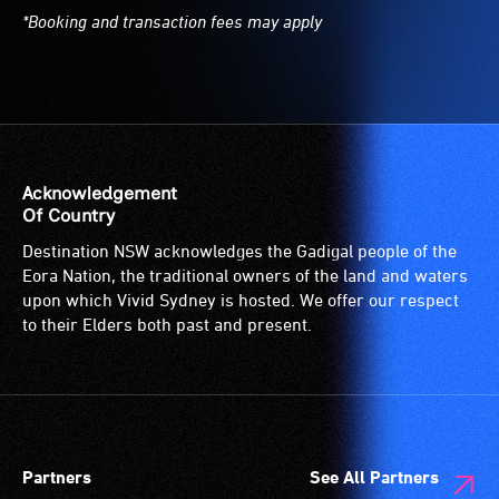
*Booking and transaction fees may apply
Acknowledgement
Of Country
Destination NSW acknowledges the Gadigal people of the
Eora Nation, the traditional owners of the land and waters
upon which Vivid Sydney is hosted. We offer our respect
to their Elders both past and present.
Partners
See All Partners