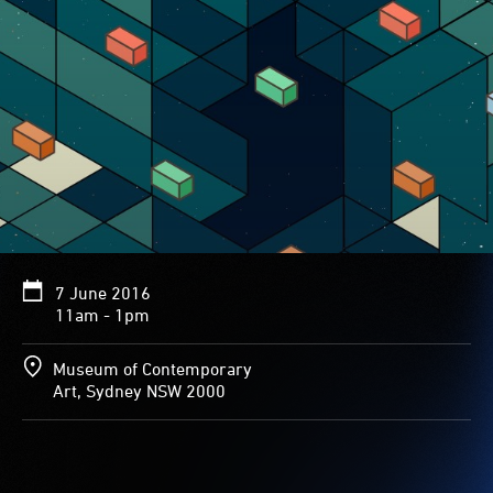
7 June 2016
11am - 1pm
Museum of Contemporary
Art, Sydney NSW 2000