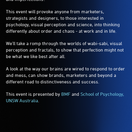
This event will provoke anyone from marketers,
strategists and designers, to those interested in
psychology, visual perception and science, into thinking
differently about order and chaos - at work and in life.
We’ll take a romp through the worlds of wabi-sabi, visual
perception and fractals, to show that perfection might not
be what we like best after all.
A look at the way our brains are wired to respond to order
and mess, can show brands, marketers and beyond a
different road to distinctiveness and success.
This event is presented by
BMF
and
School of Psychology,
UNSW Australia
.