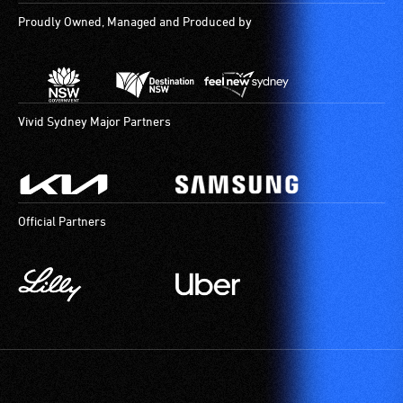
Proudly Owned, Managed and Produced by
Vivid Sydney Major Partners
Official Partners