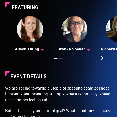
FEATURING
+
+
Alison Tilling
Branka Spehar
Richard 
(U
EVENT DETAILS
We are racing towards a utopia of absolute seamlessness
in brands and branding: a utopia where technology, speed,
ease and perfection rule.
But is this really an optimal goal? What about mess, chaos
and imperfections?