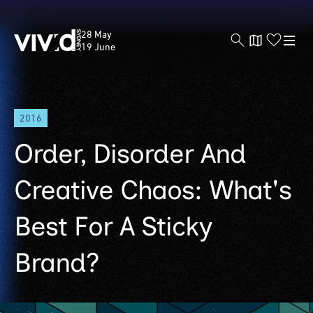
Vivid
28 May
Sydney
19 June
Skip
2016
to
main
Order, Disorder And
content
Creative Chaos: What's
Best For A Sticky
Brand?