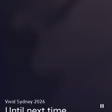
Vivid Sydney 2026
Until next time