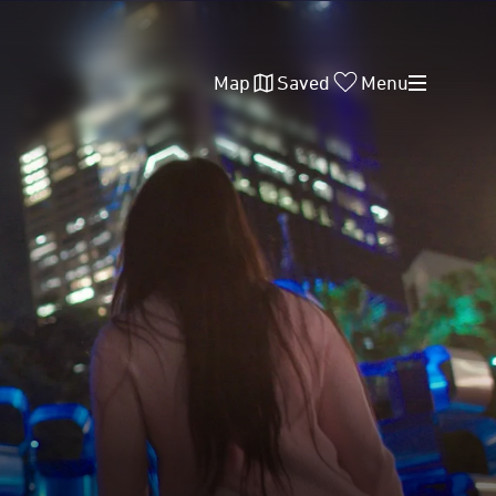
Map
Saved
Menu