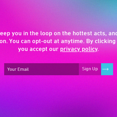
keep you in the loop on the hottest acts, and
on. You can opt-out at anytime. By clicking 
you accept our
privacy policy
.
Sign Up