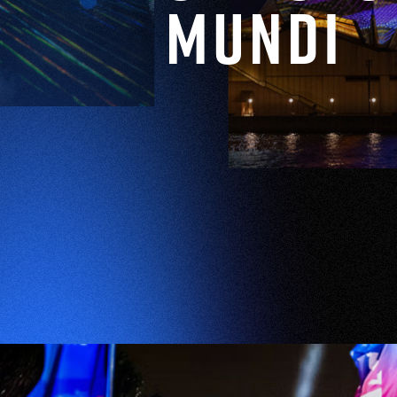
Mundi
EXPLORE