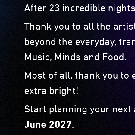
After 23 incredible nights
Thank you to all the arti
beyond the everyday, tra
Music, Minds and Food.
Most of all, thank you t
extra bright!
Start planning your next
June 2027
.