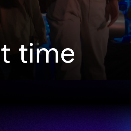
xt time