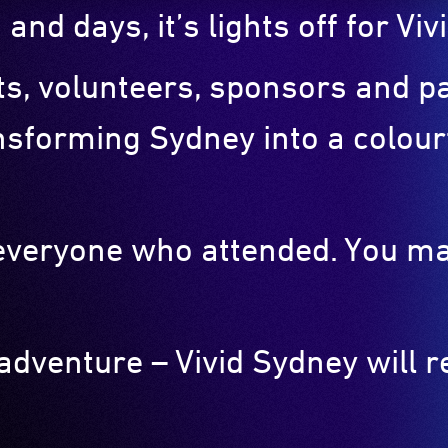
 and days, it’s lights off for V
sts, volunteers, sponsors and 
nsforming Sydney into a colourf
o everyone who attended. You m
 adventure – Vivid Sydney will 