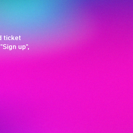
 ticket
"Sign up",