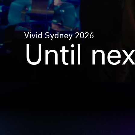
Vivid Sydney 2026
Until ne