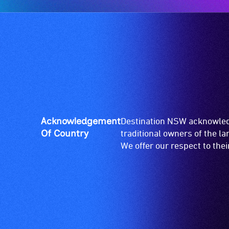
Acknowledgement
Destination NSW acknowledg
Of Country
traditional owners of the l
We offer our respect to the