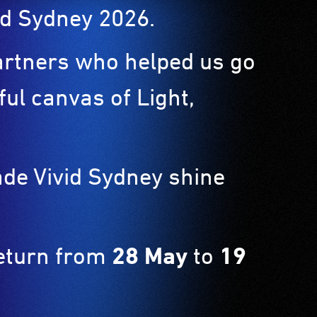
ivid Sydney 2026.
partners who helped us go
ul canvas of Light,
ade Vivid Sydney shine
return from
28 May
to
19