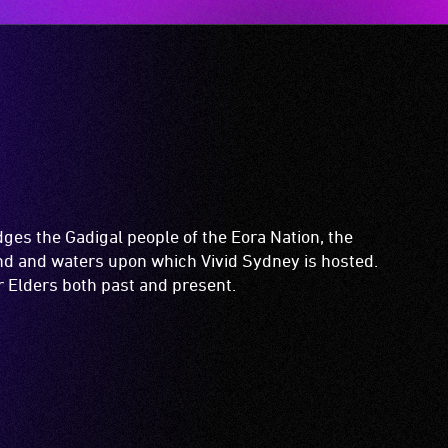
es the Gadigal people of the Eora Nation, the
and and waters upon which Vivid Sydney is hosted.
ir Elders both past and present.