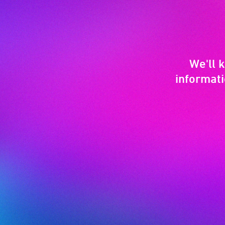
We'll 
informati