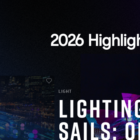
2026 Highlig
LIGHT
Lightin
Sails: 