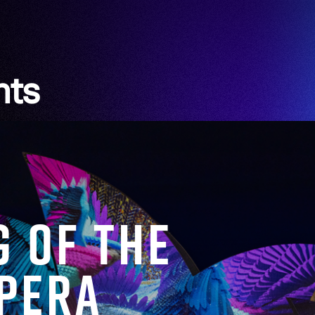
hts
g of the
Opera