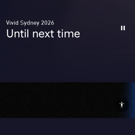
Vivid Sydney 2026
Until next time
After 23 incredible nights