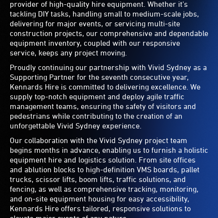
provider of high-quality hire equipment. Whether it's
tackling DIY tasks, handling small to medium-scale jobs,
delivering for major events, or servicing multi-site
construction projects, our comprehensive and dependable
equipment inventory, coupled with our responsive
service, keeps any project moving.
Proudly continuing our partnership with Vivid Sydney as a
Supporting Partner for the seventh consecutive year,
Kennards Hire is committed to delivering excellence. We
supply top-notch equipment and deploy agile traffic
management teams, ensuring the safety of visitors and
pedestrians while contributing to the creation of an
unforgettable Vivid Sydney experience.
Our collaboration with the Vivid Sydney project team
begins months in advance, enabling us to furnish a holistic
equipment hire and logistics solution. From site offices
and ablution blocks to high-definition VMS boards, pallet
trucks, scissor lifts, boom lifts, traffic solutions, and
fencing, as well as comprehensive tracking, monitoring,
and on-site equipment housing for easy accessibility,
Kennards Hire offers tailored, responsive solutions to
elevate major events of any nature.