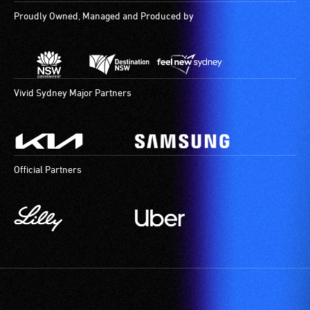
Proudly Owned, Managed and Produced by
Vivid Sydney Major Partners
Official Partners