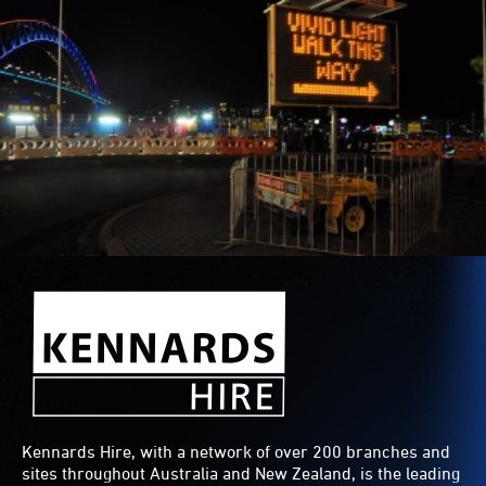
Kennards Hire, with a network of over 200 branches and
sites throughout Australia and New Zealand, is the leading