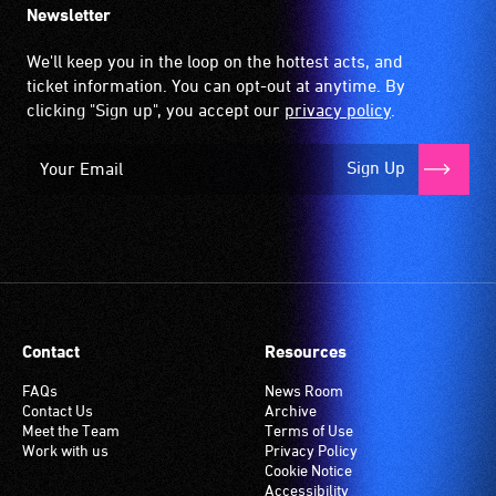
Newsletter
We'll keep you in the loop on the hottest acts, and
ticket information. You can opt-out at anytime. By
clicking "Sign up", you accept our
privacy policy
.
Sign Up
Contact
Resources
FAQs
News Room
Contact Us
Archive
Meet the Team
Terms of Use
Work with us
Privacy Policy
Cookie Notice
Accessibility