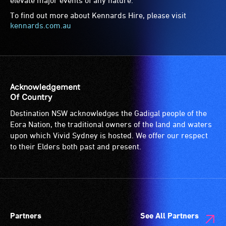
To find out more about Kennards Hire, please visit
kennards.com.au
Acknowledgement
Of Country
Destination NSW acknowledges the Gadigal people of the
Eora Nation, the traditional owners of the land and waters
upon which Vivid Sydney is hosted. We offer our respect
to their Elders both past and present.
Partners
See All Partners