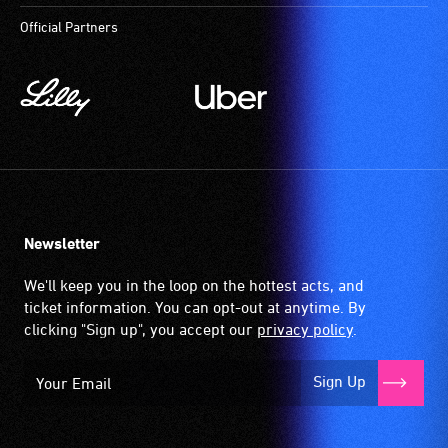
Official Partners
Newsletter
We'll keep you in the loop on the hottest acts, and
ticket information. You can opt-out at anytime. By
clicking "Sign up", you accept our
privacy policy
.
Sign Up