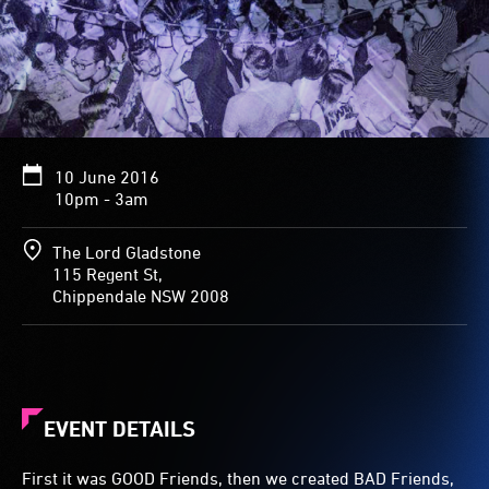
10 June 2016
10pm - 3am
The Lord Gladstone
115 Regent St,
Chippendale NSW 2008
EVENT DETAILS
First it was GOOD Friends, then we created BAD Friends,