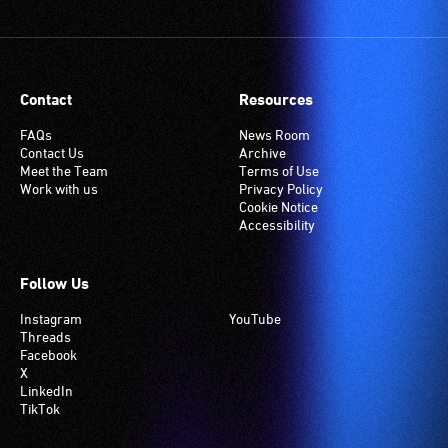
Contact
Resources
FAQs
News Room
Contact Us
Archive
Meet the Team
Terms of Use
Work with us
Privacy Policy
Cookie Notice
Accessibility
Follow Us
Instagram
YouTube
Threads
Facebook
X
LinkedIn
TikTok