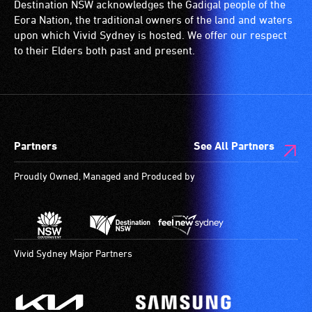
Destination NSW acknowledges the Gadigal people of the
Eora Nation, the traditional owners of the land and waters
upon which Vivid Sydney is hosted. We offer our respect
to their Elders both past and present.
Partners
See All Partners
Proudly Owned, Managed and Produced by
Vivid Sydney Major Partners