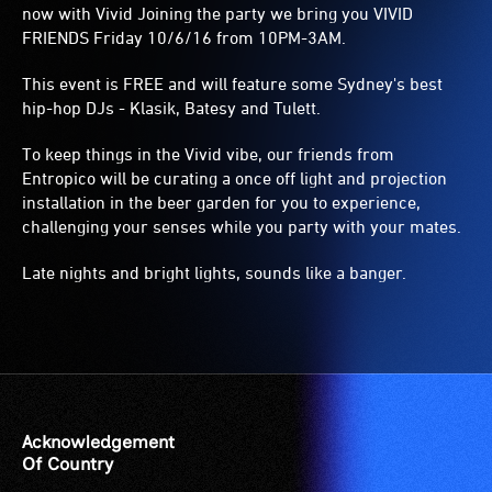
now with Vivid Joining the party we bring you VIVID
FRIENDS Friday 10/6/16 from 10PM-3AM.
This event is FREE and will feature some Sydney's best
hip-hop DJs - Klasik, Batesy and Tulett.
To keep things in the Vivid vibe, our friends from
Entropico will be curating a once off light and projection
installation in the beer garden for you to experience,
challenging your senses while you party with your mates.
Late nights and bright lights, sounds like a banger.
Acknowledgement
Of Country