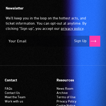
Newsletter
We'll keep you in the loop on the hottest acts, and
ticket information. You can opt-out at anytime. By
clicking "Sign up", you accept our
privacy policy
.
Sign Up
Contact
Resources
FAQs
News Room
Contact Us
Archive
Meet the Team
Terms of Use
Work with us
Privacy Policy
Cookie Notice