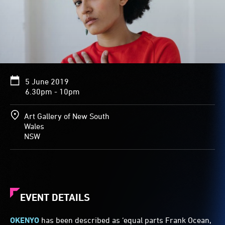
5 June 2019
6.30pm - 10pm
Art Gallery of New South
Wales
NSW
EVENT DETAILS
OKENYO
has been described as ‘equal parts Frank Ocean,