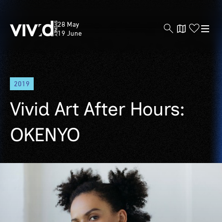
Vivid
28 May
Sydney
19 June
Skip
2019
to
main
Vivid Art After Hours:
content
OKENYO