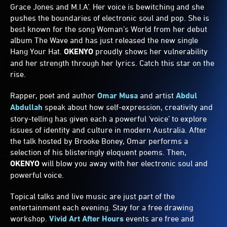
Grace Jones and M.I.A’. Her voice is bewitching and she
pushes the boundaries of electronic soul and pop. She is
best known for the song Woman’s World from her debut
album The Wave and has just released the new single
Hang Your Hat.
OKENYO
proudly shows her vulnerability
and her strength through her lyrics. Catch this star on the
rise.
Rapper, poet and author
Omar Musa
and artist
Abdul
Abdullah
speak about how self-expression, creativity and
story-telling has given each a powerful ‘voice’ to explore
issues of identity and culture in modern Australia. After
the talk hosted by Brooke Boney, Omar performs a
selection of his blisteringly eloquent poems. Then,
OKENYO
will blow you away with her electronic soul and
powerful voice.
Topical talks and live music are just part of the
entertainment each evening. Stay for a free drawing
workshop.
Vivid Art After Hours
events are free and