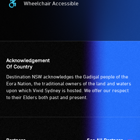
Wheelchair Accessible
Wheelchair
Accessible
-
Access
to
the
venue
is
Acknowledgement
suitable
Of Country
for
Destination NSW acknowledges the Gadigal people of the
wheelchairs
Eora Nation, the traditional owners of the land and waters
(toilets,
upon which Vivid Sydney is hosted. We offer our respect
ramps/lifts
to their Elders both past and present.
etc.)
and
designated
wheelchair
spaces