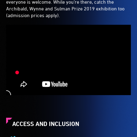
everyone is welcome. While you’re there, catch the
Archibald, Wynne and Sulman Prize 2019 exhibition too
(admission prices apply).
ACCESS AND INCLUSION