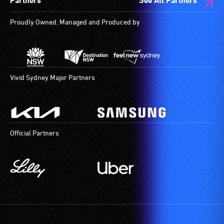
Partners
See All Partners
are
available.
Proudly Owned, Managed and Produced by
Vivid Sydney Major Partners
Official Partners