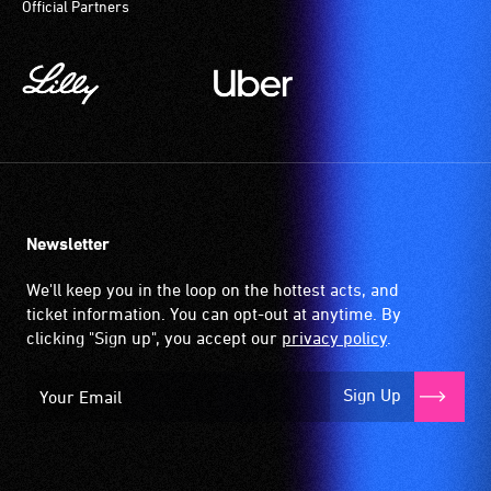
Official Partners
Newsletter
We'll keep you in the loop on the hottest acts, and
ticket information. You can opt-out at anytime. By
clicking "Sign up", you accept our
privacy policy
.
Sign Up