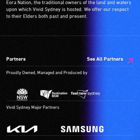
Eora Nation, the traditional owners of the land and waters
upon which Vivid Sydney is hosted. We offer our respect
to their Elders both past and present.
Partners
See All Partners
Proudly Owned, Managed and Produced by
Vivid Sydney Major Partners