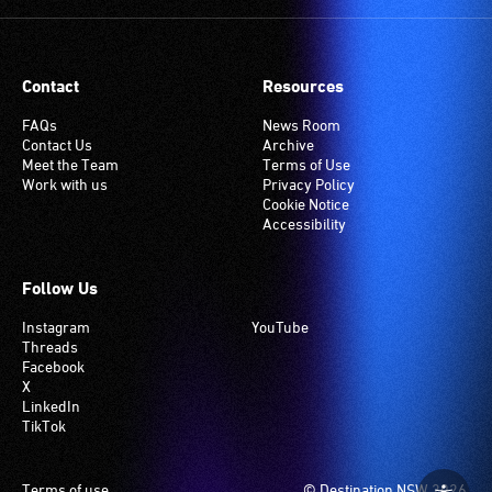
Contact
Resources
FAQs
News Room
Contact Us
Archive
Meet the Team
Terms of Use
Work with us
Privacy Policy
Cookie Notice
Accessibility
Follow Us
Instagram
YouTube
Threads
Facebook
X
LinkedIn
TikTok
Footer
Terms of use
© Destination NSW 2026.