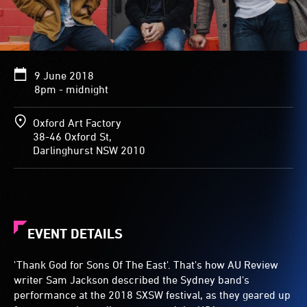
9 June 2018
8pm - midnight
Oxford Art Factory
38-46 Oxford St,
Darlinghurst NSW 2010
EVENT DETAILS
'Thank God for Sons Of The East'. That's how AU Review
writer Sam Jackson described the Sydney band's
performance at the 2018 SXSW festival, as they geared up