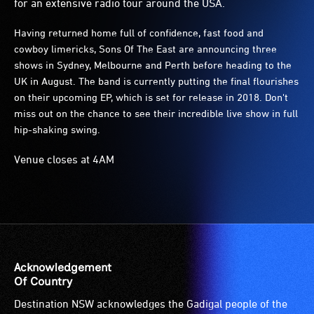
for an extensive radio tour around the USA.
Having returned home full of confidence, fast food and
cowboy limericks, Sons Of The East are announcing three
shows in Sydney, Melbourne and Perth before heading to the
UK in August. The band is currently putting the final flourishes
on their upcoming EP, which is set for release in 2018. Don't
miss out on the chance to see their incredible live show in full
hip-shaking swing.
Venue closes at 4AM
Acknowledgement
Of Country
Destination NSW acknowledges the Gadigal people of the