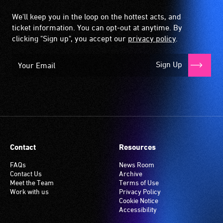
We'll keep you in the loop on the hottest acts, and
ticket information. You can opt-out at anytime. By
clicking "Sign up", you accept our
privacy policy
.
Sign Up
Contact
Resources
FAQs
News Room
Contact Us
Archive
Meet the Team
Terms of Use
Work with us
Privacy Policy
Cookie Notice
Accessibility