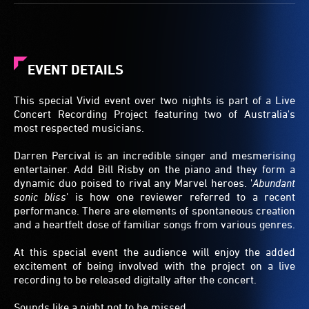
EVENT DETAILS
This special Vivid event over two nights is part of a Live
Concert Recording Project featuring two of Australia's
most respected musicians.
Darren Percival is an incredible singer and mesmerising
entertainer. Add Bill Risby on the piano and they form a
dynamic duo poised to rival any Marvel heroes. '
Abundant
sonic bliss
' is how one reviewer referred to a recent
performance. There are elements of spontaneous creation
and a heartfelt dose of familiar songs from various genres.
At this special event the audience will enjoy the added
excitement of being involved with the project on a live
recording to be released digitally after the concert.
Sounds like a night not to be missed.