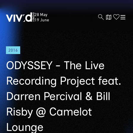
Vivid
28 May
Sydney
19 June
Skip
2016
to
main
ODYSSEY - The Live
content
Recording Project feat.
Darren Percival & Bill
Risby @ Camelot
Lounge