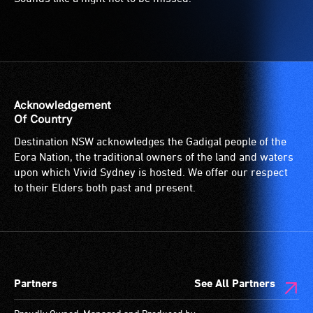
Acknowledgement
Of Country
Destination NSW acknowledges the Gadigal people of the
Eora Nation, the traditional owners of the land and waters
upon which Vivid Sydney is hosted. We offer our respect
to their Elders both past and present.
Partners
See All Partners