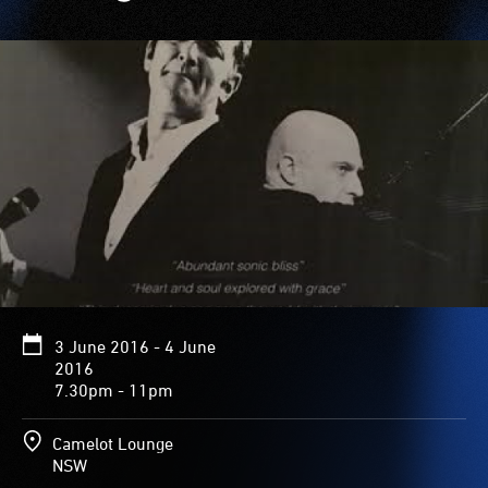
3 June 2016 - 4 June
2016
7.30pm - 11pm
Camelot Lounge
NSW