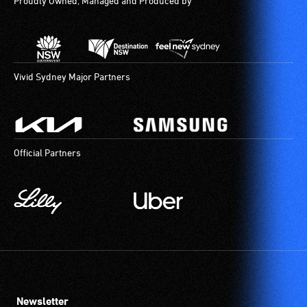
Proudly Owned, Managed and Produced by
Vivid Sydney Major Partners
Official Partners
Newsletter