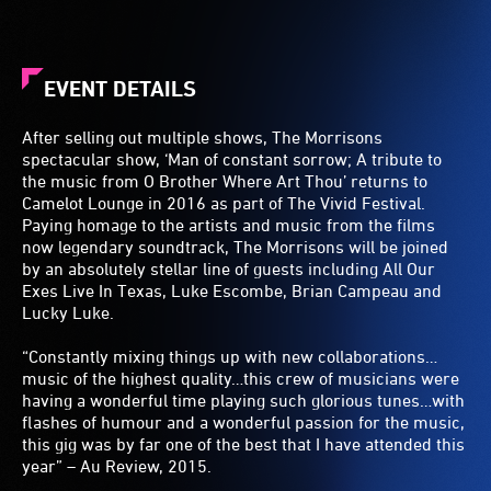
EVENT DETAILS
After selling out multiple shows, The Morrisons
spectacular show, ‘Man of constant sorrow; A tribute to
the music from O Brother Where Art Thou’ returns to
Camelot Lounge in 2016 as part of The Vivid Festival.
Paying homage to the artists and music from the films
now legendary soundtrack, The Morrisons will be joined
by an absolutely stellar line of guests including All Our
Exes Live In Texas, Luke Escombe, Brian Campeau and
Lucky Luke.
“Constantly mixing things up with new collaborations…
music of the highest quality…this crew of musicians were
having a wonderful time playing such glorious tunes…with
flashes of humour and a wonderful passion for the music,
this gig was by far one of the best that I have attended this
year” – Au Review, 2015.