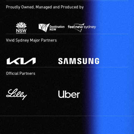
Proudly Owned, Managed and Produced by
Vivid Sydney Major Partners
Official Partners