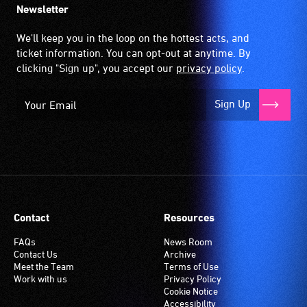
Newsletter
We'll keep you in the loop on the hottest acts, and
ticket information. You can opt-out at anytime. By
clicking "Sign up", you accept our
privacy policy
.
Sign Up
Contact
Resources
FAQs
News Room
Contact Us
Archive
Meet the Team
Terms of Use
Work with us
Privacy Policy
Cookie Notice
Accessibility