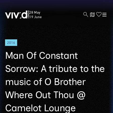
Vivid
28 May
Sydney
19 June
Skip
2016
to
main
Man Of Constant
content
Sorrow: A tribute to the
music of O Brother
Where Out Thou @
Camelot Lounge