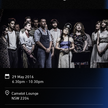
29 May 2016
6.30pm - 10.30pm
Camelot Lounge
NSW 2204