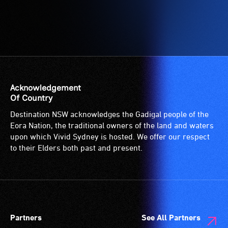
Acknowledgement
Of Country
Destination NSW acknowledges the Gadigal people of the
Eora Nation, the traditional owners of the land and waters
upon which Vivid Sydney is hosted. We offer our respect
to their Elders both past and present.
Partners
See All Partners