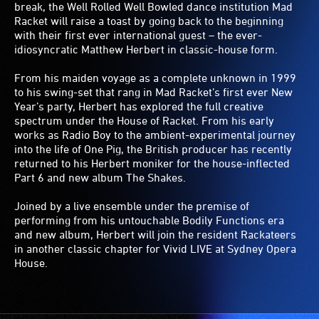
break, the Well Rolled Well Bowled dance institution Mad
Racket will raise a toast by going back to the beginning
with their first ever international guest – the ever-
idiosyncratic Matthew Herbert in classic-house form.
From his maiden voyage as a complete unknown in 1999
to his swing-set that rang in Mad Racket’s first ever New
Year’s party, Herbert has explored the full creative
spectrum under the House of Racket. From his early
works as Radio Boy to the ambient-experimental journey
into the life of One Pig, the British producer has recently
returned to his Herbert moniker for the house-inflected
Part 6 and new album The Shakes.
Joined by a live ensemble under the premise of
performing from his untouchable Bodily Functions era
and new album, Herbert will join the resident Rackateers
in another classic chapter for Vivid LIVE at Sydney Opera
House.