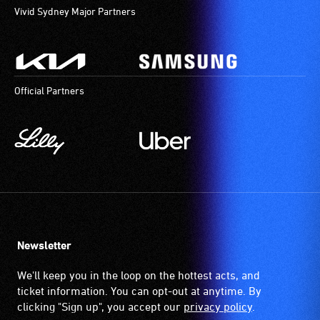
Vivid Sydney Major Partners
Official Partners
Newsletter
We'll keep you in the loop on the hottest acts, and
ticket information. You can opt-out at anytime. By
clicking "Sign up", you accept our
privacy policy
.