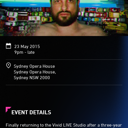
23 May 2015
9pm - late
Sydney Opera House
Sydney Opera House,
Sydney NSW 2000
EVENT DETAILS
Finally returning to the Vivid LIVE Studio after a three-year