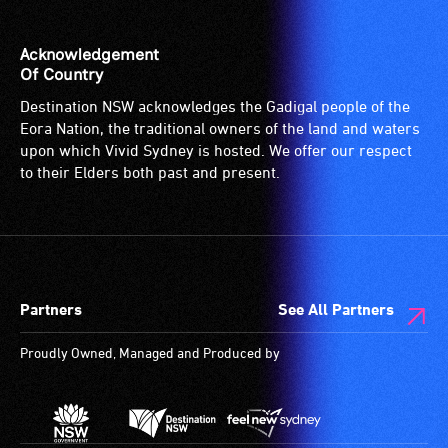
Acknowledgement
Of Country
Destination NSW acknowledges the Gadigal people of the
Eora Nation, the traditional owners of the land and waters
upon which Vivid Sydney is hosted. We offer our respect
to their Elders both past and present.
Partners
See All Partners
Proudly Owned, Managed and Produced by