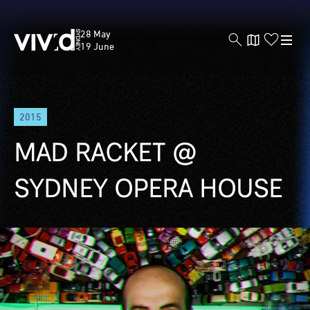
Vivid
28 May
Sydney
19 June
Skip
2015
to
main
MAD RACKET @
content
SYDNEY OPERA HOUSE