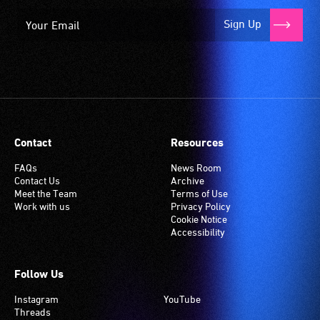
Sign Up
Contact
Resources
FAQs
News Room
Contact Us
Archive
Meet the Team
Terms of Use
Work with us
Privacy Policy
Cookie Notice
Accessibility
Follow Us
Instagram
YouTube
Threads