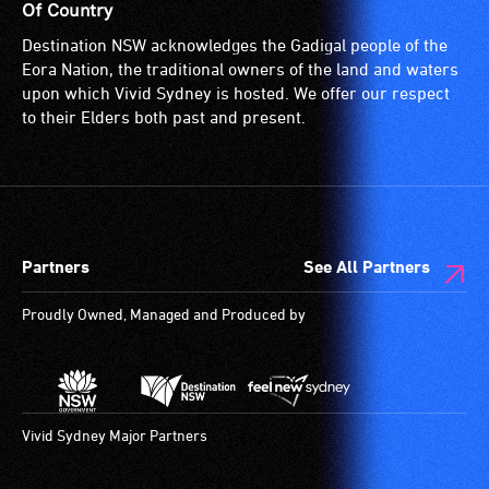
Of Country
Destination NSW acknowledges the Gadigal people of the
Eora Nation, the traditional owners of the land and waters
upon which Vivid Sydney is hosted. We offer our respect
to their Elders both past and present.
Partners
See All Partners
Proudly Owned, Managed and Produced by
Vivid Sydney Major Partners