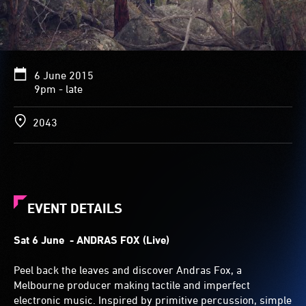
6 June 2015
9pm - late
2043
EVENT DETAILS
Sat 6 June
- ANDRAS FOX (Live)
Peel back the leaves and discover Andras Fox, a
Melbourne producer making tactile and imperfect
electronic music. Inspired by primitive percussion, simple