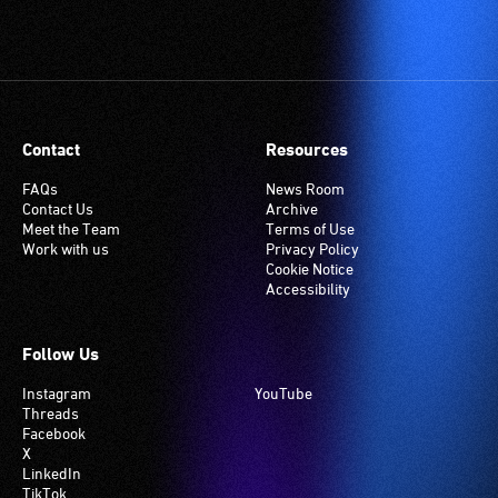
Contact
Resources
FAQs
News Room
Contact Us
Archive
Meet the Team
Terms of Use
Work with us
Privacy Policy
Cookie Notice
Accessibility
Follow Us
Instagram
YouTube
Threads
Facebook
X
LinkedIn
TikTok