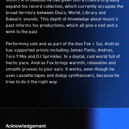
expand his record collection, which currently occupies the
broad territory between Disco, World, Library and
Balearic sounds. This depth of knowledge about music's
past informs his productions, which all give a nod and a
wink to the past.
Performing solo and as part of the duo Fox + Sui, Andras
has supported artists including James Pants, Andres,
Toro Y Moi and DJ Sprinkles. In a digital, cool world full of
hectic pace, Andras Fox brings warmth, relaxation and
smooth grooves to your ears. It works, even though he
uses cassette tapes and dodgy synthesisers, because he
tries to do it the right way.
Acknowledgement