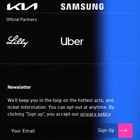
Official Partners
Newsletter
We'll keep you in the loop on the hottest acts, and
ticket information. You can opt-out at anytime. By
clicking "Sign up", you accept our
privacy policy
.
Sign Up