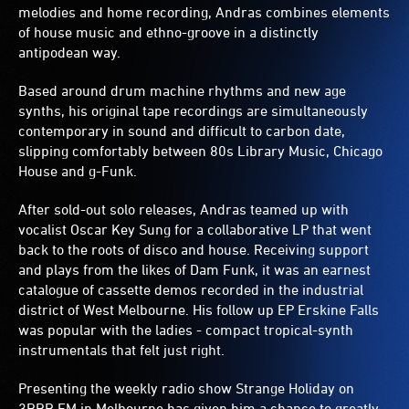
melodies and home recording, Andras combines elements
of house music and ethno-groove in a distinctly
antipodean way.
Based around drum machine rhythms and new age
synths, his original tape recordings are simultaneously
contemporary in sound and difficult to carbon date,
slipping comfortably between 80s Library Music, Chicago
House and g-Funk.
After sold-out solo releases, Andras teamed up with
vocalist Oscar Key Sung for a collaborative LP that went
back to the roots of disco and house. Receiving support
and plays from the likes of Dam Funk, it was an earnest
catalogue of cassette demos recorded in the industrial
district of West Melbourne. His follow up EP Erskine Falls
was popular with the ladies - compact tropical-synth
instrumentals that felt just right.
Presenting the weekly radio show Strange Holiday on
3RRR FM in Melbourne has given him a chance to greatly