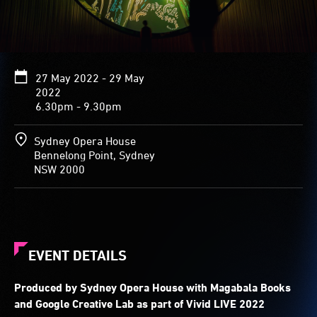
27 May 2022 - 29 May
2022
6.30pm - 9.30pm
Sydney Opera House
Bennelong Point, Sydney
NSW 2000
EVENT DETAILS
Produced by Sydney Opera House with Magabala Books
and Google Creative Lab as part of Vivid LIVE 2022