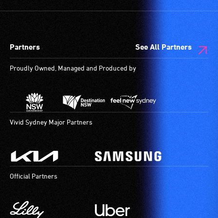
Partners
See All Partners
Proudly Owned, Managed and Produced by
Vivid Sydney Major Partners
Official Partners