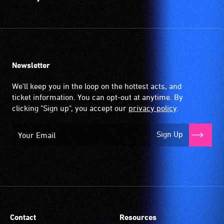
Newsletter
We'll keep you in the loop on the hottest acts, and
ticket information. You can opt-out at anytime. By
clicking "Sign up", you accept our
privacy policy
.
Sign Up
Contact
Resources