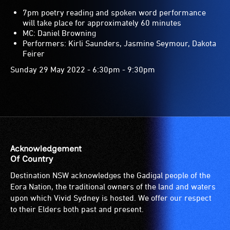
7pm poetry reading and spoken word performance
will take place for approximately 60 minutes
MC: Daniel Browning
Performers: Kirli Saunders, Jasmine Seymour, Dakota
Feirer
Sunday 29 May 2022 - 6:30pm - 9:30pm
Acknowledgement
Of Country
Destination NSW acknowledges the Gadigal people of the
Eora Nation, the traditional owners of the land and waters
upon which Vivid Sydney is hosted. We offer our respect
to their Elders both past and present.