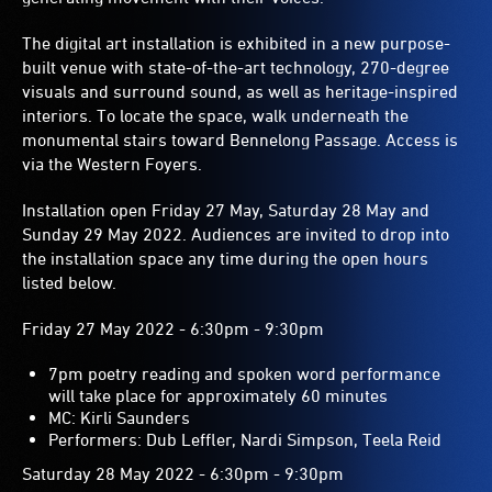
The digital art installation is exhibited in a new purpose-
built venue with state-of-the-art technology, 270-degree
visuals and surround sound, as well as heritage-inspired
interiors. To locate the space, walk underneath the
monumental stairs toward Bennelong Passage. Access is
via the Western Foyers.
Installation open Friday 27 May, Saturday 28 May and
Sunday 29 May 2022. Audiences are invited to drop into
the installation space any time during the open hours
listed below.
Friday 27 May 2022 - 6:30pm - 9:30pm
7pm poetry reading and spoken word performance
will take place for approximately 60 minutes
MC: Kirli Saunders
Performers: Dub Leffler, Nardi Simpson, Teela Reid
Saturday 28 May 2022 - 6:30pm - 9:30pm