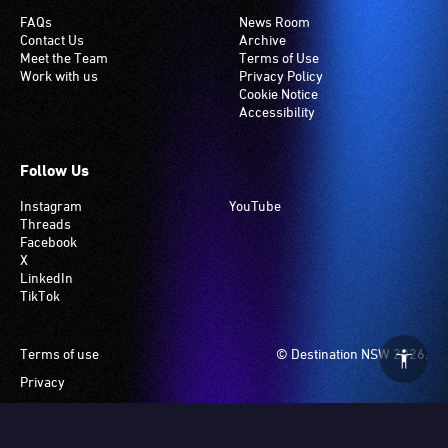
FAQs
News Room
Contact Us
Archive
Meet the Team
Terms of Use
Work with us
Privacy Policy
Cookie Notice
Accessibility
Follow Us
Instagram
YouTube
Threads
Facebook
X
LinkedIn
TikTok
Footer
Terms of use
© Destination NSW 2026.
Privacy
Manage Cookies