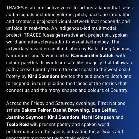
TRACES is an interactive voice-to-art installation that takes
audio signals including volume, pitch, pace and intonation
and creates a projected visual artwork that responds and
unfolds in real-time. An Indigenous-led multimodal
project, TRACES fuses generative art, projection, spoken
word and interactive audio-to-visual technology. The
artwork is based on an illustration by Ballardong Noongar,
Nimunburr and Yawuru artist
Kamsani Bin Salleh
, with
colour palettes drawn from satellite imagery that follows a
path across Country from the east coast to the west coast.
Poetry by
Kirli Saunders
invites the audience to listen and
to respond, in turn eliciting the traces of the stories that
connect us and the many shapes and colours of Country.
Across the Friday and Saturday evenings, First Nations
artists
Dakota Feirer, Daniel Browning, Dub Leffler,
Jasmine Seymour, Kirli Saunders, Nardi Simpson
and
Teela Reid
will present poetry and spoken word
performances in the space, activating the artwork and
generating movement with their voices.